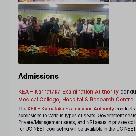
Admissions
KEA – Karnataka Examination Authority
condu
Medical College, Hospital & Research Centre
The
KEA – Karnataka Examination Authority
conducts a
admissions to various types of seats: Government seats
Private/Management seats, and NRI seats in private coll
for UG NEET counseling will be available in the UG NEET