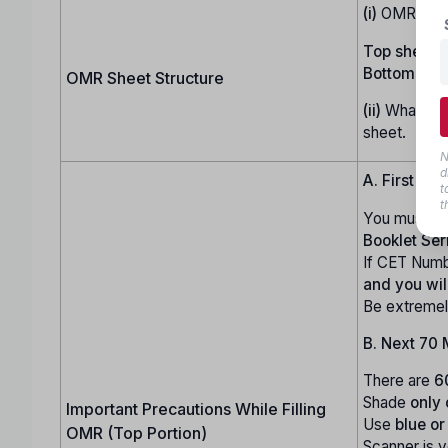
(i)
OMR shee
Top sheet:
U
Bottom shee
OMR Sheet Structure
(ii)
Whatever 
sheet.
N
d
A. First 10 
t
t
You must ca
Booklet Ser
If CET Numb
and you wi
Be extremel
B. Next 70 
There are
6
Shade
only
Important Precautions While Filling
Use
blue or
OMR (Top Portion)
Scanner is 