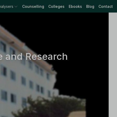
nalysers
Counselling
Colleges
Ebooks
Blog
Contact
e and Research