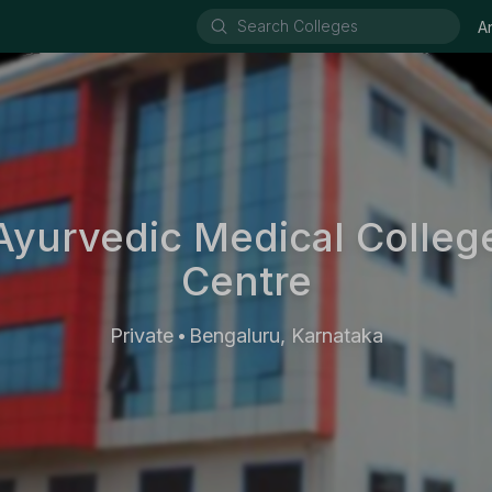
A
Ayurvedic Medical Colleg
Centre
Private
Bengaluru, Karnataka
•