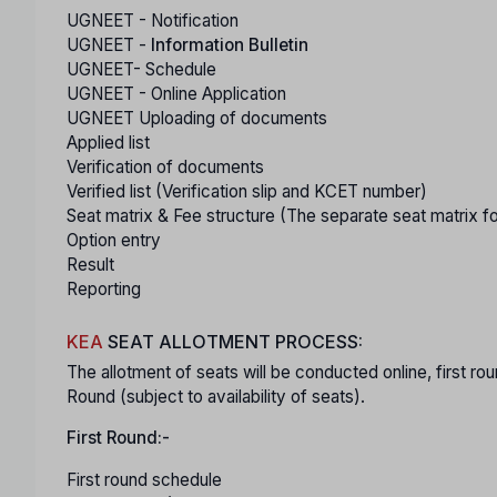
UGNEET - Notification
UGNEET -
Information Bulletin
UGNEET- Schedule
UGNEET - Online Application
UGNEET Uploading of documents
Applied list
Verification of documents
Verified list (Verification slip and KCET number)
Seat matrix & Fee structure (The separate seat matrix f
Option entry
Result
Reporting
KEA
SEAT ALLOTMENT PROCESS:
The allotment of seats will be conducted online, first
Round (subject to availability of seats).
First Round:-
First round schedule