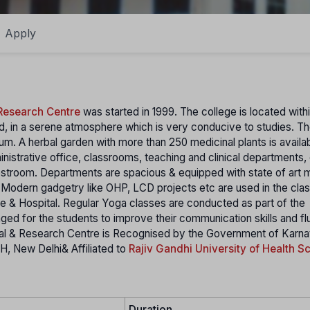
Apply
Research Centre
was started in 1999. The college is located withi
and, in a serene atmosphere which is very conducive to studies. 
um. A herbal garden with more than 250 medicinal plants is availab
istrative office, classrooms, teaching and clinical departments,
 restroom. Departments are spacious & equipped with state of art
s. Modern gadgetry like OHP, LCD projects etc are used in the cl
ege & Hospital. Regular Yoga classes are conducted as part of the
nged for the students to improve their communication skills and fl
tal & Research Centre is Recognised by the Government of Karna
H, New Delhi& Affiliated to
Rajiv Gandhi University of Health S
Duration