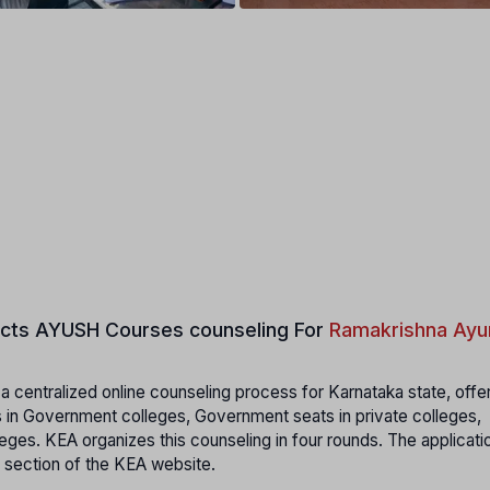
cts
AYUSH Courses counseling For
Ramakrishna Ayu
 centralized online counseling process for Karnataka state, offe
 in Government colleges, Government seats in private colleges,
eges. KEA organizes this counseling in four rounds. The applicati
 section of the KEA website.