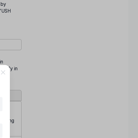
 by
 AYUSH
in
ualify in
s using