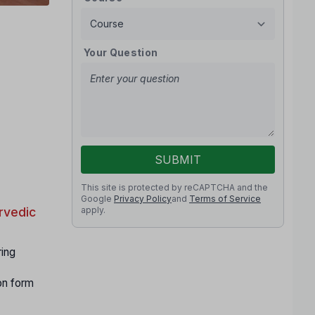
Your Question
SUBMIT
This site is protected by reCAPTCHA and the
Google
Privacy Policy
and
Terms of Service
apply.
rvedic
ring
on form