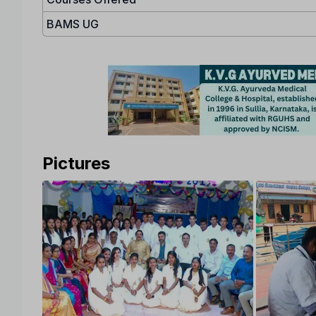
BAMS UG
Pictures