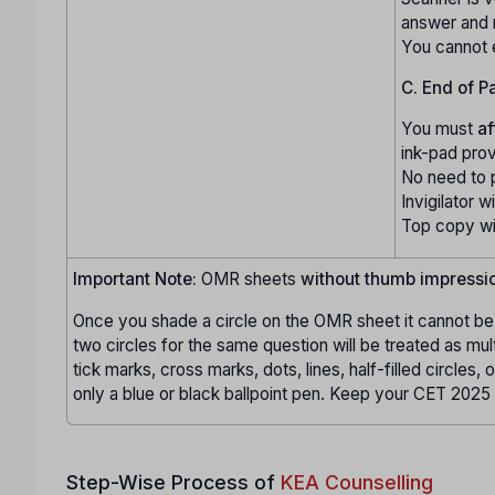
answer and
You cannot 
C. End of P
You must
af
ink-pad pro
No need to 
Invigilator wi
Top copy wil
Important Note:
OMR sheets
without thumb impressi
Once you shade a circle on the OMR sheet it cannot be 
two circles for the same question will be treated as mul
tick marks, cross marks, dots, lines, half-filled circles,
only a blue or black ballpoint pen. Keep your CET 2025 
Step-Wise Process of
KEA Counselling