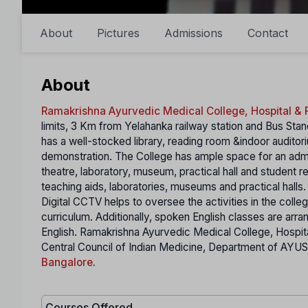
About
Pictures
Admissions
Contact
About
Ramakrishna Ayurvedic Medical College, Hospital & 
limits, 3 Km from Yelahanka railway station and Bus St
has a well-stocked library, reading room &indoor auditori
demonstration. The College has ample space for an admin
theatre, laboratory, museum, practical hall and student
teaching aids, laboratories, museums and practical hall
Digital CCTV helps to oversee the activities in the coll
curriculum. Additionally, spoken English classes are arra
English. Ramakrishna Ayurvedic Medical College, Hospi
Central Council of Indian Medicine, Department of AYUS
Bangalore
.
Courses Offered