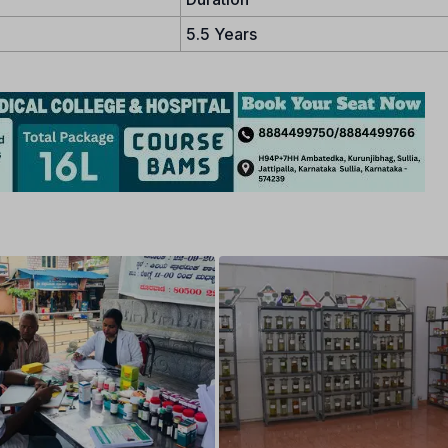
5.5 Years