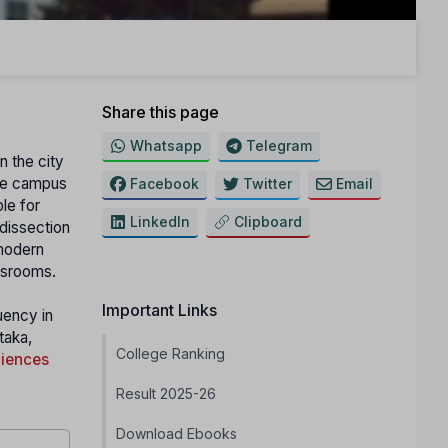
Share this page
Whatsapp
Telegram
n the city
The campus
Facebook
Twitter
Email
le for
LinkedIn
Clipboard
 dissection
 modern
assrooms.
Important Links
uency in
taka,
College Ranking
ciences
Result 2025-26
Download Ebooks