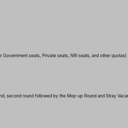
or Government seats, Private seats, NRI seats, and other quotas)
 round, second round followed by the Mop-up Round and Stray Vac