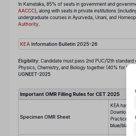
In Karnataka, 85% of seats in government and governmen
AACCC
), along with seats in private institutions (incl
undergraduate courses in Ayurveda, Unani, and Homeopa
Authority
.
KEA
Information Bulletin 2025-26
Eligibility:
Candidate must pass 2nd PUC/12th standard or
Physics, Chemistry, and Biology together (40% for SC, ST
UGNEET-2025
Important OMR Filling Rules for CET 2025
KEA has up
Download it,
Specimen OMR Sheet
Practice fill
blue/black 