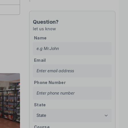
Question?
let us know
Name
Email
Phone Number
State
Course