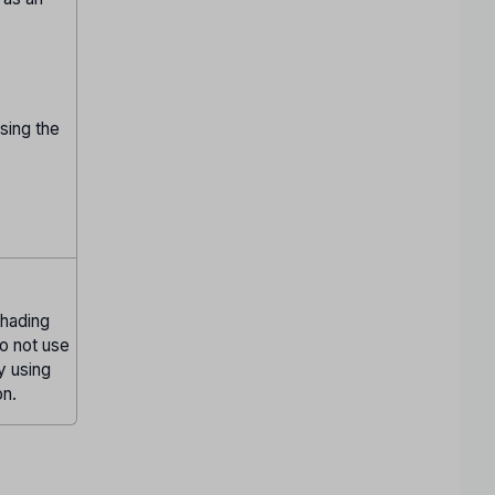
sing the
Shading
Do not use
ly using
on.