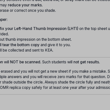
 may
reduce your marks
.
erase or correct once you shade.
aper:
fix your Left-Hand Thumb Impression (LHTI)
on the top sheet u
vided.
put thumb impression on the bottom sheet.
ll
tear the bottom copy
and give it to you.
l be collected and sent to KEA.
on
will
NOT be scanned
. Such students will
not get results
.
erased and you will not get a new sheet if you make a mistake. 
tiple answers and you will receive zero marks for that question. 
 or shade outside the circle. Always shade the circle fully and neat
OMR replica copy safely for at least one year after your admissi