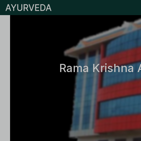
Rama Krishna 