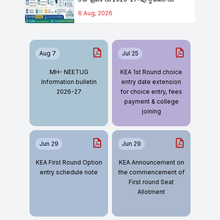
6 Aug, 2026
Aug 7
Jul 25
MH- NEETUG
KEA 1st Round choice
Information bulletin
entry date extension
2026-27
for choice entry, fees
payment & college
joining
Jun 29
Jun 29
KEA First Round Option
KEA Announcement on
entry schedule note
the commencement of
First round Seat
Allotment