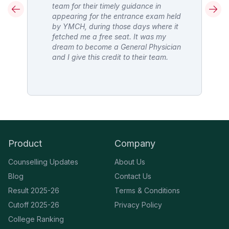
team for their timely guidance in
appearing for the entrance exam held
D
by YMCH, during those days where it
fetched me a free seat. It was my
l
dream to become a General Physician
 I
and I give this credit to their team.
Product
Company
Counselling Updates
About Us
Blog
Contact Us
Result 2025-26
Terms & Conditions
Cutoff 2025-26
Privacy Policy
College Ranking