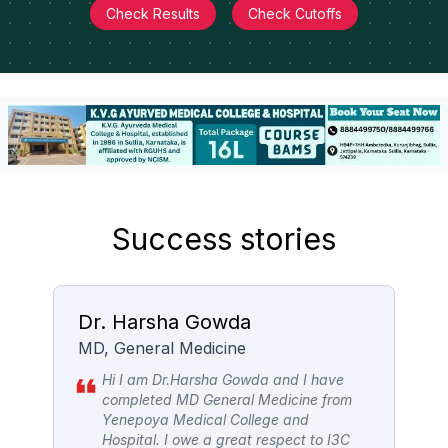
Check Results
Check Cutoffs
Success stories
Dr. Harsha Gowda
M
MD, General Medicine
P
Hi I am Dr.Harsha Gowda and I have
completed MD General Medicine from
Yenepoya Medical College and
ch
Hospital. I owe a great respect to I3C