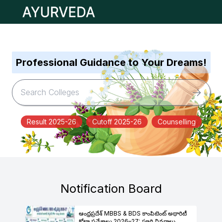
Open main menu
Professional Guidance to Your Dreams!
Result 2025-26
Cutoff 2025-26
Counselling
Notification Board
ఆంధ్రప్రదేశ్ MBBS & BDS కాంపిటెంట్ అథారిటీ
కోటా ప్రవేశాలు 2026–27: పూర్తి వివరాలు