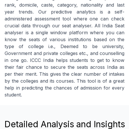
rank, domicile, caste, category, nationality and last
year trends. Our predictive analytics is a self-
administered assessment tool where one can check
crucial data through our seat analyser. All India Seat
analyser is a single window platform where you can
know the seats of various institutions based on the
type of college i.e., Deemed to be university,
Government and private colleges etc., and counselling
in one go. ICCC India helps students to get to know
their fair chance to secure the seats across India as
per their merit. This gives the clear number of intakes
by the colleges and its courses. This tool is of a great
help in predicting the chances of admission for every
student.
Detailed Analysis and Insights