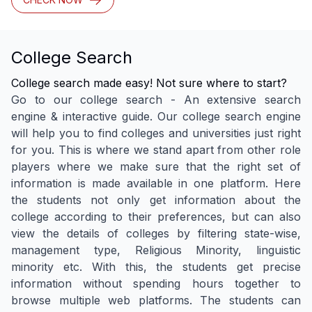
College Search
College search made easy! Not sure where to start?
Go to our college search - An extensive search
engine & interactive guide. Our college search engine
will help you to find colleges and universities just right
for you. This is where we stand apart from other role
players where we make sure that the right set of
information is made available in one platform. Here
the students not only get information about the
college according to their preferences, but can also
view the details of colleges by filtering state-wise,
management type, Religious Minority, linguistic
minority etc. With this, the students get precise
information without spending hours together to
browse multiple web platforms. The students can