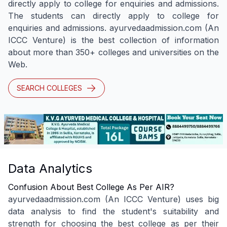
directly apply to college for enquiries and admissions.
The students can directly apply to college for
enquiries and admissions. ayurvedaadmission.com (An
ICCC Venture) is the best collection of information
about more than 350+ colleges and universities on the
Web.
SEARCH COLLEGES
Data Analytics
Confusion About Best College As Per AIR?
ayurvedaadmission.com (An ICCC Venture) uses big
data analysis to find the student's suitability and
strength for choosing the best college as per their