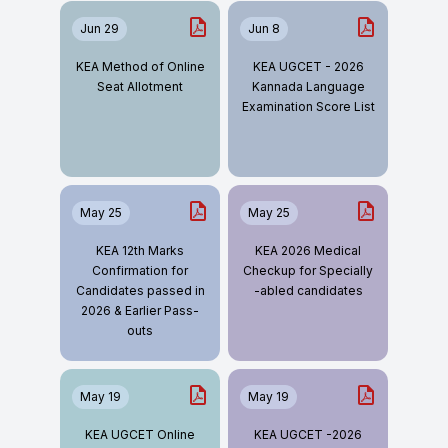
Jun 29
Jun 8
KEA Method of Online
KEA UGCET - 2026
Seat Allotment
Kannada Language
Examination Score List
May 25
May 25
KEA 12th Marks
KEA 2026 Medical
Confirmation for
Checkup for Specially
Candidates passed in
-abled candidates
2026 & Earlier Pass-
outs
May 19
May 19
KEA UGCET Online
KEA UGCET -2026