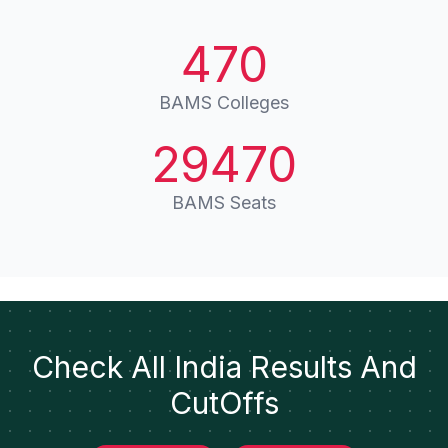
470
BAMS Colleges
29470
BAMS Seats
Check All India Results And
CutOffs