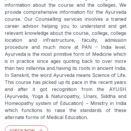
information about the course and the colleges. We
provide comprehensive information for the Ayurveda
course. Our Counselling services involves a trained
career advisor helping you to understand and get
relevant knowledge about the course, college, college
location and infrastructure, faculty, admission
procedure and much more at PAN – India level.
Ayurveda is the most primitive form of Medicine which
is in practice since ages quoting back to over more
than two millennia and having its roots in ancient India.
In Sanskrit, the word Ayurveda means Science of Life.
This course has picked up its pace in the recent years
and after it got recognition from the AYUSH
(Ayurveda, Yoga & Naturopathy, Unani, Siddha and
Homeopathy system of Education) – Ministry in India
which functions to raise the standards of these
alternate forms of Medical Education.
CHECK NOW