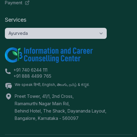
Payment
Services
+91 740 6244 111
+91 888 4499 765
We speak हिन्दी, English, తెలుగు, தமிழ் & ಕನ್ನಡ.
Preet Tower, 41/1, 2nd Cross,
Ramamurthi Nagar Main Rd,
Behind Hotel, The Shack, Dayananda Layout,
Bangalore
,
Karnataka
-
560097