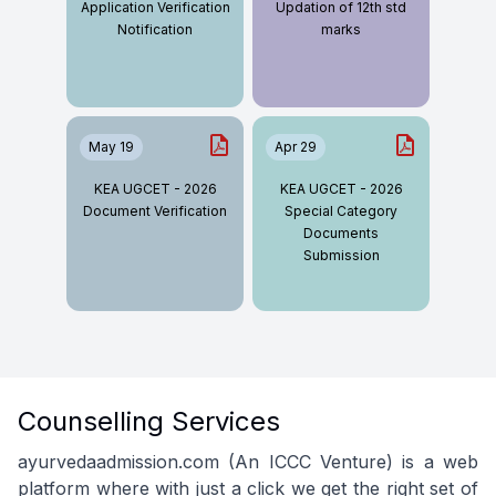
Application Verification
Updation of 12th std
Notification
marks
May 19
Apr 29
KEA UGCET - 2026
KEA UGCET - 2026
Document Verification
Special Category
Documents
Submission
Counselling Services
ayurvedaadmission.com (An ICCC Venture) is a web
platform where with just a click we get the right set of