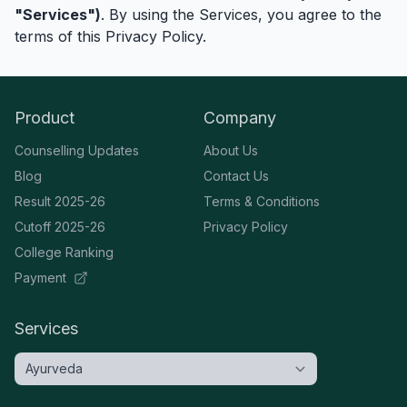
"Services")
. By using the Services, you agree to the
terms of this Privacy Policy.
Product
Company
Counselling Updates
About Us
Blog
Contact Us
Result 2025-26
Terms & Conditions
Cutoff 2025-26
Privacy Policy
College Ranking
Payment
Services