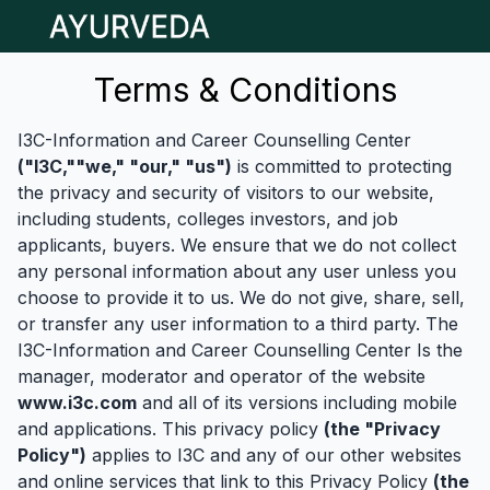
Open main menu
Terms & Conditions
I3C-Information and Career Counselling Center
("I3C,""we," "our," "us")
is committed to protecting
the privacy and security of visitors to our website,
including students, colleges investors, and job
applicants, buyers. We ensure that we do not collect
any personal information about any user unless you
choose to provide it to us. We do not give, share, sell,
or transfer any user information to a third party. The
I3C-Information and Career Counselling Center Is the
manager, moderator and operator of the website
www.i3c.com
and all of its versions including mobile
and applications. This privacy policy
(the "Privacy
Policy")
applies to I3C and any of our other websites
and online services that link to this Privacy Policy
(the