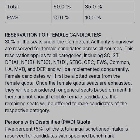
Total
60.0 %
35.0 %
EWS
10.0 %
10.0 %
RESERVATION FOR FEMALE CANDIDATES:
30% of the seats under the Competent Authority's purview
are reserved for female candidates across all courses. This
reservation applies to all categories, including SC, ST,
DT(A), NT(B), NT(C), NT(D), SEBC, OBC, EWS, Common,
HA, MKB, and DEF, and will be implemented concurrently.
Female candidates will first be allotted seats from the
female quota. Once the female quota seats are exhausted,
they will be considered for general seats based on merit. If
there are not enough eligible female candidates, the
remaining seats will be offered to male candidates of the
respective category.
Persons with Disabilities (PWD) Quota:
Five percent (5%) of the total annual sanctioned intake is
reserved for candidates with specified benchmark