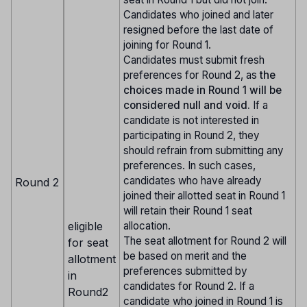
Candidates who joined and later
resigned before the last date of
joining for Round 1.
Candidates must submit fresh
preferences for Round 2, as
the
choices made in Round 1 will be
considered null and void.
If a
candidate is not interested in
participating in Round 2, they
should refrain from submitting any
preferences. In such cases,
candidates who have already
Round 2
joined their allotted seat in Round 1
will retain their Round 1 seat
eligible
allocation.
The seat allotment for Round 2 will
for seat
be based on merit and the
allotment
preferences submitted by
in
candidates for Round 2. If a
Round2
candidate who joined in Round 1 is