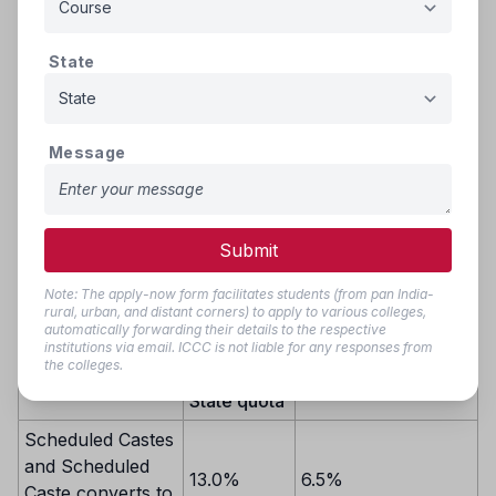
GROUP - III
(i) Nomadic Tribes (NT(C))
(ii) Nomadic Tribes(NT(D))
State
(iii) Other Backward Classes (OBC) including SBC
If there are still vacant seats after the initial round, these
seats will be filled based on inter-se merit from the
Message
combined group of reserved category candidates. If
vacancies persist even after that, the remaining seats will be
filled by candidates from the common state merit list,
following inter-se merit.
Submit
Note: The apply-now form facilitates students (from pan India-
rural, urban, and distant corners) to apply to various colleges,
Reservation
automatically forwarding their details to the respective
Reservation from
from
institutions via email. ICCC is not liable for any responses from
Category
Private Unaided
the colleges.
available
Institutions/Colleges
State quota
Scheduled Castes
and Scheduled
13.0%
6.5%
Caste converts to