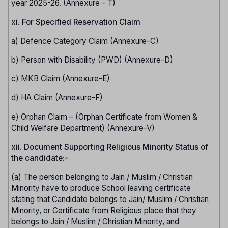
year 2025-26. (Annexure - T)
xi. For Specified Reservation Claim
a) Defence Category Claim (Annexure-C)
b) Person with Disability (PWD) (Annexure-D)
c) MKB Claim (Annexure-E)
d) HA Claim (Annexure-F)
e) Orphan Claim – (Orphan Certificate from Women &
Child Welfare Department) (Annexure-V)
xii. Document Supporting Religious Minority Status of
the candidate:-
(a) The person belonging to Jain / Muslim / Christian
Minority have to produce School leaving certificate
stating that Candidate belongs to Jain/ Muslim / Christian
Minority, or Certificate from Religious place that they
belongs to Jain / Muslim / Christian Minority, and