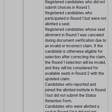
Registered candidates who did not
submit choices in Round 1.
Registered candidates who
participated in Round 1 but were not
allotted a seat.
Registered candidates whose seat
allotment in Round 1 was canceled
during document verification due to
an invalid or incorrect claim. If the
candidate is otherwise eligible for
selection after correcting the claim,
the Round 1 selection will be invalid,
and they will be considered for
available seats in Round 2 with the
updated claim.
Candidates who reported and
joined the allotted institute in Round
1 but did not submit the Status
Retention Form.
Candidates who were allotted a
seat in Round 1 but did not join.