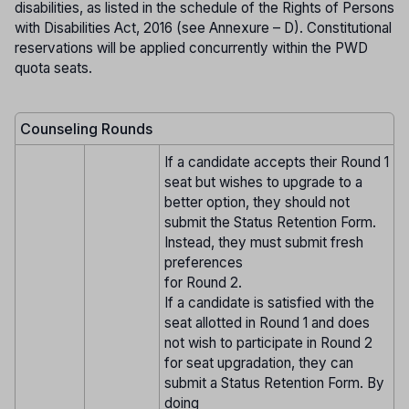
disabilities, as listed in the schedule of the Rights of Persons
with Disabilities Act, 2016 (see Annexure – D). Constitutional
reservations will be applied concurrently within the PWD
quota seats.
Counseling Rounds
If a candidate accepts their Round 1
seat but wishes to upgrade to a
better option, they should not
submit the Status Retention Form.
Instead, they must submit fresh
preferences
for Round 2.
If a candidate is satisfied with the
seat allotted in Round 1 and does
not wish to participate in Round 2
for seat upgradation, they can
submit a Status Retention Form. By
doing