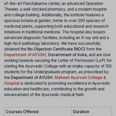
of-the-art Panchakarma center, an advanced Operation
Theater, a well-stocked pharmacy, and a modern hospital
and college building. Additionally, the institute features a
spacious botanical garden, home to over 200 species of
medicinal plants, supporting both educational and research
initiatives in traditional medicine. The hospital also boasts
advanced diagnostic facilities, including an X-ray unit and a
high-tech pathology laboratory. We have successfully
obtained the
No Objection Certificate (NOC)
from the
Department of AYUSH
,
Government of India
, and are now
working towards securing the Letter of Permission (LoP) for
starting the Ayurvedic College with an intake capacity of 100
students for the Undergraduate program, as prescribed by
the
Department of AYUSH
.
Mahesh Ayurved College &
Hospital
is dedicated to promoting excellence in Ayurvedic
education and healthcare, contributing to the growth and
advancement of the Ayurvedic medical field.
Courses Offered
Duration