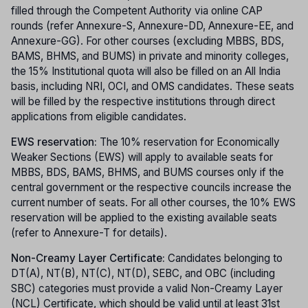
filled through the Competent Authority via online CAP
rounds (refer Annexure-S, Annexure-DD, Annexure-EE, and
Annexure-GG). For other courses (excluding MBBS, BDS,
BAMS, BHMS, and BUMS) in private and minority colleges,
the 15% Institutional quota will also be filled on an All India
basis, including NRI, OCI, and OMS candidates. These seats
will be filled by the respective institutions through direct
applications from eligible candidates.
EWS reservation:
The 10% reservation for Economically
Weaker Sections (EWS) will apply to available seats for
MBBS, BDS, BAMS, BHMS, and BUMS courses only if the
central government or the respective councils increase the
current number of seats. For all other courses, the 10% EWS
reservation will be applied to the existing available seats
(refer to Annexure-T for details).
Non-Creamy Layer Certificate:
Candidates belonging to
DT(A), NT(B), NT(C), NT(D), SEBC, and OBC (including
SBC) categories must provide a valid Non-Creamy Layer
(NCL) Certificate, which should be valid until at least 31st