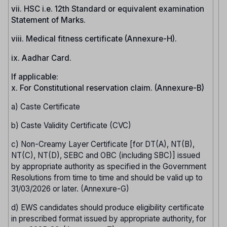
vii. HSC i.e. 12th Standard or equivalent examination
Statement of Marks.
viii. Medical fitness certificate (Annexure-H).
ix. Aadhar Card.
If applicable:
x. For Constitutional reservation claim. (Annexure-B)
a) Caste Certificate
b) Caste Validity Certificate (CVC)
c) Non-Creamy Layer Certificate [for DT(A), NT(B),
NT(C), NT(D), SEBC and OBC (including SBC)] issued
by appropriate authority as specified in the Government
Resolutions from time to time and should be valid up to
31/03/2026 or later. (Annexure-G)
d) EWS candidates should produce eligibility certificate
in prescribed format issued by appropriate authority, for