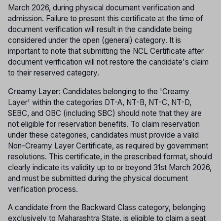
March 2026, during physical document verification and
admission. Failure to present this certificate at the time of
document verification will result in the candidate being
considered under the open (general) category. It is
important to note that submitting the NCL Certificate after
document verification will not restore the candidate's claim
to their reserved category.
Creamy Layer:
Candidates belonging to the 'Creamy
Layer' within the categories DT-A, NT-B, NT-C, NT-D,
SEBC, and OBC (including SBC) should note that they are
not eligible for reservation benefits. To claim reservation
under these categories, candidates must provide a valid
Non-Creamy Layer Certificate, as required by government
resolutions. This certificate, in the prescribed format, should
clearly indicate its validity up to or beyond 31st March 2026,
and must be submitted during the physical document
verification process.
A candidate from the Backward Class category, belonging
exclusively to Maharashtra State, is eligible to claim a seat