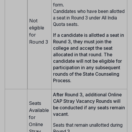
form.
Candidates who have been allotted
a seat in Round 3 under All India
Not
Quota seats.
eligible
for
If a candidate is allotted a seat in
Round 3
Round 3, they must join the
college and accept the seat
allocated in that round. The
candidate will not be eligible for
participation in any subsequent
rounds of the State Counseling
Process.
After Round 3, additional Online
CAP Stray Vacancy Rounds will
Seats
be conducted if any seats remain
Available
vacant.
for
Online
Seats that remain unallotted during
Stray
Round 3.