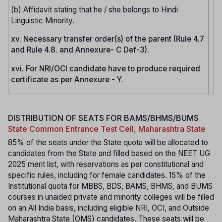
(b) Affidavit stating that he / she belongs to Hindi
Linguistic Minority.
xv. Necessary transfer order(s) of the parent (Rule 4.7
and Rule 4.8. and Annexure- C Def-3).
xvi. For NRI/OCI candidate have to produce required
certificate as per Annexure - Y.
DISTRIBUTION OF SEATS FOR BAMS/BHMS/BUMS
State Common Entrance Test Cell, Maharashtra State
85% of the seats under the State quota will be allocated to
candidates from the State and filled based on the NEET UG
2025 merit list, with reservations as per constitutional and
specific rules, including for female candidates. 15% of the
Institutional quota for MBBS, BDS, BAMS, BHMS, and BUMS
courses in unaided private and minority colleges will be filled
on an All India basis, including eligible NRI, OCI, and Outside
Maharashtra State (OMS) candidates. These seats will be