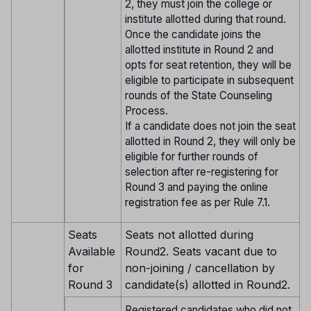
2, they must join the college or
institute allotted during that round.
Once the candidate joins the
allotted institute in Round 2 and
opts for seat retention, they will be
eligible to participate in subsequent
rounds of the State Counseling
Process.
If a candidate does not join the seat
allotted in Round 2, they will only be
eligible for further rounds of
selection after re-registering for
Round 3 and paying the online
registration fee as per Rule 7.1.
Seats
Seats not allotted during
Available
Round2. Seats vacant due to
for
non-joining / cancellation by
Round 3
candidate(s) allotted in Round2.
Registered candidates who did not