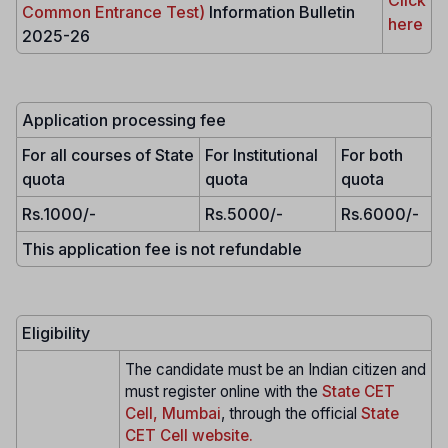
Common Entrance Test)
Information Bulletin
here
2025-26
Application processing fee
For all courses of State
For Institutional
For both
quota
quota
quota
Rs.1000/-
Rs.5000/-
Rs.6000/-
This application fee is not refundable
Eligibility
The candidate must be an Indian citizen and
must register online with the
State CET
Cell, Mumbai
, through the official
State
CET Cell website.