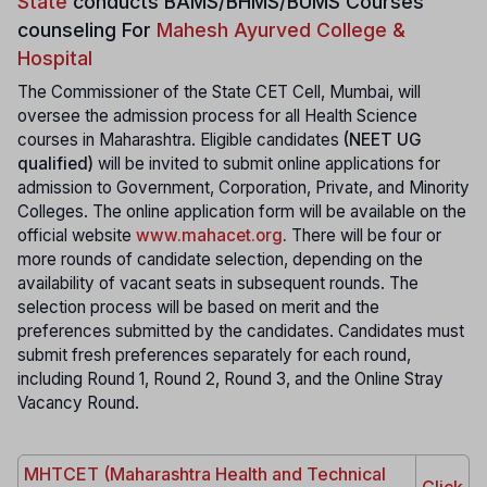
State
conducts
BAMS/BHMS/BUMS Courses
counseling For
Mahesh Ayurved College &
Hospital
The Commissioner of the State CET Cell, Mumbai, will
oversee the admission process for all Health Science
courses in Maharashtra. Eligible candidates
(NEET UG
qualified)
will be invited to submit online applications for
admission to Government, Corporation, Private, and Minority
Colleges. The online application form will be available on the
official website
www.mahacet.org
.
There will be four or
more rounds of candidate selection, depending on the
availability of vacant seats in subsequent rounds. The
selection process will be based on merit and the
preferences submitted by the candidates. Candidates must
submit fresh preferences separately for each round,
including Round 1, Round 2, Round 3, and the Online Stray
Vacancy Round.
MHTCET (Maharashtra Health and Technical
Click