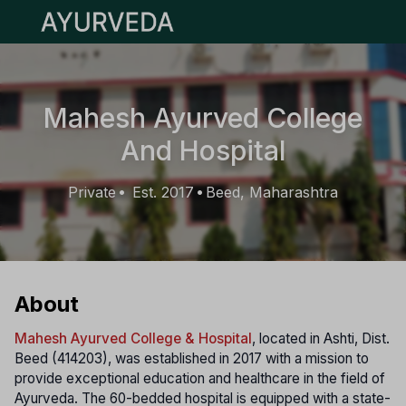
Open main menu
Mahesh Ayurved College
And Hospital
Private
Est. 2017
Beed, Maharashtra
•
•
About
Mahesh Ayurved College & Hospital
, located in Ashti, Dist.
Beed (414203), was established in 2017 with a mission to
provide exceptional education and healthcare in the field of
Ayurveda. The 60-bedded hospital is equipped with a state-