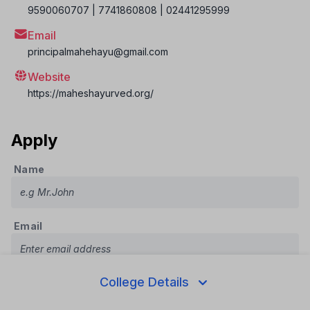
9590060707 | 7741860808 | 02441295999
Email
principalmahehayu@gmail.com
Website
https://maheshayurved.org/
Apply
Name
Email
College Details
Phone Number