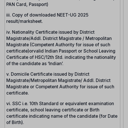
PAN Card, Passport)
iii. Copy of downloaded NEET-UG 2025
result/marksheet.
iv. Nationality Certificate issued by District
Magistrate/Addl. District Magistrate / Metropolitan
Magistrate (Competent Authority for issue of such
certificate)orvalid Indian Passport or School Leaving
Certificate of HSC/12th Std. indicating the nationality
of the candidate as ‘Indian’.
v. Domicile Certificate issued by District
Magistrate/Metropolitan Magistrate/ Addl. District
Magistrate or Competent Authority for issue of such
certificate.
vi. SSC i.e. 10th Standard or equivalent examination
certificate, school leaving certificate or Birth
certificate indicating name of the candidate (for Date
of Birth).