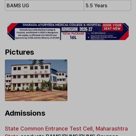
BAMS UG
5.5 Years
Pictures
Admissions
State Common Entrance Test Cell, Maharashtra