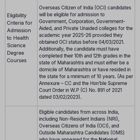
Overseas Citizen of India (OCI) candidates
will be eligible for admission to
Eligibility
Government, Corporation, Government-
Criteria for
Aided, and Private Unaided colleges for the
Admission
academic year 2025-26 provided they
to Health
obtained OCI status before 04/03/2021.
Science
Additionally, the candidate must have
Degree
completed their 10th and 12th grades in the
Courses
state of Maharashtra and must either be a
domicile of Maharashtra or have resided in
the state for a minimum of 10 years. (As per
Annexure – CC and the Hon’ble Supreme
Court Order in W.P (C) No. 891 of 2021
dated 03/02/2023).
Eligible candidates from across India,
including Non-Resident Indians (NRI),
Overseas Citizens of India (OCI), and
Outside Maharashtra Candidates (OMS)
who have appeared for the
National