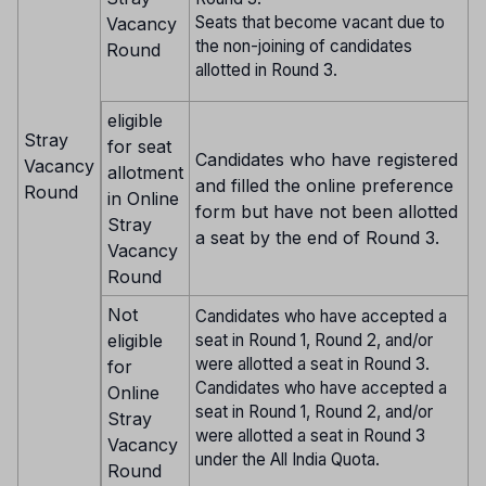
Seats that become vacant due to
Vacancy
the non-joining of candidates
Round
allotted in Round 3.
eligible
Stray
for seat
Candidates who have registered
Vacancy
allotment
and filled the online preference
Round
in Online
form but have not been allotted
Stray
a seat by the end of Round 3.
Vacancy
Round
Not
Candidates who have accepted a
eligible
seat in Round 1, Round 2, and/or
were allotted a seat in Round 3.
for
Candidates who have accepted a
Online
seat in Round 1, Round 2, and/or
Stray
were allotted a seat in Round 3
Vacancy
under the All India Quota.
Round