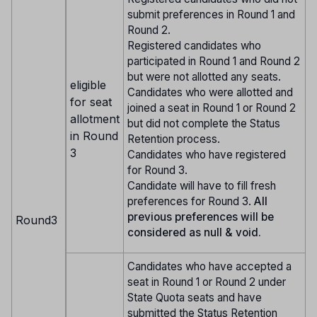
submit preferences in Round 1 and
Round 2.
Registered candidates who
participated in Round 1 and Round 2
but were not allotted any seats.
eligible
Candidates who were allotted and
for seat
joined a seat in Round 1 or Round 2
allotment
but did not complete the Status
in Round
Retention process.
3
Candidates who have registered
for Round 3.
Candidate will have to fill fresh
preferences for Round 3.
All
previous preferences will be
Round3
considered as null & void.
Candidates who have accepted a
seat in Round 1 or Round 2 under
State Quota seats and have
submitted the Status Retention