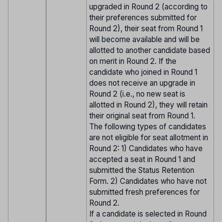
upgraded in Round 2 (according to
their preferences submitted for
Round 2), their seat from Round 1
will become available and will be
allotted to another candidate based
on merit in Round 2. If the
candidate who joined in Round 1
does not receive an upgrade in
Round 2 (i.e., no new seat is
allotted in Round 2), they will retain
their original seat from Round 1.
The following types of candidates
are not eligible for seat allotment in
Round 2: 1) Candidates who have
accepted a seat in Round 1 and
submitted the Status Retention
Form. 2) Candidates who have not
submitted fresh preferences for
Round 2.
If a candidate is selected in Round