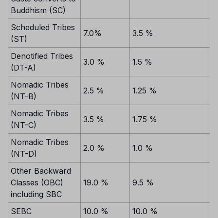
Buddhism (SC)
Scheduled Tribes
7.0%
3.5 %
(ST)
Denotified Tribes
3.0 %
1.5 %
(DT-A)
Nomadic Tribes
2.5 %
1.25 %
(NT-B)
Nomadic Tribes
3.5 %
1.75 %
(NT-C)
Nomadic Tribes
2.0 %
1.0 %
(NT-D)
Other Backward
Classes (OBC)
19.0 %
9.5 %
including SBC
SEBC
10.0 %
10.0 %