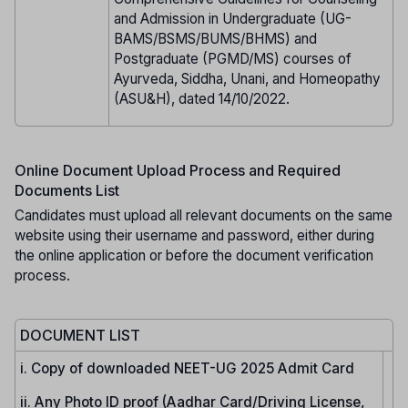
and Admission in Undergraduate (UG-
BAMS/BSMS/BUMS/BHMS) and
Postgraduate (PGMD/MS) courses of
Ayurveda, Siddha, Unani, and Homeopathy
(ASU&H), dated 14/10/2022.
Online Document Upload Process and Required
Documents List
Candidates must upload all relevant documents on the same
website using their username and password, either during
the online application or before the document verification
process.
DOCUMENT LIST
i. Copy of downloaded NEET-UG 2025 Admit Card
ii. Any Photo ID proof (Aadhar Card/Driving License,