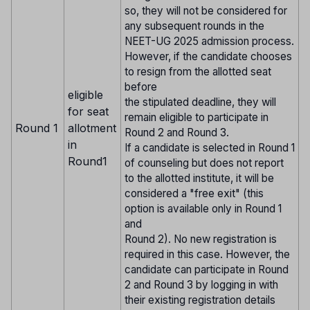
so, they will not be considered for
any subsequent rounds in the
NEET-UG 2025 admission process.
However, if the candidate chooses
to resign from the allotted seat
before
eligible
the stipulated deadline, they will
for seat
remain eligible to participate in
Round 1
allotment
Round 2 and Round 3.
in
If a candidate is selected in Round 1
Round1
of counseling but does not report
to the allotted institute, it will be
considered a "free exit" (this
option is available only in Round 1
and
Round 2). No new registration is
required in this case. However, the
candidate can participate in Round
2 and Round 3 by logging in with
their existing registration details