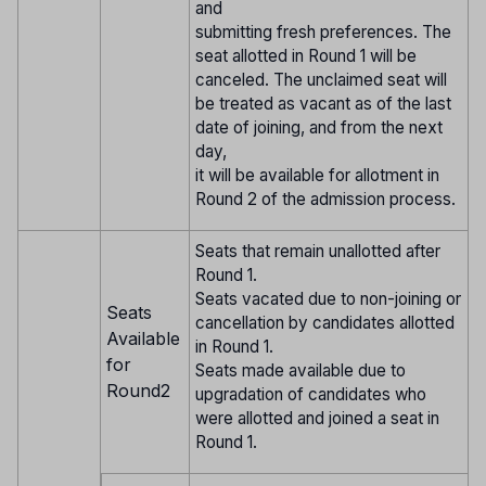
and
submitting fresh preferences. The
seat allotted in Round 1 will be
canceled. The unclaimed seat will
be treated as vacant as of the last
date of joining, and from the next
day,
it will be available for allotment in
Round 2 of the admission process.
Seats that remain unallotted after
Round 1.
Seats vacated due to non-joining or
Seats
cancellation by candidates allotted
Available
in Round 1.
for
Seats made available due to
Round2
upgradation of candidates who
were allotted and joined a seat in
Round 1.