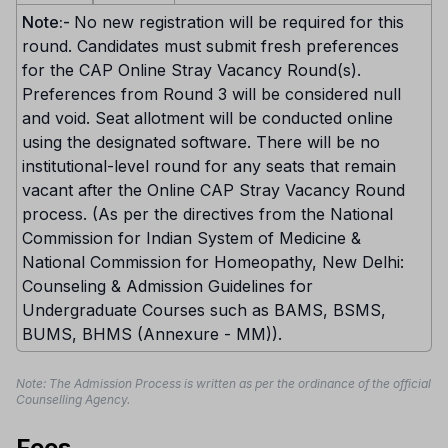
Note:-
No new registration will be required for this
round. Candidates must submit fresh preferences
for the CAP Online Stray Vacancy Round(s).
Preferences from Round 3 will be considered null
and void. Seat allotment will be conducted online
using the designated software. There will be no
institutional-level round for any seats that remain
vacant after the Online CAP Stray Vacancy Round
process. (As per the directives from the National
Commission for Indian System of Medicine &
National Commission for Homeopathy, New Delhi:
Counseling & Admission Guidelines for
Undergraduate Courses such as BAMS, BSMS,
BUMS, BHMS (Annexure - MM)).
Note: The Admission Process is written as per the ordinance of the official
Counselling Agency.
Fees