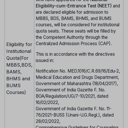
Eligibility-cum-Entrance Test (NEET)
and
are declared eligible for admission to
MBBS, BDS, BAMS, BHMS, and BUMS
courses, will be considered for institutional
quota seats. These seats will be filled by
the Competent Authority through the
Centralized Admission Process (CAP).
Eligibility for
Institutional
This is in accordance with the directives
Quota(For
issued in:
MBBS,BDS,
Notification No. MED.1016/C.R.69/16/Edu-2,
BAMS,
Medical Education and Drugs Department,
BHMS and
Government of Maharashtra (18/04/2017),
BUMS
Government of India Gazette F. No.
Courses)
BOA/Regulation/UG/7-10/2021, dated
16/02/2022,
Government of India Gazette F. No. 11-
76/2021-BUSS (Unani-U.G.Regl.), dated
28/02/2022,
Comprehensive Guidelines for Counseling