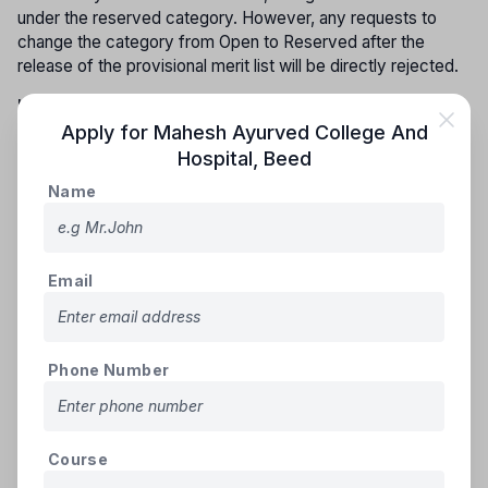
under the reserved category. However, any requests to
change the category from Open to Reserved after the
release of the provisional merit list will be directly rejected.
Inter-se for vacant constitutional reserve seats:
Seats
that remain vacant from the reserved categories—SC, ST,
Apply for
Mahesh Ayurved College And
DT(A), NT(B), NT(C), NT(D), SEBC, and OBC (including
Hospital
,
Beed
SBC)—will be filled by candidates from the respective
Name
reservation groups in the following order of priority.
GROUP - I
Email
(i) Scheduled Castes and Schedule Caste converted to
Buddhism (S.C.)
(ii) Scheduled Tribes including those living out-side
specified area (S.T.)
Phone Number
GROUP - II
(i) Vimukta Jati (DT(A))
(ii) Nomadic Tribes (NT(B))
Course