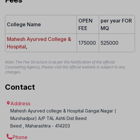
OPEN
per year FOR
College Name
FEE
MQ
Mahesh Ayurved College &
175000
525000
Hospital
,
Note: The Fee Structure is as per the Notification of the official
Counselling Agency, Please visit the official website in subject to any
changes.
Contact
Address
Mahesh Ayurved college & Hospital Gangai Nagar (
Murshadpur) A/P TAL Ashti Dist Beed
Beed
,
Maharashtra
-
414203
Phone