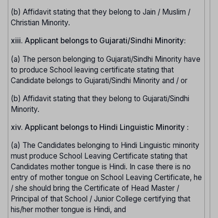
(b) Affidavit stating that they belong to Jain / Muslim /
Christian Minority.
xiii. Applicant belongs to Gujarati/Sindhi Minority:
(a) The person belonging to Gujarati/Sindhi Minority have
to produce School leaving certificate stating that
Candidate belongs to Gujarati/Sindhi Minority and / or
(b) Affidavit stating that they belong to Gujarati/Sindhi
Minority.
xiv. Applicant belongs to Hindi Linguistic Minority :
(a) The Candidates belonging to Hindi Linguistic minority
must produce School Leaving Certificate stating that
Candidates mother tongue is Hindi. In case there is no
entry of mother tongue on School Leaving Certificate, he
/ she should bring the Certificate of Head Master /
Principal of that School / Junior College certifying that
his/her mother tongue is Hindi, and