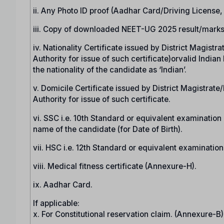
ii. Any Photo ID proof (Aadhar Card/Driving License
iii. Copy of downloaded NEET-UG 2025 result/marks
iv. Nationality Certificate issued by District Magist
Authority for issue of such certificate)orvalid India
the nationality of the candidate as ‘Indian’.
v. Domicile Certificate issued by District Magistrat
Authority for issue of such certificate.
vi. SSC i.e. 10th Standard or equivalent examination c
name of the candidate (for Date of Birth).
vii. HSC i.e. 12th Standard or equivalent examinatio
viii. Medical fitness certificate (Annexure-H).
ix. Aadhar Card.
If applicable:
x. For Constitutional reservation claim. (Annexure-B)