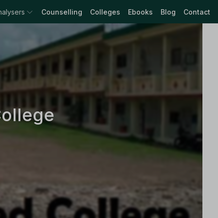
nalysers
Counselling
Colleges
Ebooks
Blog
Contact
ollege