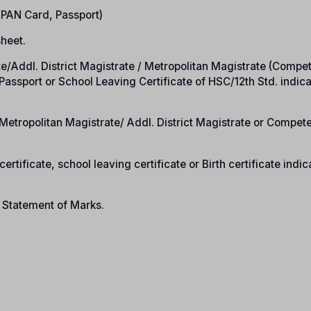
, PAN Card, Passport)
heet.
rate/Addl. District Magistrate / Metropolitan Magistrate (Compe
n Passport or School Leaving Certificate of HSC/12th Std. indic
e/Metropolitan Magistrate/ Addl. District Magistrate or Compet
ertificate, school leaving certificate or Birth certificate indic
n Statement of Marks.