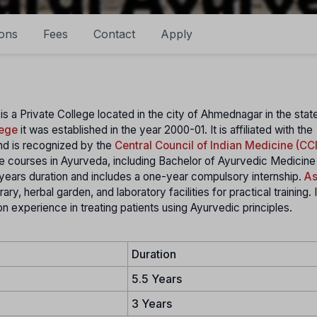
ons
Fees
Contact
Apply
is a Private College located in the city of Ahmednagar in the stat
lege
it was established in the year 2000-01. It is affiliated with the
d is recognized by the
Central Council of Indian Medicine (CC
e courses in Ayurveda, including Bachelor of Ayurvedic Medicine
years duration and includes a one-year compulsory internship.
As
ry, herbal garden, and laboratory facilities for practical training. 
n experience in treating patients using Ayurvedic principles.
Duration
5.5 Years
3 Years