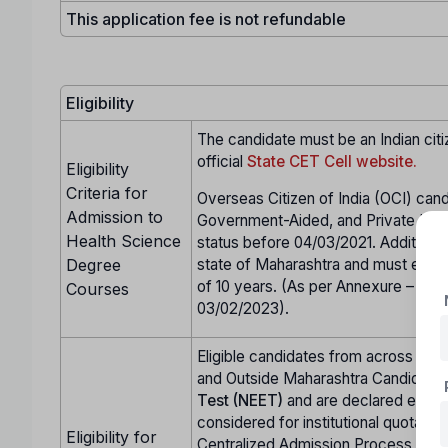
This application fee is not refundable
Eligibility
The candidate must be an Indian citi
official
State CET Cell website.
Eligibility
Criteria for
Overseas Citizen of India (OCI) cand
Admission to
Government-Aided, and Private Unai
Health Science
status before 04/03/2021. Additional
Degree
state of Maharashtra and must either
of 10 years. (As per Annexure – CC 
Courses
03/02/2023).
Eligible candidates from across Indi
and Outside Maharashtra Candidate
Test (NEET)
and are declared eligi
considered for institutional quota se
Eligibility for
Centralized Admission Process (CA