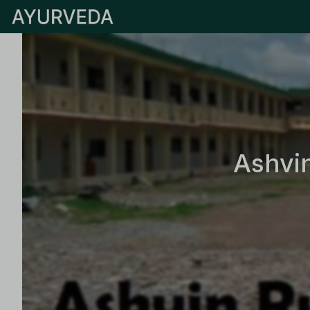
Ashvi