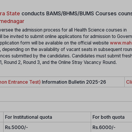
ra State
conducts
BAMS/BHMS/BUMS Courses couns
Ahmednagar
ersee the admission process for all Health Science courses in
ll be invited to submit online applications for admission to Gover
plication form will be available on the official website
www.maha
, depending on the availability of vacant seats in subsequent rou
rences submitted by the candidates. Candidates must submit fres
 1, Round 2, Round 3, and the Online Stray Vacancy Round.
on Entrance Test)
Information Bulletin 2025-26
Cl
For Institutional quota
For both quota
Rs.5000/-
Rs.6000/-