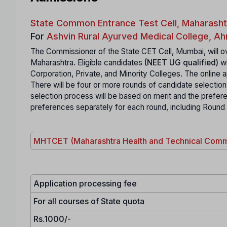
State Common Entrance Test Cell, Maharasht
For
Ashvin Rural Ayurved Medical College, 
The Commissioner of the State CET Cell, Mumbai, will ov
Maharashtra. Eligible candidates
(NEET UG qualified)
wi
Corporation, Private, and Minority Colleges. The online ap
There will be four or more rounds of candidate selection
selection process will be based on merit and the prefe
preferences separately for each round, including Round
MHTCET (Maharashtra Health and Technical Comm
Application processing fee
For all courses of State quota
Rs.1000/-