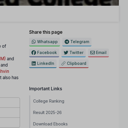
Share this page
Whatsapp
Telegram
e of
Facebook
Twitter
Email
IM)
and
LinkedIn
Clipboard
 and
hvin
It also has
Important Links
College Ranking
Result 2025-26
Download Ebooks