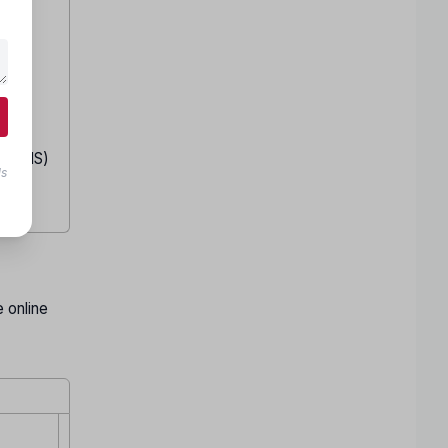
S/BHMS)
ls
d
 online