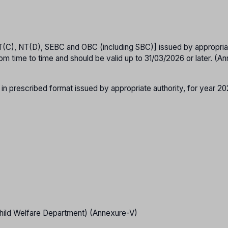
T(C), NT(D), SEBC and OBC (including SBC)] issued by appropria
om time to time and should be valid up to 31/03/2026 or later. (A
 in prescribed format issued by appropriate authority, for year 2
hild Welfare Department) (Annexure-V)