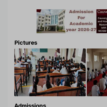
Pictures
Admissions