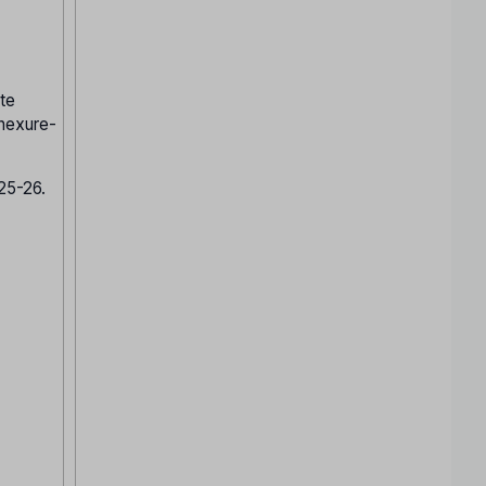
te
nnexure-
025-26.