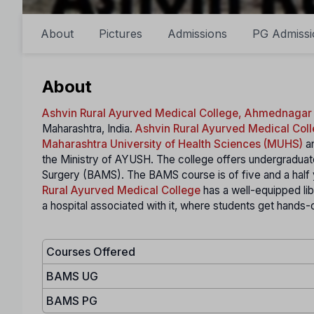
About
Pictures
Admissions
PG Admissi
About
Ashvin Rural Ayurved Medical College, Ahmednagar
Maharashtra, India.
Ashvin Rural Ayurved Medical Col
Maharashtra University of Health Sciences (MUHS)
an
the Ministry of AYUSH. The college offers undergraduat
Surgery (BAMS). The BAMS course is of five and a half 
Rural Ayurved Medical College
has a well-equipped libra
a hospital associated with it, where students get hands-o
Courses Offered
BAMS UG
BAMS PG