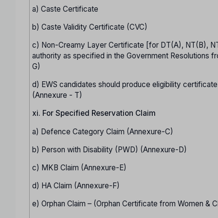
a) Caste Certificate
b) Caste Validity Certificate (CVC)
c) Non-Creamy Layer Certificate [for DT(A), NT(B), N
authority as specified in the Government Resolutions fr
G)
d) EWS candidates should produce eligibility certificate
(Annexure - T)
xi. For Specified Reservation Claim
a) Defence Category Claim (Annexure-C)
b) Person with Disability (PWD) (Annexure-D)
c) MKB Claim (Annexure-E)
d) HA Claim (Annexure-F)
e) Orphan Claim – (Orphan Certificate from Women & C