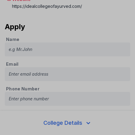
https://idealcollegeofayurved.com/
Apply
Name
Email
Phone Number
Course
College Details