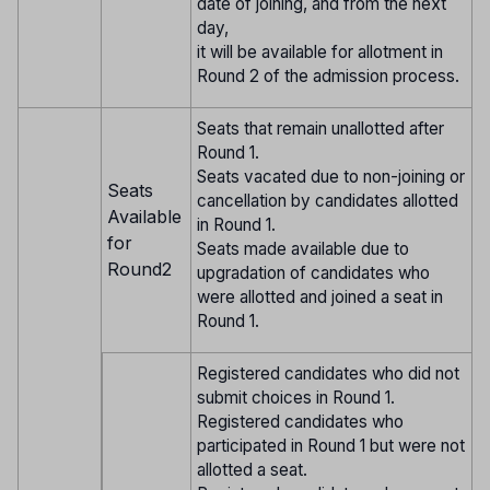
date of joining, and from the next
day,
it will be available for allotment in
Round 2 of the admission process.
Seats that remain unallotted after
Round 1.
Seats vacated due to non-joining or
Seats
cancellation by candidates allotted
Available
in Round 1.
for
Seats made available due to
Round2
upgradation of candidates who
were allotted and joined a seat in
Round 1.
Registered candidates who did not
submit choices in Round 1.
Registered candidates who
participated in Round 1 but were not
allotted a seat.