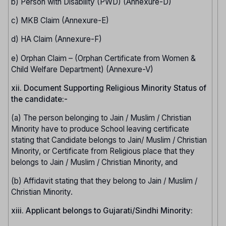
b) Person with Disability (PWD) (Annexure-D)
c) MKB Claim (Annexure-E)
d) HA Claim (Annexure-F)
e) Orphan Claim – (Orphan Certificate from Women &
Child Welfare Department) (Annexure-V)
xii. Document Supporting Religious Minority Status of
the candidate:-
(a) The person belonging to Jain / Muslim / Christian
Minority have to produce School leaving certificate
stating that Candidate belongs to Jain/ Muslim / Christian
Minority, or Certificate from Religious place that they
belongs to Jain / Muslim / Christian Minority, and
(b) Affidavit stating that they belong to Jain / Muslim /
Christian Minority.
xiii. Applicant belongs to Gujarati/Sindhi Minority: