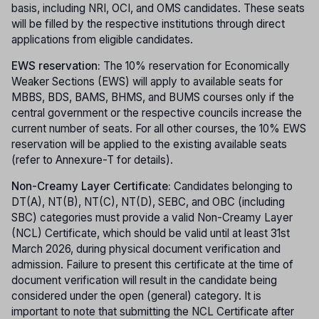
basis, including NRI, OCI, and OMS candidates. These seats
will be filled by the respective institutions through direct
applications from eligible candidates.
EWS reservation:
The 10% reservation for Economically
Weaker Sections (EWS) will apply to available seats for
MBBS, BDS, BAMS, BHMS, and BUMS courses only if the
central government or the respective councils increase the
current number of seats. For all other courses, the 10% EWS
reservation will be applied to the existing available seats
(refer to Annexure-T for details).
Non-Creamy Layer Certificate:
Candidates belonging to
DT(A), NT(B), NT(C), NT(D), SEBC, and OBC (including
SBC) categories must provide a valid Non-Creamy Layer
(NCL) Certificate, which should be valid until at least 31st
March 2026, during physical document verification and
admission. Failure to present this certificate at the time of
document verification will result in the candidate being
considered under the open (general) category. It is
important to note that submitting the NCL Certificate after