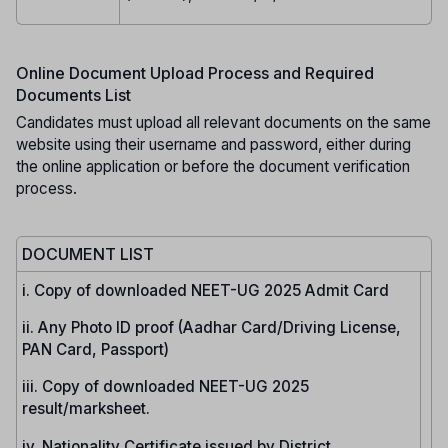
Online Document Upload Process and Required
Documents List
Candidates must upload all relevant documents on the same
website using their username and password, either during
the online application or before the document verification
process.
DOCUMENT LIST
i. Copy of downloaded NEET-UG 2025 Admit Card
ii. Any Photo ID proof (Aadhar Card/Driving License,
PAN Card, Passport)
iii. Copy of downloaded NEET-UG 2025
result/marksheet.
iv. Nationality Certificate issued by District