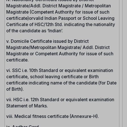
Magistrate/Addl. District Magistrate / Metropolitan
Magistrate (Competent Authority for issue of such
certificate)orvalid Indian Passport or School Leaving
Certificate of HSC/12th Std. indicating the nationality
of the candidate as ‘Indian’.
v. Domicile Certificate issued by District
Magistrate/Metropolitan Magistrate/ Addl. District
Magistrate or Competent Authority for issue of such
certificate.
vi. SSC i.e. 10th Standard or equivalent examination
certificate, school leaving certificate or Birth
certificate indicating name of the candidate (for Date
of Birth).
vii. HSC i.e. 12th Standard or equivalent examination
Statement of Marks.
viii. Medical fitness certificate (Annexure-H).