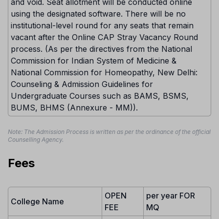
and void. Seat allotment will be conducted online
using the designated software. There will be no
institutional-level round for any seats that remain
vacant after the Online CAP Stray Vacancy Round
process. (As per the directives from the National
Commission for Indian System of Medicine &
National Commission for Homeopathy, New Delhi:
Counseling & Admission Guidelines for
Undergraduate Courses such as BAMS, BSMS,
BUMS, BHMS (Annexure - MM)).
Note: The Admission Process is written as per the ordinance of the official
Counselling Agency.
Fees
OPEN
per year FOR
College Name
FEE
MQ