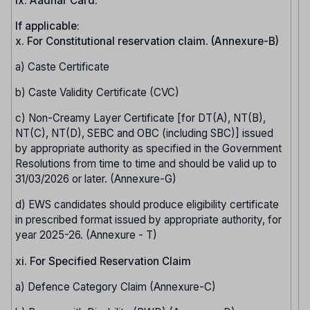
ix. Aadhar Card.
If applicable:
x. For Constitutional reservation claim. (Annexure-B)
a) Caste Certificate
b) Caste Validity Certificate (CVC)
c) Non-Creamy Layer Certificate [for DT(A), NT(B),
NT(C), NT(D), SEBC and OBC (including SBC)] issued
by appropriate authority as specified in the Government
Resolutions from time to time and should be valid up to
31/03/2026 or later. (Annexure-G)
d) EWS candidates should produce eligibility certificate
in prescribed format issued by appropriate authority, for
year 2025-26. (Annexure - T)
xi. For Specified Reservation Claim
a) Defence Category Claim (Annexure-C)