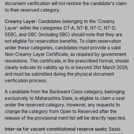
document verification will not restore the candidate's claim
to their reserved category.
Creamy Layer:
Candidates belonging to the 'Creamy
Layer' within the categories DT-A, NT-B, NT-C, NT-D,
SEBC, and OBC (including SBC) should note that they are
not eligible for reservation benefits. To claim reservation
under these categories, candidates must provide a valid
Non-Creamy Layer Certificate, as required by government
resolutions. This certificate, in the prescribed format, should
clearly indicate its validity up to or beyond 31st March 2026,
and must be submitted during the physical document
verification process.
A candidate from the Backward Class category, belonging
exclusively to Maharashtra State, is eligible to claim a seat
under the reserved category. However, any requests to
change the category from Open to Reserved after the
release of the provisional merit list will be directly rejected.
Inter-se for vacant constitutional reserve seats:
Seats