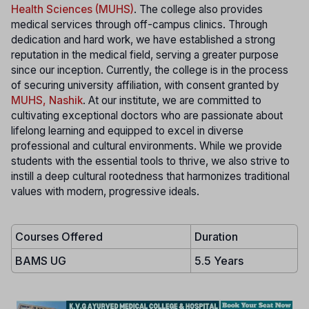
Health Sciences (MUHS)
. The college also provides
medical services through off-campus clinics. Through
dedication and hard work, we have established a strong
reputation in the medical field, serving a greater purpose
since our inception. Currently, the college is in the process
of securing university affiliation, with consent granted by
MUHS, Nashik
. At our institute, we are committed to
cultivating exceptional doctors who are passionate about
lifelong learning and equipped to excel in diverse
professional and cultural environments. While we provide
students with the essential tools to thrive, we also strive to
instill a deep cultural rootedness that harmonizes traditional
values with modern, progressive ideals.
Courses Offered
Duration
BAMS UG
5.5 Years