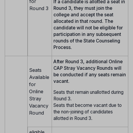
for
If a candidate is allotted a seat in
Round 3
Round 3, they must join the
college and accept the seat
allocated in that round. The
candidate will not be eligible for
participation in any subsequent
rounds of the State Counseling
Process.
After Round 3, additional Online
CAP Stray Vacancy Rounds will
Seats
be conducted if any seats remain
Available
vacant.
for
Online
Seats that remain unallotted during
Stray
Round 3.
Seats that become vacant due to
Vacancy
the non-joining of candidates
Round
allotted in Round 3.
eligible