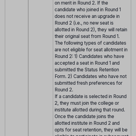
on merit in Round 2. If the
candidate who joined in Round 1
does not receive an upgrade in
Round 2 (i.e., no new seat is
allotted in Round 2), they will retain
their original seat from Round 1.
The following types of candidates
are not eligible for seat allotment in
Round 2: 1) Candidates who have
accepted a seat in Round 1 and
submitted the Status Retention
Form. 2) Candidates who have not
submitted fresh preferences for
Round 2.
If a candidate is selected in Round
2, they must join the college or
institute allotted during that round.
Once the candidate joins the
allotted institute in Round 2 and
opts for seat retention, they will be