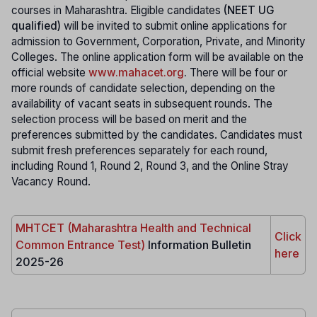
courses in Maharashtra. Eligible candidates
(NEET UG
qualified)
will be invited to submit online applications for
admission to Government, Corporation, Private, and Minority
Colleges. The online application form will be available on the
official website
www.mahacet.org
.
There will be four or
more rounds of candidate selection, depending on the
availability of vacant seats in subsequent rounds. The
selection process will be based on merit and the
preferences submitted by the candidates. Candidates must
submit fresh preferences separately for each round,
including Round 1, Round 2, Round 3, and the Online Stray
Vacancy Round.
MHTCET (Maharashtra Health and Technical
Click
Common Entrance Test)
Information Bulletin
here
2025-26