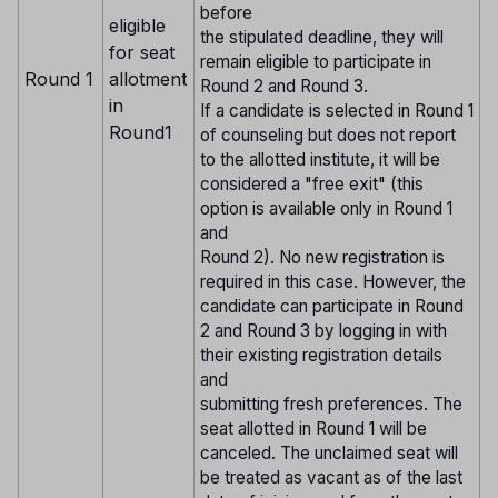
before
eligible
the stipulated deadline, they will
for seat
remain eligible to participate in
Round 1
allotment
Round 2 and Round 3.
in
If a candidate is selected in Round 1
Round1
of counseling but does not report
to the allotted institute, it will be
considered a "free exit" (this
option is available only in Round 1
and
Round 2). No new registration is
required in this case. However, the
candidate can participate in Round
2 and Round 3 by logging in with
their existing registration details
and
submitting fresh preferences. The
seat allotted in Round 1 will be
canceled. The unclaimed seat will
be treated as vacant as of the last