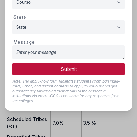
If there are still vacant seats after the initial round, these
seats will be filled based on inter-se merit from the
combined group of reserved category candidates. If
State
vacancies persist even after that, the remaining seats will be
filled by candidates from the common state merit list,
following inter-se merit.
Message
Reservation
Reservation from
from
Category
Private Unaided
available
Submit
Institutions/Colleges
State quota
Note: The apply-now form facilitates students (from pan India-
Scheduled Castes
rural, urban, and distant corners) to apply to various colleges,
automatically forwarding their details to the respective
and Scheduled
institutions via email. ICCC is not liable for any responses from
13.0%
6.5%
Caste converts to
the colleges.
Buddhism (SC)
Scheduled Tribes
7.0%
3.5 %
(ST)