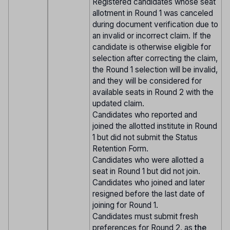
Registered candidates whose seat
allotment in Round 1 was canceled
during document verification due to
an invalid or incorrect claim. If the
candidate is otherwise eligible for
selection after correcting the claim,
the Round 1 selection will be invalid,
and they will be considered for
available seats in Round 2 with the
updated claim.
Candidates who reported and
joined the allotted institute in Round
1 but did not submit the Status
Retention Form.
Candidates who were allotted a
seat in Round 1 but did not join.
Candidates who joined and later
resigned before the last date of
joining for Round 1.
Candidates must submit fresh
preferences for Round 2, as
the