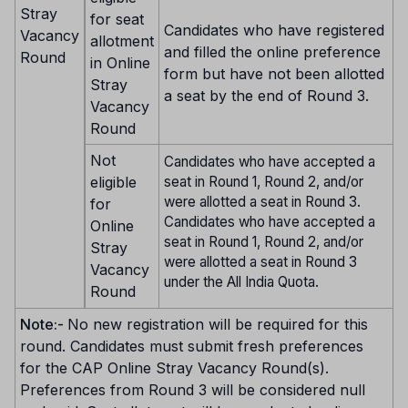
Stray
for seat
Candidates who have registered
Vacancy
allotment
and filled the online preference
Round
in Online
form but have not been allotted
Stray
a seat by the end of Round 3.
Vacancy
Round
Not
Candidates who have accepted a
eligible
seat in Round 1, Round 2, and/or
were allotted a seat in Round 3.
for
Candidates who have accepted a
Online
seat in Round 1, Round 2, and/or
Stray
were allotted a seat in Round 3
Vacancy
under the All India Quota.
Round
Note:-
No new registration will be required for this
round. Candidates must submit fresh preferences
for the CAP Online Stray Vacancy Round(s).
Preferences from Round 3 will be considered null