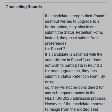
Counseling Rounds
If a candidate accepts their Round 1
seat but wishes to upgrade to a
better option, they should not
submit the Status Retention Form.
Instead, they must submit fresh
preferences
for Round 2.
If a candidate is satisfied with the
seat allotted in Round 1 and does
not wish to participate in Round 2
for seat upgradation, they can
submit a Status Retention Form. By
doing
so, they will not be considered for
any subsequent rounds in the
NEET-UG 2025 admission process.
However, if the candidate chooses
to resign from the allotted seat