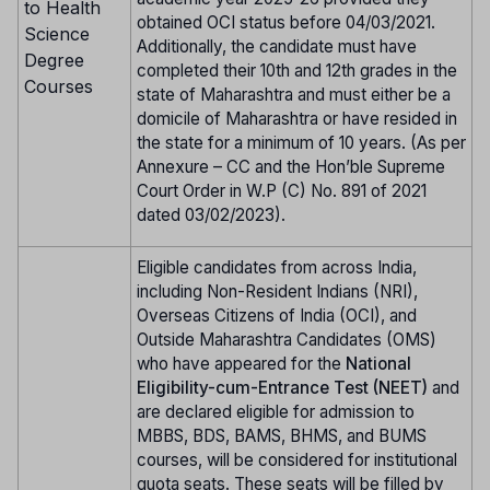
to Health
obtained OCI status before 04/03/2021.
Science
Additionally, the candidate must have
Degree
completed their 10th and 12th grades in the
Courses
state of Maharashtra and must either be a
domicile of Maharashtra or have resided in
the state for a minimum of 10 years. (As per
Annexure – CC and the Hon’ble Supreme
Court Order in W.P (C) No. 891 of 2021
dated 03/02/2023).
Eligible candidates from across India,
including Non-Resident Indians (NRI),
Overseas Citizens of India (OCI), and
Outside Maharashtra Candidates (OMS)
who have appeared for the
National
Eligibility-cum-Entrance Test (NEET)
and
are declared eligible for admission to
MBBS, BDS, BAMS, BHMS, and BUMS
courses, will be considered for institutional
quota seats. These seats will be filled by