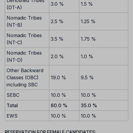
Denotified Tribes
3.0 %
1.5 %
(DT-A)
Nomadic Tribes
2.5 %
1.25 %
(NT-B)
Nomadic Tribes
3.5 %
1.75 %
(NT-C)
Nomadic Tribes
2.0 %
1.0 %
(NT-D)
Other Backward
Classes (OBC)
19.0 %
9.5 %
including SBC
SEBC
10.0 %
10.0 %
Total
60.0 %
35.0 %
EWS
10.0 %
10.0 %
RESERVATION FOR FEMALE CANDIDATES: