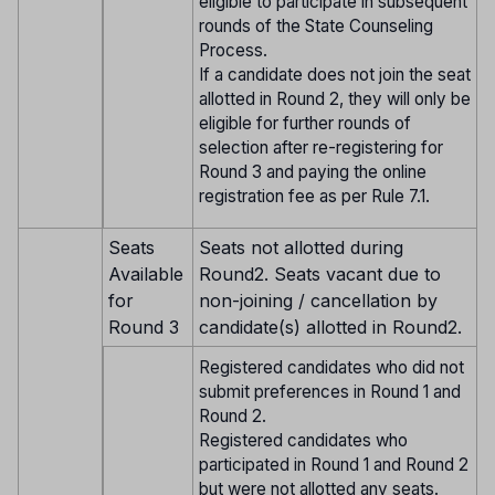
eligible to participate in subsequent
rounds of the State Counseling
Process.
If a candidate does not join the seat
allotted in Round 2, they will only be
eligible for further rounds of
selection after re-registering for
Round 3 and paying the online
registration fee as per Rule 7.1.
Seats
Seats not allotted during
Available
Round2. Seats vacant due to
for
non-joining / cancellation by
Round 3
candidate(s) allotted in Round2.
Registered candidates who did not
submit preferences in Round 1 and
Round 2.
Registered candidates who
participated in Round 1 and Round 2
but were not allotted any seats.