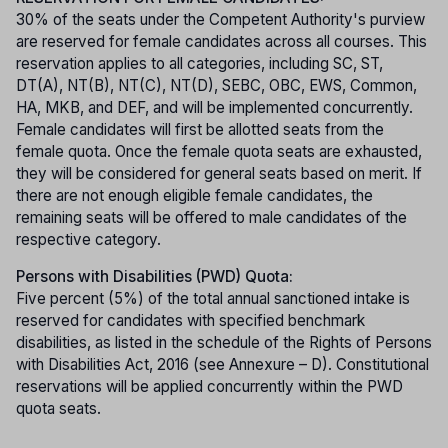
30% of the seats under the Competent Authority's purview
are reserved for female candidates across all courses. This
reservation applies to all categories, including SC, ST,
DT(A), NT(B), NT(C), NT(D), SEBC, OBC, EWS, Common,
HA, MKB, and DEF, and will be implemented concurrently.
Female candidates will first be allotted seats from the
female quota. Once the female quota seats are exhausted,
they will be considered for general seats based on merit. If
there are not enough eligible female candidates, the
remaining seats will be offered to male candidates of the
respective category.
Persons with Disabilities (PWD) Quota:
Five percent (5%) of the total annual sanctioned intake is
reserved for candidates with specified benchmark
disabilities, as listed in the schedule of the Rights of Persons
with Disabilities Act, 2016 (see Annexure – D). Constitutional
reservations will be applied concurrently within the PWD
quota seats.