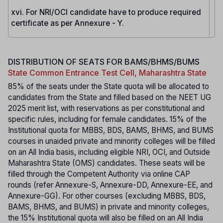
xvi. For NRI/OCI candidate have to produce required
certificate as per Annexure - Y.
DISTRIBUTION OF SEATS FOR BAMS/BHMS/BUMS
State Common Entrance Test Cell, Maharashtra State
85% of the seats under the State quota will be allocated to
candidates from the State and filled based on the NEET UG
2025 merit list, with reservations as per constitutional and
specific rules, including for female candidates. 15% of the
Institutional quota for MBBS, BDS, BAMS, BHMS, and BUMS
courses in unaided private and minority colleges will be filled
on an All India basis, including eligible NRI, OCI, and Outside
Maharashtra State (OMS) candidates. These seats will be
filled through the Competent Authority via online CAP
rounds (refer Annexure-S, Annexure-DD, Annexure-EE, and
Annexure-GG). For other courses (excluding MBBS, BDS,
BAMS, BHMS, and BUMS) in private and minority colleges,
the 15% Institutional quota will also be filled on an All India