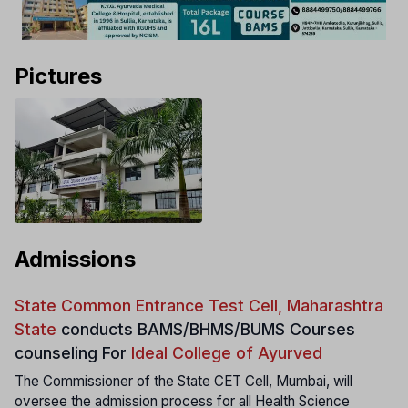
Pictures
Admissions
State Common Entrance Test Cell, Maharashtra
State
conducts
BAMS/BHMS/BUMS Courses
counseling For
Ideal College of Ayurved
The Commissioner of the State CET Cell, Mumbai, will
oversee the admission process for all Health Science