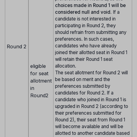
choices made in Round 1 will be
considered null and void.
If a
candidate is not interested in
participating in Round 2, they
should refrain from submitting any
preferences. In such cases,
candidates who have already
Round 2
joined their allotted seat in Round 1
will retain their Round 1 seat
eligible
allocation.
The seat allotment for Round 2 will
for seat
be based on merit and the
allotment
preferences submitted by
in
candidates for Round 2. If a
Round2
candidate who joined in Round 1 is
upgraded in Round 2 (according to
their preferences submitted for
Round 2), their seat from Round 1
will become available and will be
allotted to another candidate based