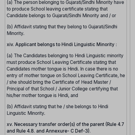
(a) The person belonging to Gujarati/Sindhi Minority have
to produce School leaving certificate stating that
Candidate belongs to Gujarati/Sindhi Minority and / or
(b) Affidavit stating that they belong to Gujarati/Sindhi
Minority.
xiv. Applicant belongs to Hindi Linguistic Minority :
(a) The Candidates belonging to Hindi Linguistic minority
must produce School Leaving Certificate stating that
Candidates mother tongue is Hindi. In case there is no
entry of mother tongue on School Leaving Certificate, he
/ she should bring the Certificate of Head Master /
Principal of that School / Junior College certifying that
his/her mother tongue is Hindi, and
(b) Affidavit stating that he / she belongs to Hindi
Linguistic Minority.
xv. Necessary transfer order(s) of the parent (Rule 4.7
and Rule 4.8. and Annexure- C Def-3).