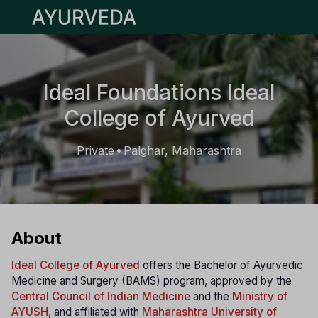
Open main menu
Ideal Foundations Ideal
College of Ayurved
Private
Palghar, Maharashtra
•
About
Ideal College of Ayurved
offers the Bachelor of Ayurvedic
Medicine and Surgery (BAMS) program, approved by the
Central Council of Indian Medicine
and the
Ministry of
AYUSH
, and affiliated with
Maharashtra University of