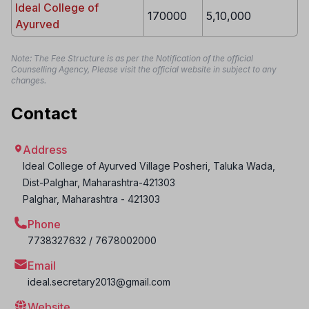
Ideal College of
170000
5,10,000
Ayurved
Note: The Fee Structure is as per the Notification of the official
Counselling Agency, Please visit the official website in subject to any
changes.
Contact
Address
Ideal College of Ayurved Village Posheri, Taluka Wada,
Dist-Palghar, Maharashtra-421303
Palghar
,
Maharashtra
-
421303
Phone
7738327632 / 7678002000
Email
ideal.secretary2013@gmail.com
Website