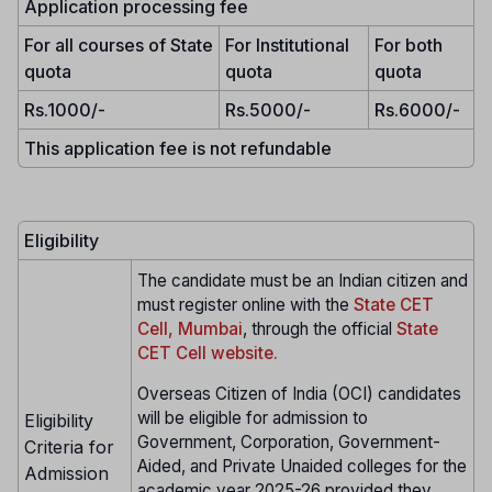
Application processing fee
For all courses of State
For Institutional
For both
quota
quota
quota
Rs.1000/-
Rs.5000/-
Rs.6000/-
This application fee is not refundable
Eligibility
The candidate must be an Indian citizen and
must register online with the
State CET
Cell, Mumbai
, through the official
State
CET Cell website.
Overseas Citizen of India (OCI) candidates
will be eligible for admission to
Eligibility
Government, Corporation, Government-
Criteria for
Aided, and Private Unaided colleges for the
Admission
academic year 2025-26 provided they