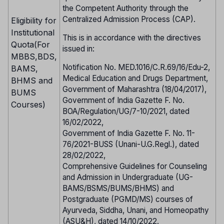
the Competent Authority through the
Centralized Admission Process (CAP).
Eligibility for
Institutional
This is in accordance with the directives
Quota(For
issued in:
MBBS,BDS,
Notification No. MED.1016/C.R.69/16/Edu-2,
BAMS,
Medical Education and Drugs Department,
BHMS and
Government of Maharashtra (18/04/2017),
BUMS
Government of India Gazette F. No.
Courses)
BOA/Regulation/UG/7-10/2021, dated
16/02/2022,
Government of India Gazette F. No. 11-
76/2021-BUSS (Unani-U.G.Regl.), dated
28/02/2022,
Comprehensive Guidelines for Counseling
and Admission in Undergraduate (UG-
BAMS/BSMS/BUMS/BHMS) and
Postgraduate (PGMD/MS) courses of
Ayurveda, Siddha, Unani, and Homeopathy
(ASU&H), dated 14/10/2022.