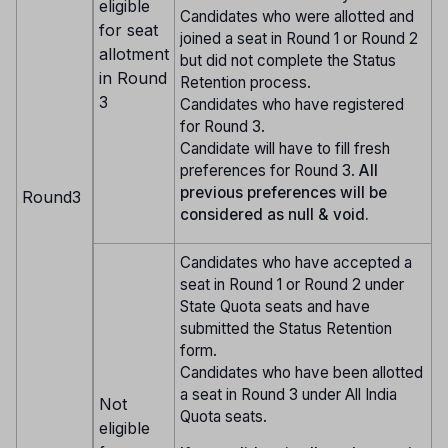
eligible
Candidates who were allotted and
for seat
joined a seat in Round 1 or Round 2
allotment
but did not complete the Status
in Round
Retention process.
3
Candidates who have registered
for Round 3.
Candidate will have to fill fresh
preferences for Round 3.
All
previous preferences will be
Round3
considered as null & void.
Candidates who have accepted a
seat in Round 1 or Round 2 under
State Quota seats and have
submitted the Status Retention
form.
Candidates who have been allotted
a seat in Round 3 under All India
Not
Quota seats.
eligible