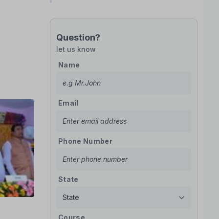
Question?
let us know
Name
Email
Phone Number
State
Course