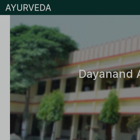
Dayanand A