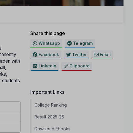
Share this page
Whatsapp
Telegram
s
manently
Facebook
Twitter
Email
arden with
LinkedIn
Clipboard
all,
oks,
or students
Important Links
College Ranking
Result 2025-26
Download Ebooks