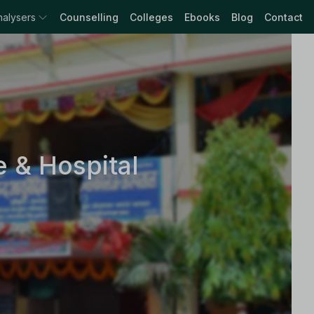
nalysers
Counselling
Colleges
Ebooks
Blog
Contact
 & Hospital