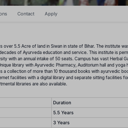
ons
Contact
Apply
ver 5.5 Acre of land in Siwan in state of Bihar. The institute wa
decades of Ayurveda education and service. This institute is per
sity with an annual intake of 50 seats. Campus has vast Herbal G
 Unique library with Ayurvedic Pharmacy, Auditorium hall and yoga h
ins a collection of more than 10 thousand books with ayurvedic bo
et facilities with a digital library and separate sitting facilities f
mental libraries are also available.
Duration
5.5 Years
3 Years