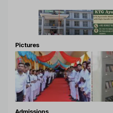
Pictures
Admissions