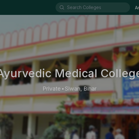
A
yurvedic Medical College
Private
Siwan, Bihar
•