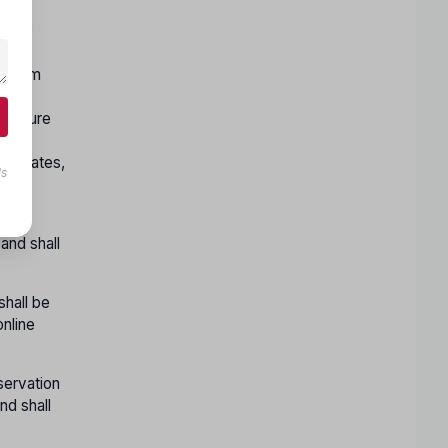
y the
nt,
reedom
g the
l ensure
on.
andidates,
ls
er
 and shall
shall be
online
servation
nd shall