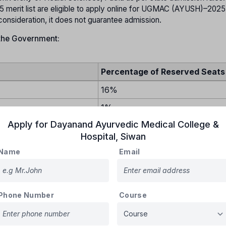
erit list are eligible to apply online for UGMAC (AYUSH)–2025
 consideration, it does not guarantee admission.
 the Government:
Percentage of Reserved Seats
16%
1%
Apply for
Dayanand Ayurvedic Medical College &
18%
Hospital
,
Siwan
12%
Name
Email
3%
tions (EWS)
10%
5%
Phone Number
Course
ved Category (UR)
.