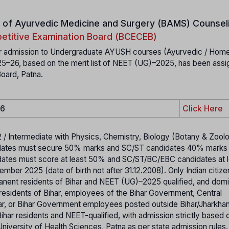
 of Ayurvedic Medicine and Surgery (BAMS)
Counseli
etitive Examination Board (BCECEB)
 for admission to Undergraduate AYUSH courses (Ayurvedic / Home
025–26, based on the merit list of NEET (UG)–2025, has been assi
oard, Patna.
26
Click Here
2 / Intermediate with Physics, Chemistry, Biology (Botany & Zoolo
dates must secure 50% marks and SC/ST candidates 40% marks 
idates must score at least 50% and SC/ST/BC/EBC candidates at 
ber 2025 (date of birth not after 31.12.2008). Only Indian citize
manent residents of Bihar and NEET (UG)–2025 qualified, and domi
 residents of Bihar, employees of the Bihar Government, Central
r, or Bihar Government employees posted outside Bihar/Jharkhan
ihar residents and NEET-qualified, with admission strictly based
niversity of Health Sciences, Patna as per state admission rules.