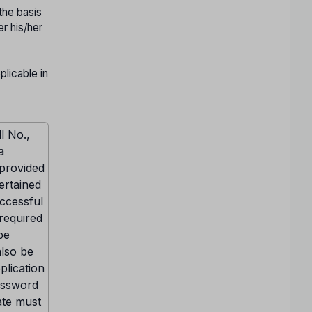
the basis
er his/her
licable in
l No.,
a
 provided
ertained
uccessful
 required
be
also be
plication
Password
ate must