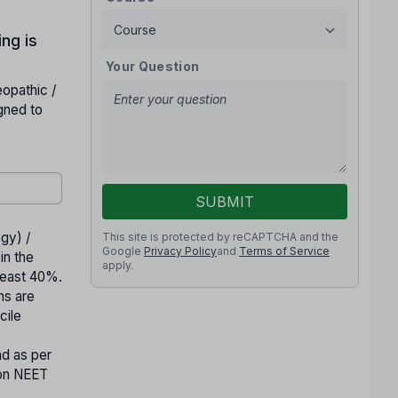
ng is
Your Question
opathic /
gned to
SUBMIT
gy) /
This site is protected by reCAPTCHA and the
Google
Privacy Policy
and
Terms of Service
in the
apply.
least 40%.
ns are
cile
d as per
 on NEET