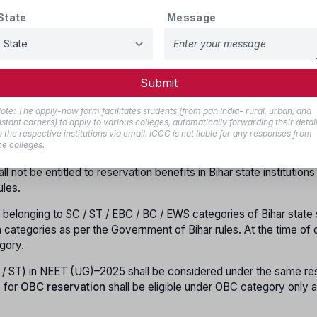
State
Message
ections (EWS)
shall be applicable as per the notification issued b
.2019. As per the circular of the General Administration Departme
.09.2014, reservation for women / handicapped / dependents of f
 Health Sciences Admission–2021, under Clause-8, while determinin
Submit
tate institutions / universities, each institution / university shal
izontal reservation shall be applicable over the vertical reservati
ote: The apply-now form facilitates students (from pan India- rural, urban, and
tegory are not filled due to non-availability of eligible women c
istant corners) to apply to various colleges, automatically forwarding their detai
the same category. Such seats shall not be transferred to any oth
o the respective institutions via email. ICCC is not liable for any responses from
he colleges.
not be entitled to reservation benefits in Bihar state institutions
ules.
 belonging to SC / ST / EBC / BC / EWS categories of Bihar state 
on categories as per the Government of Bihar rules. At the time of 
gory.
 / ST) in NEET (UG)–2025 shall be considered under the same re
e for
OBC reservation
shall be eligible under OBC category only a