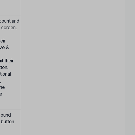
ccount and
 screen.
eir
ve &
t their
ton.
tional
,
the
he
 found
" button