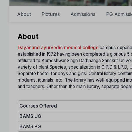
About
Pictures
Admissions
PG Admissi
About
Dayanand ayurvedic medical college
campus expands o
established in 1972 having been completed a glorious 5 
affiliated to Kameshwar Singh Darbhanga Sanskrit Univer
variety of plant Species, specialization in O.P.D & I.P.D,
Separate hostel for boys and girls.
C
entral library conta
moderns, journals, etc. The library has well-equipped intern
and teachers. Other than the main library, separate depart
Courses Offered
BAMS UG
BAMS PG