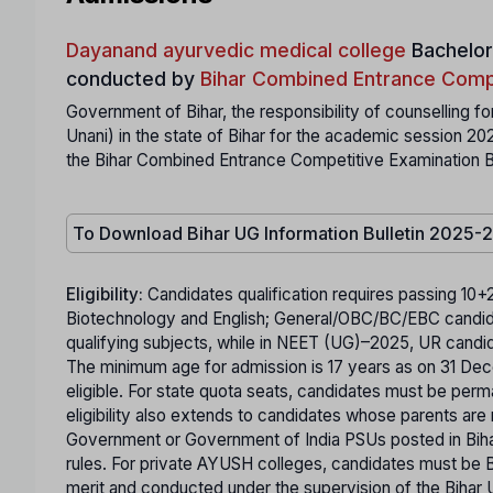
Dayanand ayurvedic medical college
Bachelor
conducted by
Bihar Combined Entrance Comp
Government of Bihar, the responsibility of counselling
Unani) in the state of Bihar for the academic session 2
the Bihar Combined Entrance Competitive Examination B
To Download Bihar UG Information Bulletin 2025-
Eligibility:
Candidates qualification requires passing 10+
Biotechnology and English; General/OBC/BC/EBC candi
qualifying subjects, while in NEET (UG)–2025, UR cand
The minimum age for admission is 17 years as on 31 Decem
eligible. For state quota seats, candidates must be per
eligibility also extends to candidates whose parents are
Government or Government of India PSUs posted in Biha
rules. For private AYUSH colleges, candidates must be B
merit and conducted under the supervision of the Bihar U