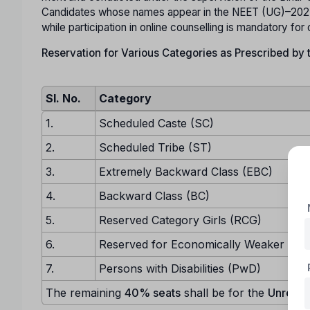
Candidates whose names appear in the NEET (UG)–2025 m
while participation in online counselling is mandatory for
Reservation for Various Categories as Prescribed by
Sl. No.
Category
1.
Scheduled Caste (SC)
2.
Scheduled Tribe (ST)
3.
Extremely Backward Class (EBC)
4.
Backward Class (BC)
5.
Reserved Category Girls (RCG)
6.
Reserved for Economically Weaker Sec
7.
Persons with Disabilities (PwD)
The remaining
40% seats
shall be for the
Unreser