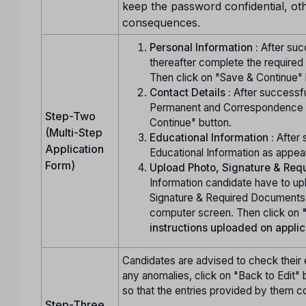
keep the password confidential, ot
consequences.
Personal Information :
After succ
thereafter complete the required
Then click on "Save & Continue" 
Contact Details :
After successfu
Permanent and Correspondence A
Step-Two
Continue" button.
(Multi-Step
Educational Information :
After 
Application
Educational Information as appea
Form)
Upload Photo, Signature & Requ
Information candidate have to up
Signature & Required Documents (i
computer screen. Then click on
instructions uploaded on applic
Candidates are advised to check their e
any anomalies, click on "Back to Edit" b
so that the entries provided by them c
Step-Three