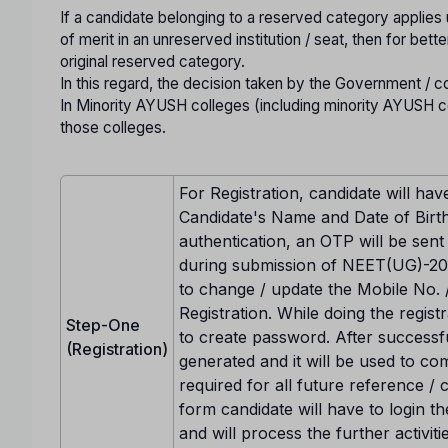
If a candidate belonging to a reserved category applies
of merit in an unreserved institution / seat, then for be
original reserved category.
In this regard, the decision taken by the Government / c
In Minority AYUSH colleges (including minority AYUSH col
those colleges.
For Registration, candidate will hav
Candidate's Name and Date of Birth
authentication, an OTP will be sent
during submission of NEET(UG)-202
to change / update the Mobile No. 
Registration. While doing the registr
Step-One
to create password. After successf
(Registration)
generated and it will be used to co
required for all future reference /
form candidate will have to login 
and will process the further activit