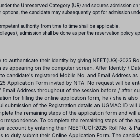
 under the
Unreserved Category (UR)
and secures admission on 
tter options, the candidate may subsequently opt for admission und
ompetent authority from time to time shall be applicable.
leges), admission shall be done as per the reservation policy app
e to authenticate their identity by giving NEET(UG)-2025 Rol
 as appearing on the computer screen. After Identity / Dat
 to candidate's registered Mobile No. and Email Address as
5 Application Form invited by NTA. No request will be ent
/ Email Address throughout of the session before / after s
ation for filling the online application form, he / she is also
ul submission of the Registration details an UGMAC ID will 
mplete the remaining steps of the application form and will 
 correspondence. To complete the remaining steps of the ap
their account by entering their NEET(UG)-2025 Roll No. & 
ies to duly submit their Online Application Form. The candid