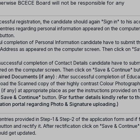
herwise BCECE Board will not be responsible for any
essful registration, the candidate should again "Sign in" to his a
 entries regarding personal information appeared on the computer
button.
l completion of Personal Information candidate have to submit th
ddress as appeared on the computer screen. Then click on "Sa
successful completion of Contact Details candidate have to submi
red on the computer screen. Then click on "Save & Continue" but
ired Documents (if any) :
After successful completion of Educa
load the Scanned copy of their highly contrast Colour Photograph
f any) at appropriate place as per the instructions provided on 
"Save & Continue"
button.
(For further details kindly refer to t
ation portal regarding Photo & Signature uploading.)
ntries provided in Step-1 & Step-2 of the application form and if
utton and rectify it. After rectification click on "Save & Continue
ould get updated.