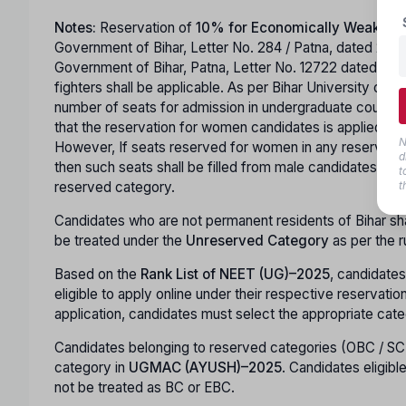
Notes:
Reservation of
10% for Economically Weaker S
Government of Bihar, Letter No. 284 / Patna, dated 26.02
Government of Bihar, Patna, Letter No. 12722 dated 12
fighters shall be applicable. As per Bihar University of
number of seats for admission in undergraduate courses in s
that the reservation for women candidates is applied. Hor
N
However, If seats reserved for women in any reserved ca
d
then such seats shall be filled from male candidates of 
t
reserved category.
t
Candidates who are not permanent residents of Bihar shall 
be treated under the
Unreserved Category
as per the r
Based on the
Rank List of NEET (UG)–2025
, candidates
eligible to apply online under their respective reservati
application, candidates must select the appropriate cate
Candidates belonging to reserved categories (OBC / SC
category in
UGMAC (AYUSH)–2025
. Candidates eligibl
not be treated as BC or EBC.