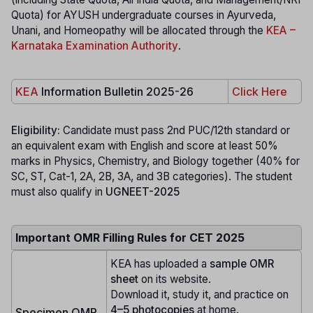
Quota) for AYUSH undergraduate courses in Ayurveda,
Unani, and Homeopathy will be allocated through the
KEA –
Karnataka Examination Authority
.
KEA
Information Bulletin 2025-26
Click Here
Eligibility:
Candidate must pass 2nd PUC/12th standard or
an equivalent exam with English and score at least 50%
marks in Physics, Chemistry, and Biology together (40% for
SC, ST, Cat-1, 2A, 2B, 3A, and 3B categories). The student
must also qualify in
UGNEET-2025
Important OMR Filling Rules for CET 2025
KEA has uploaded a
sample OMR
sheet
on its website.
Download it, study it, and practice on
4–5 photocopies
at home.
Specimen OMR