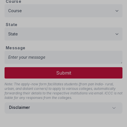
Course
State
Message
Submit
Note: The apply-now form facilitates students (from pan India- rural,
urban, and distant corners) to apply to various colleges, automatically
forwarding their details to the respective institutions via email. ICCC is not
liable for any responses from the colleges.
Disclaimer