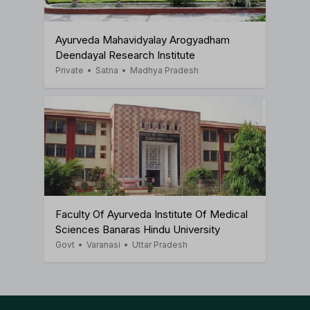
Ayurveda Mahavidyalay Arogyadham
Deendayal Research Institute
Private
•
Satna
•
Madhya Pradesh
Faculty Of Ayurveda Institute Of Medical
Sciences Banaras Hindu University
Govt
•
Varanasi
•
Uttar Pradesh