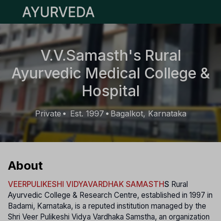
Open main menu
V.V.Samasth's Rural
Ayurvedic Medical College &
Hospital
Private
Est. 1997
Bagalkot, Karnataka
•
•
About
VEERPULIKESHI VIDYAVARDHAK SAMASTH
S
Rural
Ayurvedic College & Research Centre, established in 1997 in
Badami, Karnataka, is a reputed institution managed by the
Shri Veer Pulikeshi Vidya Vardhaka Samstha, an organization