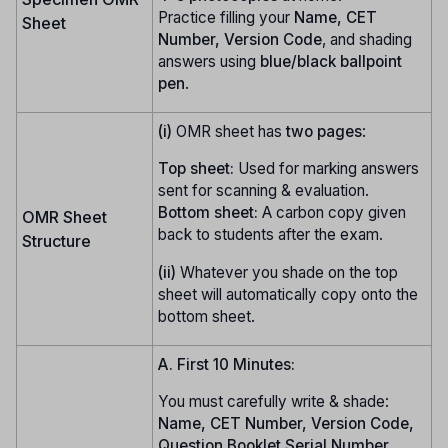
Practice filling your
Name, CET
Sheet
Number, Version Code
, and shading
answers using
blue/black ballpoint
pen
.
(i)
OMR sheet has
two pages
:
Top sheet:
Used for marking answers
sent for scanning & evaluation.
Bottom sheet:
A carbon copy given
OMR Sheet
back to students after the exam.
Structure
(ii)
Whatever you shade on the top
sheet will automatically copy onto the
bottom sheet.
A. First 10 Minutes:
You must carefully write & shade:
Name, CET Number, Version Code,
Question Booklet Serial Number
.