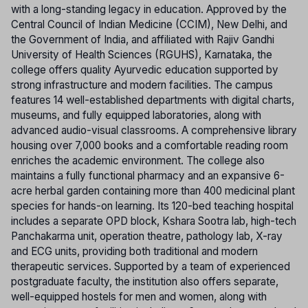
with a long-standing legacy in education. Approved by the
Central Council of Indian Medicine (CCIM), New Delhi, and
the Government of India, and affiliated with Rajiv Gandhi
University of Health Sciences (RGUHS), Karnataka, the
college offers quality Ayurvedic education supported by
strong infrastructure and modern facilities. The campus
features 14 well-established departments with digital charts,
museums, and fully equipped laboratories, along with
advanced audio-visual classrooms. A comprehensive library
housing over 7,000 books and a comfortable reading room
enriches the academic environment. The college also
maintains a fully functional pharmacy and an expansive 6-
acre herbal garden containing more than 400 medicinal plant
species for hands-on learning. Its 120-bed teaching hospital
includes a separate OPD block, Kshara Sootra lab, high-tech
Panchakarma unit, operation theatre, pathology lab, X-ray
and ECG units, providing both traditional and modern
therapeutic services. Supported by a team of experienced
postgraduate faculty, the institution also offers separate,
well-equipped hostels for men and women, along with