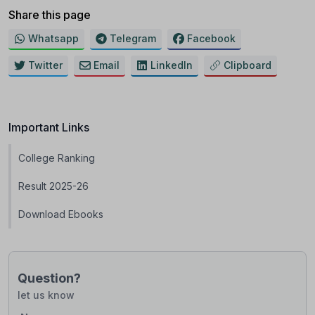
Share this page
Whatsapp
Telegram
Facebook
Twitter
Email
LinkedIn
Clipboard
Important Links
College Ranking
Result 2025-26
Download Ebooks
Question?
let us know