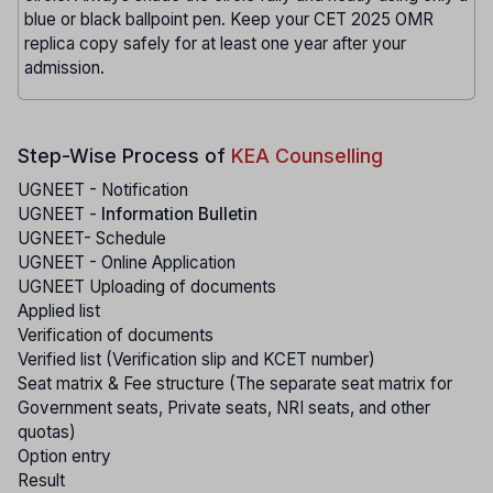
blue or black ballpoint pen. Keep your CET 2025 OMR
replica copy safely for at least one year after your
admission.
Step-Wise Process of
KEA Counselling
UGNEET - Notification
UGNEET -
Information Bulletin
UGNEET- Schedule
UGNEET - Online Application
UGNEET Uploading of documents
Applied list
Verification of documents
Verified list (Verification slip and KCET number)
Seat matrix & Fee structure (The separate seat matrix for
Government seats, Private seats, NRI seats, and other
quotas)
Option entry
Result