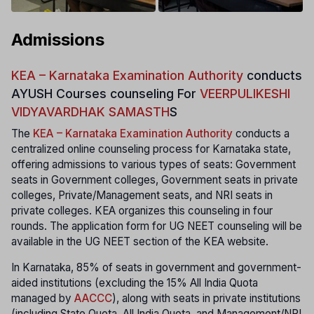
Admissions
KEA – Karnataka Examination Authority
conducts
AYUSH Courses counseling For
VEERPULIKESHI
VIDYAVARDHAK SAMASTH
S
The
KEA – Karnataka Examination Authority
conducts a
centralized online counseling process for Karnataka state,
offering admissions to various types of seats: Government
seats in Government colleges, Government seats in private
colleges, Private/Management seats, and NRI seats in
private colleges. KEA organizes this counseling in four
rounds. The application form for UG NEET counseling will be
available in the UG NEET section of the KEA website.
In Karnataka, 85% of seats in government and government-
aided institutions (excluding the 15% All India Quota
managed by
AACCC
), along with seats in private institutions
(including State Quota, All India Quota, and Management/NRI