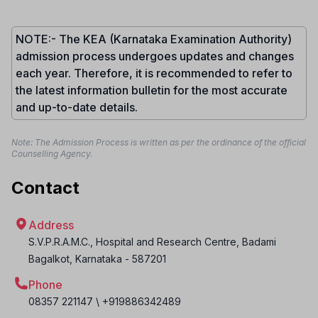
NOTE:- The KEA (Karnataka Examination Authority)
admission process undergoes updates and changes
each year. Therefore, it is recommended to refer to
the latest information bulletin for the most accurate
and up-to-date details.
Note: The Admission Process is written as per the ordinance of the official
Counselling Agency.
Contact
Address
S.V.P.R.A.M.C., Hospital and Research Centre, Badami
Bagalkot
,
Karnataka
-
587201
Phone
08357 221147 \ +919886342489