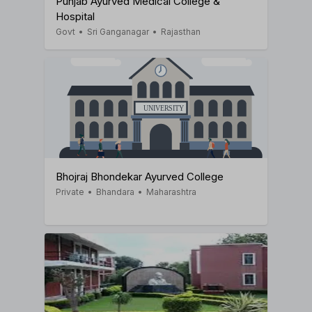
Punjab Ayurved Medical College &
Hospital
Govt
•
Sri Ganganagar
•
Rajasthan
Bhojraj Bhondekar Ayurved College
Private
•
Bhandara
•
Maharashtra