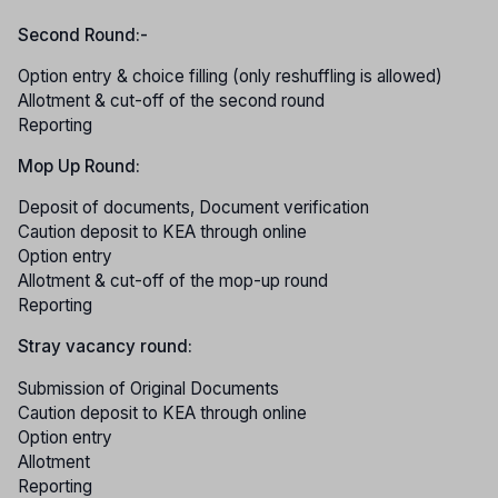
Second Round:-
Option entry & choice filling (only reshuffling is allowed)
Allotment & cut-off of the second round
Reporting
Mop Up Round:
Deposit of documents, Document verification
Caution deposit to KEA through online
Option entry
Allotment & cut-off of the mop-up round
Reporting
Stray vacancy round:
Submission of Original Documents
Caution deposit to KEA through online
Option entry
Allotment
Reporting