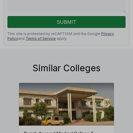
SUBMIT
This site is protected by reCAPTCHA and the Google
Privacy
Policy
and
Terms of Service
apply.
Similar Colleges