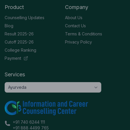
Product
Company
Counselling Updates
About Us
Blog
Contact Us
Result 2025-26
Terms & Conditions
Cutoff 2025-26
Privacy Policy
College Ranking
Payment
Services
+91 740 6244 111
+91 888 4499 765