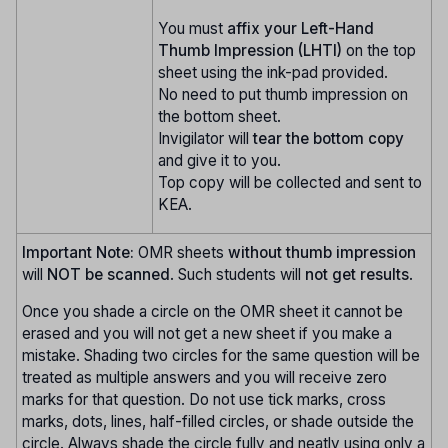
You must
affix your Left-Hand
Thumb Impression (LHTI)
on the top
sheet using the ink-pad provided.
No need to put thumb impression on
the bottom sheet.
Invigilator will
tear the bottom copy
and give it to you.
Top copy will be collected and sent to
KEA.
Important Note:
OMR sheets
without thumb impression
will
NOT be scanned
. Such students will
not get results
.
Once you shade a circle on the OMR sheet it cannot be
erased and you will not get a new sheet if you make a
mistake. Shading two circles for the same question will be
treated as multiple answers and you will receive zero
marks for that question. Do not use tick marks, cross
marks, dots, lines, half-filled circles, or shade outside the
circle. Always shade the circle fully and neatly using only a