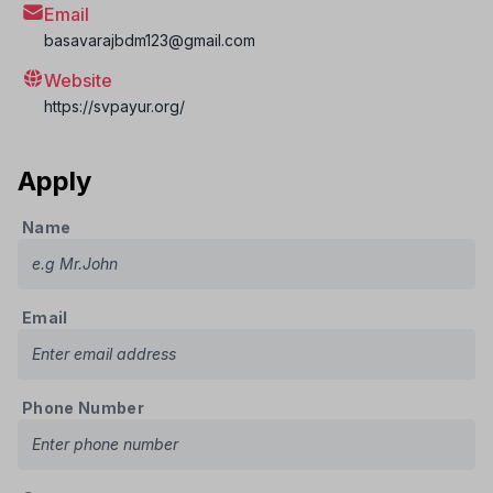
Email
basavarajbdm123@gmail.com
Website
https://svpayur.org/
Apply
Name
Email
Phone Number