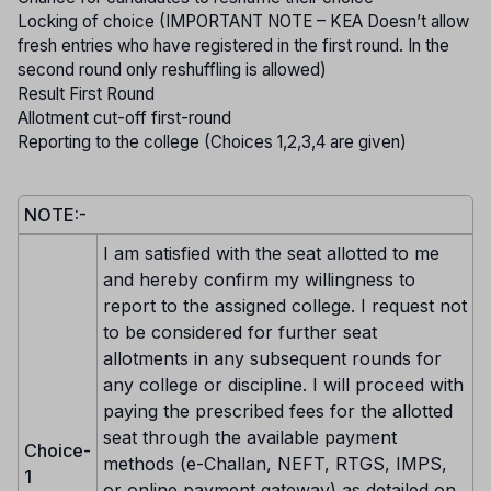
Locking of choice (IMPORTANT NOTE – KEA Doesn’t allow
fresh entries who have registered in the first round. In the
second round only reshuffling is allowed)
Result First Round
Allotment cut-off first-round
Reporting to the college (Choices 1,2,3,4 are given)
NOTE:-
I am satisfied with the seat allotted to me
and hereby confirm my willingness to
report to the assigned college. I request not
to be considered for further seat
allotments in any subsequent rounds for
any college or discipline. I will proceed with
paying the prescribed fees for the allotted
seat through the available payment
Choice-
methods (e-Challan, NEFT, RTGS, IMPS,
1
or online payment gateway) as detailed on