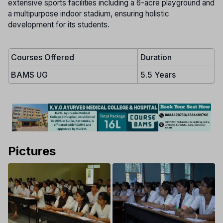
extensive sports facilities including a 6-acre playground and
a multipurpose indoor stadium, ensuring holistic
development for its students.
Courses Offered
Duration
BAMS UG
5.5 Years
Pictures