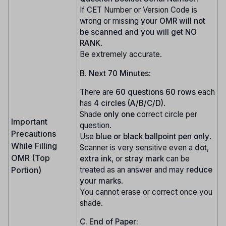
If CET Number or Version Code is
wrong or missing
your OMR will not
be scanned and you will get NO
RANK
.
Be extremely accurate.
B. Next 70 Minutes:
There are
60 questions
60 rows
each
has
4 circles (A/B/C/D)
.
Shade
only one
correct circle per
Important
question.
Precautions
Use
blue or black ballpoint pen only
.
While Filling
Scanner is very sensitive even a
dot
,
OMR (Top
extra ink
, or
stray mark
can be
treated as an answer and may
reduce
Portion)
your marks
.
You cannot erase or correct once you
shade.
C. End of Paper: