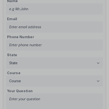
Name
Email
Phone Number
State
Course
Your Question