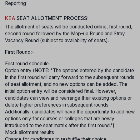
Reporting
KEA
SEAT ALLOTMENT PROCESS:
The allotment of seats will be conducted online, first round,
second round followed by the Mop-up Round and Stray
Vacancy Round (subject to availability of seats).
First Round:-
First round schedule
Option entry (
NOTE:
"The options entered by the candidate
in the first round will carry forward to the subsequent rounds
of seat allotment, and no new options can be added. The
initial option entry will be considered final. However,
candidates can view and rearrange their existing options or
delete higher preferences in subsequent rounds.
Additionally, candidates will have the opportunity to add new
options only for courses or colleges that are newly
introduced to the seat matrix after the first round."
)
Mock allotment results
Chance for candidates to reshuffle their choice