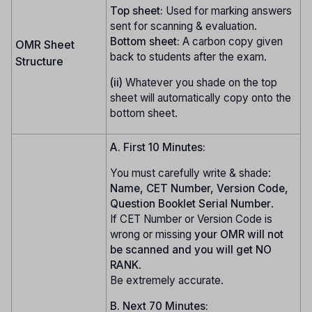
Top sheet:
Used for marking answers
sent for scanning & evaluation.
Bottom sheet:
A carbon copy given
OMR Sheet
back to students after the exam.
Structure
(ii)
Whatever you shade on the top
sheet will automatically copy onto the
bottom sheet.
A. First 10 Minutes:
You must carefully write & shade:
Name, CET Number, Version Code,
Question Booklet Serial Number
.
If CET Number or Version Code is
wrong or missing
your OMR will not
be scanned and you will get NO
RANK
.
Be extremely accurate.
B. Next 70 Minutes: