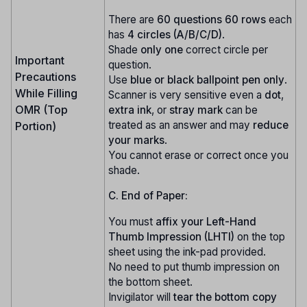
There are
60 questions
60 rows
each
has
4 circles (A/B/C/D)
.
Shade
only one
correct circle per
Important
question.
Precautions
Use
blue or black ballpoint pen only
.
While Filling
Scanner is very sensitive even a
dot
,
OMR (Top
extra ink
, or
stray mark
can be
treated as an answer and may
reduce
Portion)
your marks
.
You cannot erase or correct once you
shade.
C. End of Paper:
You must
affix your Left-Hand
Thumb Impression (LHTI)
on the top
sheet using the ink-pad provided.
No need to put thumb impression on
the bottom sheet.
Invigilator will
tear the bottom copy