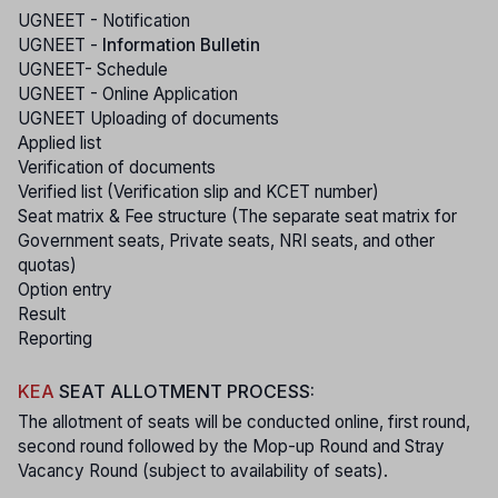
UGNEET - Notification
UGNEET -
Information Bulletin
UGNEET- Schedule
UGNEET - Online Application
UGNEET Uploading of documents
Applied list
Verification of documents
Verified list (Verification slip and KCET number)
Seat matrix & Fee structure (The separate seat matrix for
Government seats, Private seats, NRI seats, and other
quotas)
Option entry
Result
Reporting
KEA
SEAT ALLOTMENT PROCESS:
The allotment of seats will be conducted online, first round,
second round followed by the Mop-up Round and Stray
Vacancy Round (subject to availability of seats).