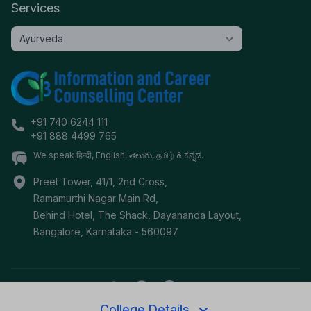
Services
+91 740 6244 111
+91 888 4499 765
We speak हिन्दी, English, తెలుగు, தமிழ் & ಕನ್ನಡ.
Preet Tower, 41/1, 2nd Cross,
Ramamurthi Nagar Main Rd,
Behind Hotel, The Shack, Dayananda Layout,
Bangalore
,
Karnataka
-
560097
College Details