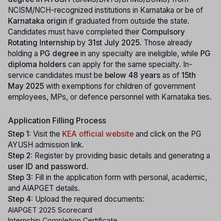
NCISM/NCH-recognized institutions in Karnataka or be of
Karnataka origin
if graduated from outside the state.
Candidates must have completed their
Compulsory
Rotating Internship
by
31st July 2025
. Those already
holding a
PG degree
in any specialty are ineligible, while
PG
diploma holders
can apply for the same specialty. In-
service candidates must be
below 48 years
as of
15th
May 2025
with exemptions for children of government
employees, MPs, or defence personnel with Karnataka ties.
Application Filling Process
Step 1:
Visit the
KEA official website
and click on the PG
AYUSH admission link.
Step 2:
Register by providing basic details and generating a
user ID and password
.
Step 3:
Fill in the application form with personal, academic,
and AIAPGET details.
Step 4:
Upload the required documents:
AIAPGET 2025 Scorecard
Internship Completion Certificate