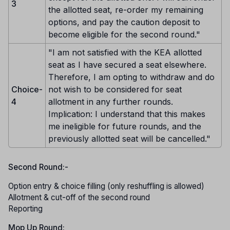
3
the allotted seat, re-order my remaining
options, and pay the caution deposit to
become eligible for the second round."
"I am not satisfied with the KEA allotted
seat as I have secured a seat elsewhere.
Therefore, I am opting to withdraw and do
Choice-
not wish to be considered for seat
4
allotment in any further rounds.
Implication: I understand that this makes
me ineligible for future rounds, and the
previously allotted seat will be cancelled."
Second Round:-
Option entry & choice filling (only reshuffling is allowed)
Allotment & cut-off of the second round
Reporting
Mop Up Round: