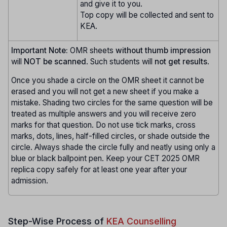
and give it to you.
Top copy will be collected and sent to
KEA.
Important Note:
OMR sheets
without thumb impression
will
NOT be scanned
. Such students will
not get results
.
Once you shade a circle on the OMR sheet it cannot be
erased and you will not get a new sheet if you make a
mistake. Shading two circles for the same question will be
treated as multiple answers and you will receive zero
marks for that question. Do not use tick marks, cross
marks, dots, lines, half-filled circles, or shade outside the
circle. Always shade the circle fully and neatly using only a
blue or black ballpoint pen. Keep your CET 2025 OMR
replica copy safely for at least one year after your
admission.
Step-Wise Process of
KEA Counselling