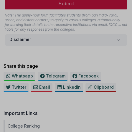
Submit
Note: The apply-now form facilitates students (from pan India- rural,
urban, and distant corners) to apply to various colleges, automatically
forwarding their details to the respective institutions via email. ICCC is not
liable for any responses from the colleges.
Disclaimer
Share this page
Whatsapp
Telegram
Facebook
Twitter
Email
LinkedIn
Clipboard
Important Links
College Ranking