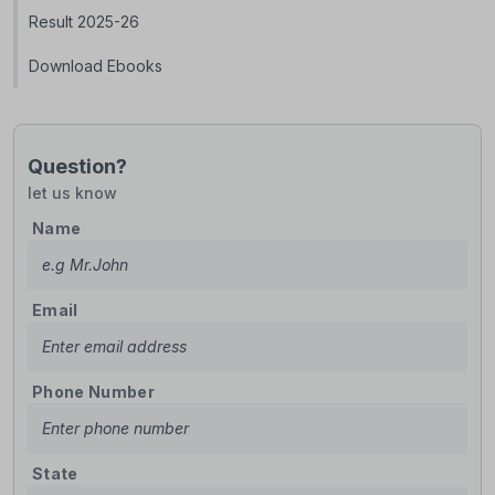
Result 2025-26
Download Ebooks
Question?
let us know
Name
Email
Phone Number
State