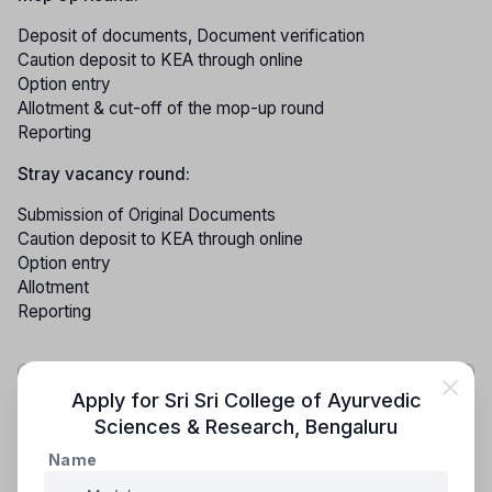
Deposit of documents, Document verification
Caution deposit to KEA through online
Option entry
Allotment & cut-off of the mop-up round
Reporting
Stray vacancy round:
Submission of Original Documents
Caution deposit to KEA through online
Option entry
Allotment
Reporting
NOTE:- The KEA (Karnataka Examination Authority)
Apply for
Sri Sri College of Ayurvedic
admission process undergoes updates and changes
Sciences & Research
,
Bengaluru
each year. Therefore, it is recommended to refer to
Name
the latest information bulletin for the most accurate
and up-to-date details.