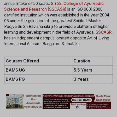
annual intake of 50 seats.
Sri Sri College of Ayurvedic
Science and Research (SSCASR)
is an ISO 9001:2008
certified institution which was established in the year 2004-
05 under the guidance of the greatest Spiritual Master
Poojya Sri Sri Ravishanakr ji to provide a platform of higher
learning and development in the field of Ayurveda.
SSCASR
has an independent campus located opposite Art of Living
International Ashram, Bangalore Karnataka.
Courses Offered
Duration
BAMS UG
5.5 Years
BAMS PG
3 Years