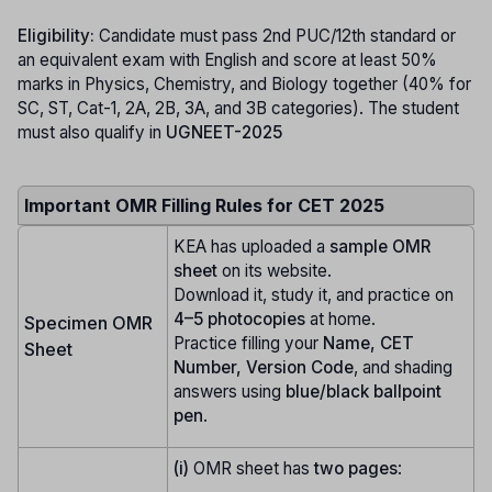
Eligibility:
Candidate must pass 2nd PUC/12th standard or
an equivalent exam with English and score at least 50%
marks in Physics, Chemistry, and Biology together (40% for
SC, ST, Cat-1, 2A, 2B, 3A, and 3B categories). The student
must also qualify in
UGNEET-2025
Important OMR Filling Rules for CET 2025
KEA has uploaded a
sample OMR
sheet
on its website.
Download it, study it, and practice on
4–5 photocopies
at home.
Specimen OMR
Practice filling your
Name, CET
Sheet
Number, Version Code
, and shading
answers using
blue/black ballpoint
pen
.
(i)
OMR sheet has
two pages
: