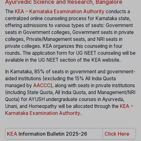
Ayurvedic Science and Research, Bangalore
The
KEA – Karnataka Examination Authority
conducts a
centralized online counseling process for Karnataka state,
offering admissions to various types of seats: Government
seats in Government colleges, Government seats in private
colleges, Private/Management seats, and NRI seats in
private colleges. KEA organizes this counseling in four
rounds. The application form for UG NEET counseling will be
available in the UG NEET section of the KEA website.
In Karnataka, 85% of seats in government and government-
aided institutions (excluding the 15% All India Quota
managed by
AACCC
), along with seats in private institutions
(including State Quota, All India Quota, and Management/NRI
Quota) for AYUSH undergraduate courses in Ayurveda,
Unani, and Homeopathy will be allocated through the
KEA –
Karnataka Examination Authority
.
KEA
Information Bulletin 2025-26
Click Here