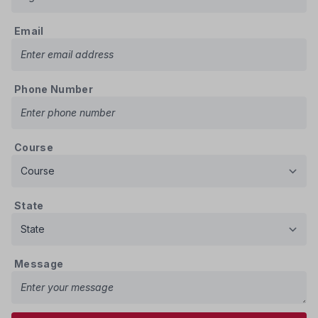
Email
Phone Number
Course
State
Message