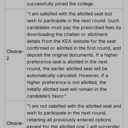
successfully joined the college.
"I am satisfied with the allotted seat but
wish to participate in the next round. Such
candidates must pay the prescribed fees by
downloading the challan or allotment
details from the KEA website for the seat
confirmed or allotted in the first round, and
Choice-
deposit the original documents. If a higher
2
preference seat is allotted in the next
round, the earlier allotted seat will be
automatically canceled. However, if a
higher preference is not allotted, the
initially allotted seat will remain in the
candidate’s favor."
"I am not satisfied with the allotted seat and
wish to participate in the next round,
retaining all previously entered options
Choice-
except for the allotted one. I will surrender