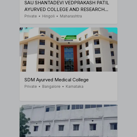
SAU SHANTADEVI VEDPRAKASH PATIL
AYURVED COLLEGE AND RESEARCH
INSTITUTE
Private
•
Hingoli
•
Maharashtra
SDM Ayurved Medical College
Private
•
Bangalore
•
Karnataka