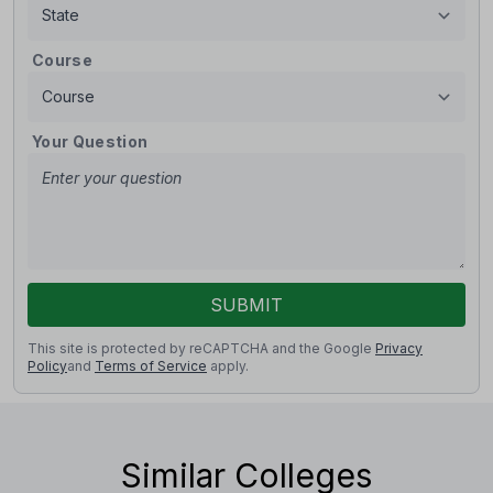
Course
Your Question
SUBMIT
This site is protected by reCAPTCHA and the Google
Privacy
Policy
and
Terms of Service
apply.
Similar Colleges