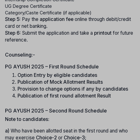
UG Degree Certificate
Category/Caste Certificate (if applicable)
Step 5:
Pay the
application fee
online through debit/credit
card or net banking.
Step 6:
Submit the application and take a
printout
for future
reference.
Counseling:-
PG AYUSH 2025 – First Round Schedule
Option Entry by eligible candidates
Publication of Mock Allotment Results
Provision to change options if any by candidates
Publication of first round allotment Result
PG AYUSH 2025 – Second Round Schedule
Note to candidates:
a)
Who have been allotted seat in the first round and who
may exercise
Choice-2
or
Choice-3
;