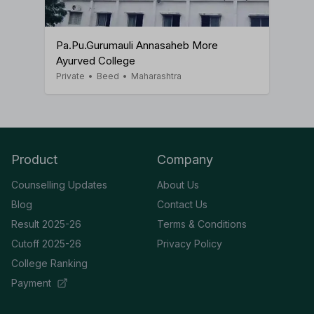
Pa.Pu.Gurumauli Annasaheb More
Ayurved College
Private
•
Beed
•
Maharashtra
Product
Company
Counselling Updates
About Us
Blog
Contact Us
Result 2025-26
Terms & Conditions
Cutoff 2025-26
Privacy Policy
College Ranking
Payment