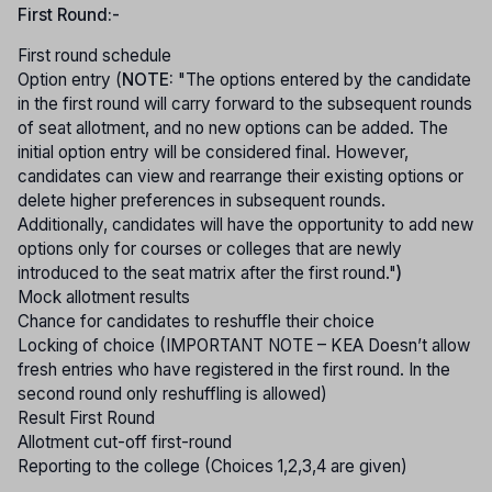
First Round:-
First round schedule
Option entry (
NOTE:
"The options entered by the candidate
in the first round will carry forward to the subsequent rounds
of seat allotment, and no new options can be added. The
initial option entry will be considered final. However,
candidates can view and rearrange their existing options or
delete higher preferences in subsequent rounds.
Additionally, candidates will have the opportunity to add new
options only for courses or colleges that are newly
introduced to the seat matrix after the first round."
)
Mock allotment results
Chance for candidates to reshuffle their choice
Locking of choice (IMPORTANT NOTE – KEA Doesn’t allow
fresh entries who have registered in the first round. In the
second round only reshuffling is allowed)
Result First Round
Allotment cut-off first-round
Reporting to the college (Choices 1,2,3,4 are given)