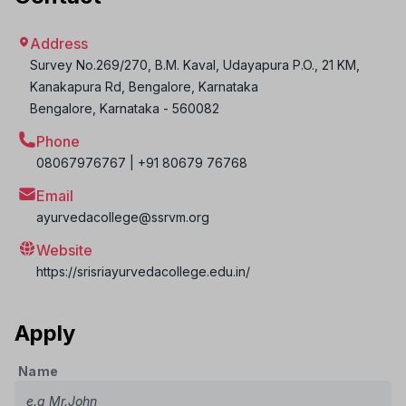
Address
Survey No.269/270, B.M. Kaval, Udayapura P.O., 21 KM,
Kanakapura Rd, Bengalore, Karnataka
Bengalore
,
Karnataka
-
560082
Phone
08067976767 | +91 80679 76768
Email
ayurvedacollege@ssrvm.org
Website
https://srisriayurvedacollege.edu.in/
Apply
Name