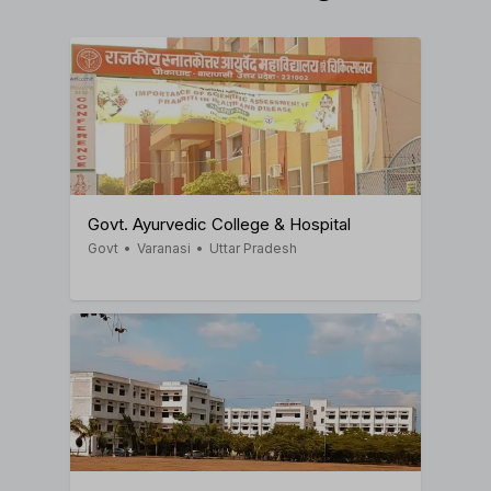
Govt. Ayurvedic College & Hospital
Govt
•
Varanasi
•
Uttar Pradesh