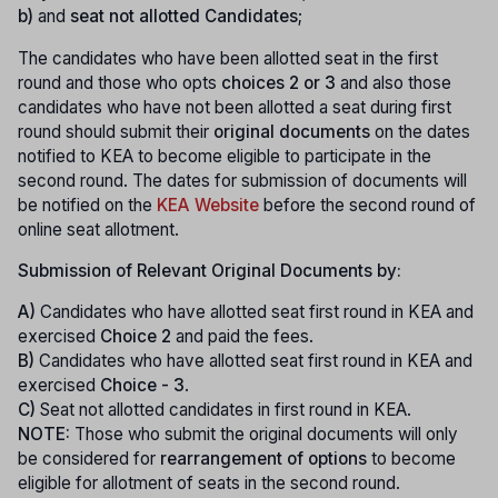
b)
and
seat not allotted Candidates
;
The candidates who have been allotted seat in the first
round and those who opts
choices 2 or 3
and also those
candidates who have not been allotted a seat during first
round should submit their
original documents
on the dates
notified to KEA to become eligible to participate in the
second round. The dates for submission of documents will
be notified on the
KEA Website
before the second round of
online seat allotment.
Submission of Relevant Original Documents by:
A)
Candidates who have allotted seat first round in KEA and
exercised
Choice 2
and paid the fees.
B)
Candidates who have allotted seat first round in KEA and
exercised
Choice - 3
.
C)
Seat not allotted candidates in first round in KEA.
NOTE:
Those who submit the original documents will only
be considered for
rearrangement of options
to become
eligible for allotment of seats in the second round.