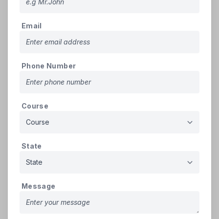
Note: The Admission Process is written as per the ordinance of the official
Email
Counselling Agency.
PG Admissions
Phone Number
Karnataka Examinations Authority (KEA)
will
conduct counseling for
BAMS PG
in Karnataka
Course
To Download
KEA
PG AYUSH Information
Click
Bulletin 2025
Here
State
The
KEA
PG AYUSH Information Bulletin 2025
outlines the
admission process for MD/MS courses in Ayurveda, Yoga &
Naturopathy, Unani, and Homeopathy under both All India
Message
and State Government quota seats in Karnataka. The
Karnataka Examinations Authority (KEA)
is responsible for
conducting online counseling, document verification, and