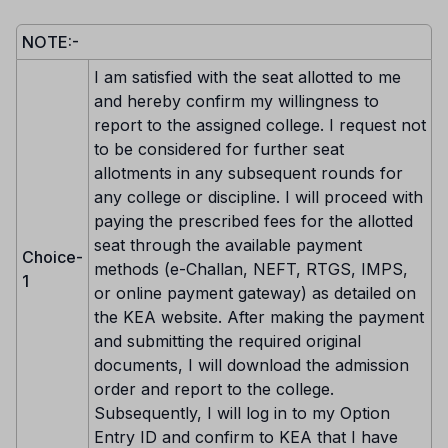
NOTE:-
I am satisfied with the seat allotted to me
and hereby confirm my willingness to
report to the assigned college. I request not
to be considered for further seat
allotments in any subsequent rounds for
any college or discipline. I will proceed with
paying the prescribed fees for the allotted
seat through the available payment
Choice-
methods (e-Challan, NEFT, RTGS, IMPS,
1
or online payment gateway) as detailed on
the KEA website. After making the payment
and submitting the required original
documents, I will download the admission
order and report to the college.
Subsequently, I will log in to my Option
Entry ID and confirm to KEA that I have