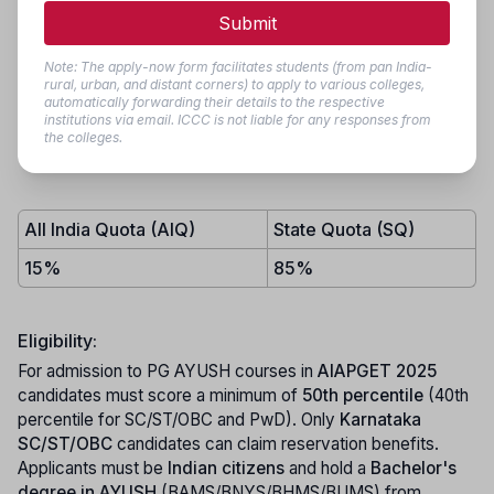
seat allotment for eligible candidates. Admissions are based
Submit
on
AIAPGET-2025
scores
conducted by the National
Testing Agency (NTA), New Delhi. The bulletin also details
Note: The apply-now form facilitates students (from pan India-
eligibility criteria, document verification procedures, and
rural, urban, and distant corners) to apply to various colleges,
automatically forwarding their details to the respective
guidelines to ensure a transparent and streamlined
institutions via email. ICCC is not liable for any responses from
admission process. Candidates are advised to regularly
the colleges.
check the
KEA website
for updates and notifications.
All India Quota (AIQ)
State Quota (SQ)
15%
85%
Eligibility:
For admission to PG AYUSH courses in
AIAPGET 2025
candidates must score a minimum of
50th percentile
(40th
percentile for SC/ST/OBC and PwD). Only
Karnataka
SC/ST/OBC
candidates can claim reservation benefits.
Applicants must be
Indian citizens
and hold a
Bachelor's
degree in AYUSH
(BAMS/BNYS/BHMS/BUMS) from