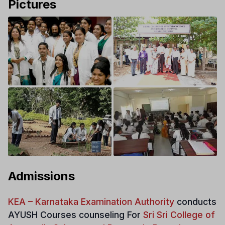
Pictures
Admissions
KEA – Karnataka Examination Authority
conducts
AYUSH Courses counseling For
Sri Sri College of