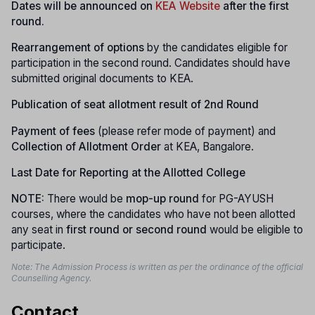
Dates will be announced on
KEA Website
after the first
round.
Rearrangement of options
by the candidates eligible for
participation in the second round. Candidates should have
submitted original documents to KEA.
Publication of seat allotment result of 2nd Round
Payment of fees
(please refer mode of payment) and
Collection of Allotment Order
at KEA, Bangalore.
Last Date for Reporting at the Allotted College
NOTE:
There would be
mop-up round
for PG-AYUSH
courses, where the candidates who have not been allotted
any seat in
first round or second round
would be eligible to
participate.
Note: The Admission Process is written as per the ordinance of the official
Counselling Agency.
Contact