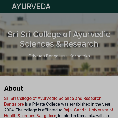
Open main menu
Sri Sri College of Ayurvedic
Sciences & Research
Private
Bengaluru, Karnataka
•
About
Sri Sri College of Ayurvedic Science and Research,
Bangalore
is a Private College was established in the year
2004. The college is affiliated to
Rajiv Gandhi University of
Health Sciences Bangalore
, located in Karnataka with an