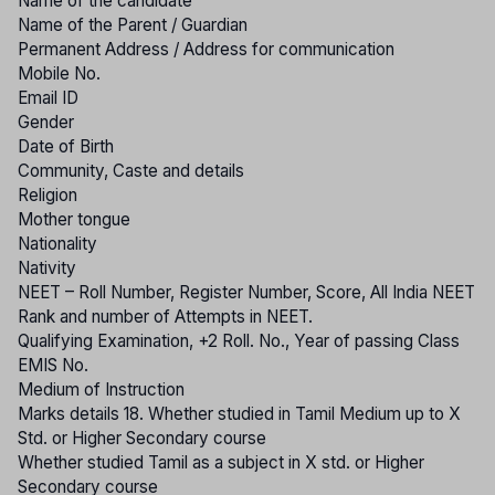
Name of the candidate
Name of the Parent / Guardian
Permanent Address / Address for communication
Mobile No.
Email ID
Gender
Date of Birth
Community, Caste and details
Religion
Mother tongue
Nationality
Nativity
NEET – Roll Number, Register Number, Score, All India NEET
Rank and number of Attempts in NEET.
Qualifying Examination, +2 Roll. No., Year of passing Class
EMIS No.
Medium of Instruction
Marks details 18. Whether studied in Tamil Medium up to X
Std. or Higher Secondary course
Whether studied Tamil as a subject in X std. or Higher
Secondary course