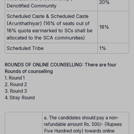
20%
Denotified Community
Scheduled Caste & Scheduled Caste
(Arunthathiyar) (16% of seats out of
18%
18% quota earmarked to SCs shall be
allocated to the SCA communities)
Scheduled Tribe
1%
ROUNDS OF ONLINE COUNSELLING: There are four
Rounds of counselling
1. Round 1
2. Round 2
3. Round 3
4. Stray Round
a. The candidates should pay a non-
refundable amount Rs. 500/- (Rupees
Five Hundred only) towards online