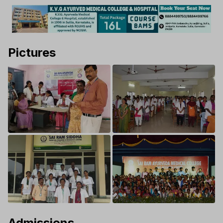
Pictures
Admissions