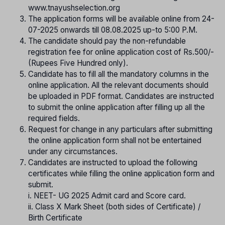
www.tnayushselection.org
The application forms will be available online from 24-
07-2025 onwards till 08.08.2025 up-to 5:00 P.M.
The candidate should pay the non-refundable
registration fee for online application cost of Rs.500/-
(Rupees Five Hundred only).
Candidate has to fill all the mandatory columns in the
online application. All the relevant documents should
be uploaded in PDF format. Candidates are instructed
to submit the online application after filling up all the
required fields.
Request for change in any particulars after submitting
the online application form shall not be entertained
under any circumstances.
Candidates are instructed to upload the following
certificates while filling the online application form and
submit.
i. NEET- UG 2025 Admit card and Score card.
ii. Class X Mark Sheet (both sides of Certificate) /
Birth Certificate