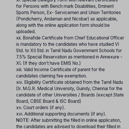
for Persons with Bench mark Disabilities, Eminent
Sports Person, Ex- Servicemen and Union Territories
(Pondicherry, Andaman and Nicobar) as applicable,
along with the online application form should be
uploaded.
xii. Bonafide Certificate from Chief Educational Officer
is mandatory to the candidates who have studied VI
Std. to XII Std. in Tamil Nadu Government Schools for
7.5% Special Reservation as mentioned in Annexure -
XI. (If they don’t have EMIS No.)
xiii. Valid Income Certificate of parent for the
candidates claiming fee exemption.
xiv. Eligibility Certificate obtained from the Tamil Nadu
Dr. M.G.R. Medical University, Guindy, Chennai for the
candidate of other Universities / Boards (except State
Board, CBSE Board & ISC Board)
xv. Court orders (if any).
xvi. Additional supporting documents (if any).
NOTE:
After submitting the filled in online application,
the candidates are advised to download their filled in