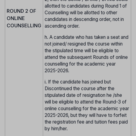
allotted to candidates during Round 1 of
ROUND 2 OF
Counselling will be allotted to other
ONLINE
candidates in descending order, not in
COUNSELLING
ascending order.
h. A candidate who has taken a seat and
not joined/ resigned the course within
the stipulated time will be eligible to
attend the subsequent Rounds of online
counselling for the academic year
2025-2026.
i. If the candidate has joined but
Discontinued the course after the
stipulated date of resignation he /she
will be eligible to attend the Round-3 of
online counselling for the academic year
2025-2026, but they will have to forfeit
the registration fee and tuition fees paid
by him/her.