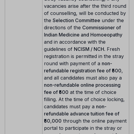
vacancies arise after the third round
of counselling, will be conducted by
the
Selection Committee
under the
directions of the
Commissioner of
Indian Medicine and Homoeopathy
and in accordance with the
guidelines of
NCISM / NCH
. Fresh
registration is permitted in the stray
round with payment of a
non-
refundable registration fee of ₹500
,
and all candidates must also pay a
non-refundable online processing
fee of ₹500
at the time of choice
filling. At the time of choice locking,
candidates must pay a
non-
refundable advance tuition fee of
₹50,000
through the online payment
portal to participate in the stray or