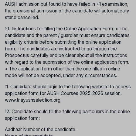
AUSH admission but found to have failed in +1 examination,
the provisional admission of the candidate will automatically
stand cancelled.
10. Instructions for filling the Online Application Form: • The
candidate and the parent / guardian must ensure candidates
eligibility criteria before submitting the online application
form. The candidates are instructed to go through the
Prospectus carefully and be clear about all the instructions
with regard to the submission of the online application form.
• The application form other than the one filled in online
mode will not be accepted, under any circumstances.
11. Candidate should login to the following website to access
application form for AUSH Courses 2025-2026 session.
www.tnayushselection.org
12. Candidate should fill the following particulars in the online
application form:
Aadhaar Number of the candidate.