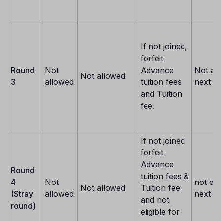
If not joined,
forfeit
Round
Not
Advance
Not al
Not allowed
3
allowed
tuition fees
next r
and Tuition
fee.
If not joined
forfeit
Advance
Round
tuition fees &
4
Not
not eli
Not allowed
Tuition fee
(Stray
allowed
next o
and not
round)
eligible for