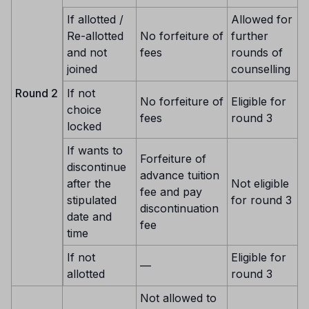
If allotted /
Allowed for
Re-allotted
No forfeiture of
further
and not
fees
rounds of
joined
counselling
Round 2
If not
No forfeiture of
Eligible for
choice
fees
round 3
locked
If wants to
Forfeiture of
discontinue
advance tuition
after the
Not eligible
fee and pay
stipulated
for round 3
discontinuation
date and
fee
time
If not
Eligible for
—
allotted
round 3
Not allowed to