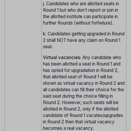
j. Candidates who are allotted seats in
Round 1 but who don’t report or join in
the allotted institute can participate in
further Rounds (without forfeiture).
k. Candidates getting upgraded in Round
2 shall NOT have any claim on Round 1
seat.
Virtual vacancies:
Any candidate who
has been allotted a seat in Round 1 and
has opted for upgradation in Round 2,
that allotted seat of Round 1 will be
shown as virtual vacancy in Round 2 and
all candidates can fill their choice for the
said seat during the choice filling in
Round 2. However, such seats will be
allotted in Round 2, only if the allotted
candidate of Round 1 vacates/upgrades
in Round 2 then that virtual vacancy
becomes a real vacancy.