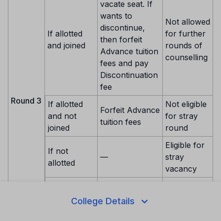
vacate seat. If
wants to
Not allowed
discontinue,
If allotted
for further
then forfeit
and joined
rounds of
Advance tuition
counselling
fees and pay
Discontinuation
fee
Round 3
If allotted
Not eligible
Forfeit Advance
and not
for stray
tuition fees
joined
round
Eligible for
If not
—
stray
allotted
vacancy
If not
Eligible for
choice
—
stray
College Details
locked
vacancy