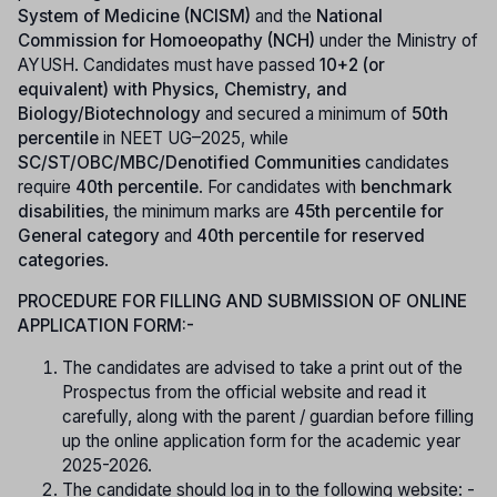
System of Medicine (NCISM)
and the
National
Commission for Homoeopathy (NCH)
under the Ministry of
AYUSH. Candidates must have passed
10+2 (or
equivalent) with Physics, Chemistry, and
Biology/Biotechnology
and secured a minimum of
50th
percentile
in NEET UG–2025, while
SC/ST/OBC/MBC/Denotified Communities
candidates
require
40th percentile
. For candidates with
benchmark
disabilities
, the minimum marks are
45th percentile for
General category
and
40th percentile for reserved
categories
.
PROCEDURE FOR FILLING AND SUBMISSION OF ONLINE
APPLICATION FORM:-
The candidates are advised to take a print out of the
Prospectus from the official website and read it
carefully, along with the parent / guardian before filling
up the online application form for the academic year
2025-2026.
The candidate should log in to the following website: -