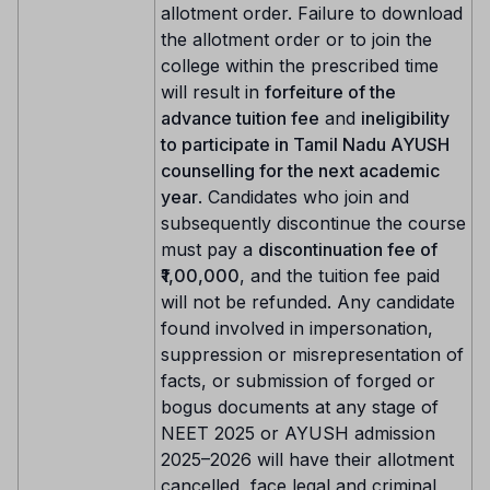
allotment order. Failure to download
the allotment order or to join the
college within the prescribed time
will result in
forfeiture of the
advance tuition fee
and
ineligibility
to participate in Tamil Nadu AYUSH
counselling for the next academic
year
. Candidates who join and
subsequently discontinue the course
must pay a
discontinuation fee of
₹1,00,000
, and the tuition fee paid
will not be refunded. Any candidate
found involved in impersonation,
suppression or misrepresentation of
facts, or submission of forged or
bogus documents at any stage of
NEET 2025 or AYUSH admission
2025–2026 will have their allotment
cancelled, face legal and criminal