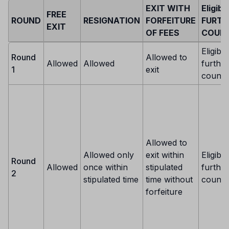
EXIT WITH
Eligibi
FREE
ROUND
RESIGNATION
FORFEITURE
FURTH
EXIT
OF FEES
COUNS
Eligible
Round
Allowed to
Allowed
Allowed
further
1
exit
counse
Allowed to
Allowed only
exit within
Eligible
Round
Allowed
once within
stipulated
further
2
stipulated time
time without
counse
forfeiture