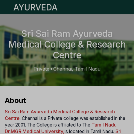
Open main menu
Sri Sai Ram Ayurveda
Medical College & Research
Centre
Private
Chennai, Tamil Nadu
•
About
Sri Sai Ram Ayurveda Medical College & Research
Centre
, Chennai is a Private college was established in the
year 2001. The College is affiliated to The
Tamil Nadu
Dr.MGR Medical University,
is located in Tamil Nadu.
Sri