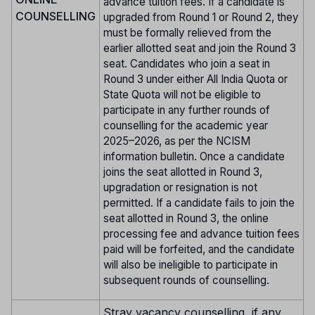
advance tuition fees. If a candidate is
COUNSELLING
upgraded from Round 1 or Round 2, they
must be formally relieved from the
earlier allotted seat and join the Round 3
seat. Candidates who join a seat in
Round 3 under either All India Quota or
State Quota will not be eligible to
participate in any further rounds of
counselling for the academic year
2025–2026, as per the NCISM
information bulletin. Once a candidate
joins the seat allotted in Round 3,
upgradation or resignation is not
permitted. If a candidate fails to join the
seat allotted in Round 3, the online
processing fee and advance tuition fees
paid will be forfeited, and the candidate
will also be ineligible to participate in
subsequent rounds of counselling.
Stray vacancy counselling, if any