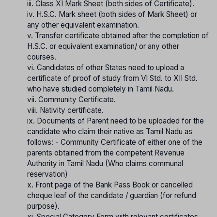
iii. Class XI Mark Sheet (both sides of Certificate).
iv. H.S.C. Mark sheet (both sides of Mark Sheet) or
any other equivalent examination.
v. Transfer certificate obtained after the completion of
H.S.C. or equivalent examination/ or any other
courses.
vi. Candidates of other States need to upload a
certificate of proof of study from VI Std. to XII Std.
who have studied completely in Tamil Nadu.
vii. Community Certificate.
viii. Nativity certificate.
ix. Documents of Parent need to be uploaded for the
candidate who claim their native as Tamil Nadu as
follows: - Community Certificate of either one of the
parents obtained from the competent Revenue
Authority in Tamil Nadu (Who claims communal
reservation)
x. Front page of the Bank Pass Book or cancelled
cheque leaf of the candidate / guardian (for refund
purpose).
xi. Special Category Form with relevant certificates