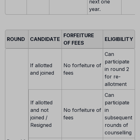
next one
year.
FORFEITURE
ROUND
CANDIDATE
ELIGIBILITY
OF FEES
Can
participate
If allotted
No forfeiture of
in round 2
and joined
fees
for re-
allotment
Can
If allotted
participate
and not
No forfeiture of
in
joined /
fees
subsequent
Resigned
rounds of
counselling