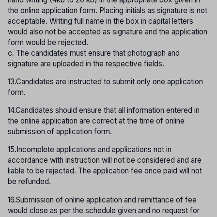
the online application form. Placing initials as signature is not
acceptable. Writing full name in the box in capital letters
would also not be accepted as signature and the application
form would be rejected.
c.
The candidates must ensure that photograph and
signature are uploaded in the respective fields.
13.Candidates are instructed to submit only one application
form.
14.Candidates should ensure that all information entered in
the online application are correct at the time of online
submission of application form.
15.Incomplete applications and applications not in
accordance with instruction will not be considered and are
liable to be rejected. The application fee once paid will not
be refunded.
16.Submission of online application and remittance of fee
would close as per the schedule given and no request for