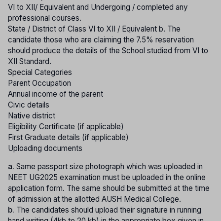
VI to XII/ Equivalent and Undergoing / completed any
professional courses.
State / District of Class VI to XII / Equivalent b. The
candidate those who are claiming the 7.5% reservation
should produce the details of the School studied from VI to
XII Standard.
Special Categories
Parent Occupation
Annual income of the parent
Civic details
Native district
Eligibility Certificate (if applicable)
First Graduate details (if applicable)
Uploading documents
a.
Same passport size photograph which was uploaded in
NEET UG2025 examination must be uploaded in the online
application form. The same should be submitted at the time
of admission at the allotted AUSH Medical College.
b.
The candidates should upload their signature in running
hand writing (4kb to 20 kb) in the appropriate box given in