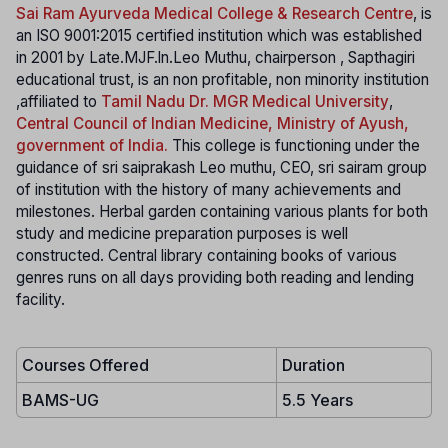
Sai Ram Ayurveda Medical College & Research Centre
, is
an ISO 9001:2015 certified institution which was established
in 2001 by Late.MJF.ln.Leo Muthu, chairperson , Sapthagiri
educational trust, is an non profitable, non minority institution
,affiliated to
Tamil Nadu Dr. MGR Medical University
,
Central Council of Indian Medicine, Ministry of Ayush,
government of India
.
This college is functioning under the
guidance of sri saiprakash Leo muthu, CEO, sri sairam group
of institution with the history of many achievements and
milestones. Herbal garden containing various plants for both
study and medicine preparation purposes is well
constructed. Central library containing books of various
genres runs on all days providing both reading and lending
facility.
Courses Offered
Duration
BAMS-UG
5.5 Years