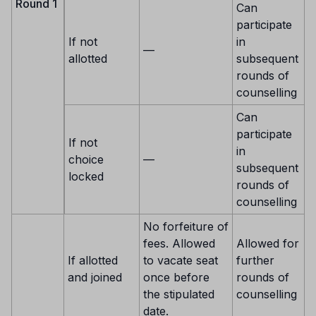
Round 1
Can
participate
If not
in
—
allotted
subsequent
rounds of
counselling
Can
participate
If not
in
choice
—
subsequent
locked
rounds of
counselling
No forfeiture of
fees. Allowed
Allowed for
If allotted
to vacate seat
further
and joined
once before
rounds of
the stipulated
counselling
date.