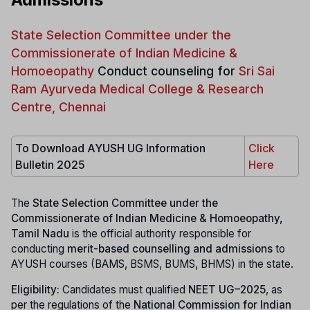
State Selection Committee under the
Commissionerate of Indian Medicine &
Homoeopathy
Conduct counseling for
Sri Sai
Ram Ayurveda Medical College & Research
Centre, Chennai
To Download AYUSH UG Information
Click
Bulletin 2025
Here
The
State Selection Committee under the
Commissionerate of Indian Medicine & Homoeopathy,
Tamil Nadu
is the official authority responsible for
conducting
merit-based counselling and admissions
to
AYUSH courses (BAMS, BSMS, BUMS, BHMS) in the state.
Eligibility:
Candidates must qualified
NEET UG–2025
, as
per the regulations of the
National Commission for Indian