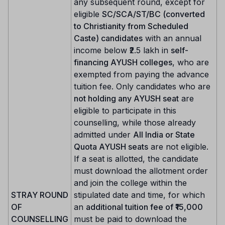
any subsequent round, except for
eligible
SC/SCA/ST/BC (converted
to Christianity from Scheduled
Caste) candidates
with an annual
income below ₹2.5 lakh in
self-
financing AYUSH colleges
, who are
exempted from paying the advance
tuition fee. Only candidates who are
not holding any AYUSH seat
are
eligible to participate in this
counselling, while those already
admitted under
All India or State
Quota AYUSH seats
are not eligible.
If a seat is allotted, the candidate
must download the allotment order
and join the college within the
STRAY ROUND
stipulated date and time, for which
OF
an
additional tuition fee of ₹15,000
COUNSELLING
must be paid to download the