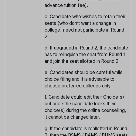
advance tuition fee).
c. Candidate who wishes to retain their
seats (who don’t want a change in
college) need not participate in Round-
2.
d. If upgraded in Round 2, the candidate
has to relinquish the seat from Round 1
and join the seat allotted in Round 2.
e. Candidates should be careful while
choice filling and it is advisable to
choose preferred colleges only.
f. Candidate could edit their Choice(s)
but once the candidate locks their
choice(s) during the online counselling,
it cannot be changed later.
g. If the candidate is reallotted in Round
2, then the BSMS / BAMS / BHMS seats