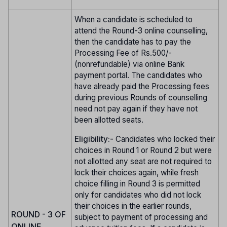
When a candidate is scheduled to
attend the Round-3 online counselling,
then the candidate has to pay the
Processing Fee of Rs.500/-
(nonrefundable) via online Bank
payment portal. The candidates who
have already paid the Processing fees
during previous Rounds of counselling
need not pay again if they have not
been allotted seats.
Eligibility:-
Candidates who locked their
choices in Round 1 or Round 2 but were
not allotted any seat are not required to
lock their choices again, while fresh
choice filling in Round 3 is permitted
only for candidates who did not lock
their choices in the earlier rounds,
ROUND - 3 OF
subject to payment of processing and
ONLINE