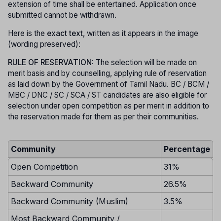
extension of time shall be entertained. Application once
submitted cannot be withdrawn.
Here is the
exact text
, written as it appears in the image
(wording preserved):
RULE OF RESERVATION:
The selection will be made on
merit basis and by counselling, applying rule of reservation
as laid down by the Government of Tamil Nadu. BC / BCM /
MBC / DNC / SC / SCA / ST candidates are also eligible for
selection under open competition as per merit in addition to
the reservation made for them as per their communities.
Community
Percentage
Open Competition
31%
Backward Community
26.5%
Backward Community (Muslim)
3.5%
Most Backward Community /