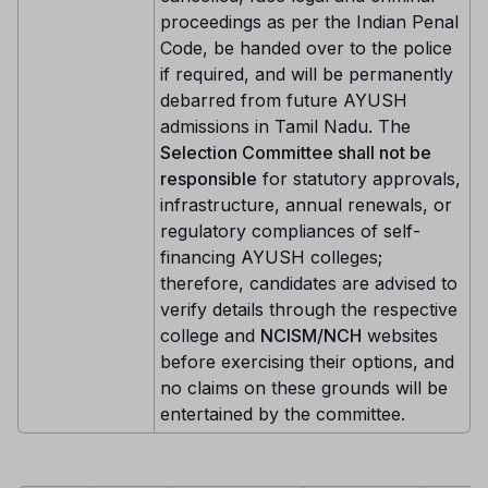
proceedings as per the Indian Penal
Code, be handed over to the police
if required, and will be permanently
debarred from future AYUSH
admissions in Tamil Nadu. The
Selection Committee shall not be
responsible
for statutory approvals,
infrastructure, annual renewals, or
regulatory compliances of self-
financing AYUSH colleges;
therefore, candidates are advised to
verify details through the respective
college and
NCISM/NCH
websites
before exercising their options, and
no claims on these grounds will be
entertained by the committee.