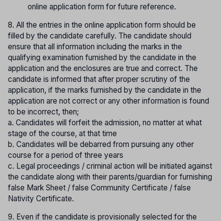
online application form for future reference.
8. All the entries in the online application form should be
filled by the candidate carefully. The candidate should
ensure that all information including the marks in the
qualifying examination furnished by the candidate in the
application and the enclosures are true and correct. The
candidate is informed that after proper scrutiny of the
application, if the marks furnished by the candidate in the
application are not correct or any other information is found
to be incorrect, then;
a. Candidates will forfeit the admission, no matter at what
stage of the course, at that time
b. Candidates will be debarred from pursuing any other
course for a period of three years
c. Legal proceedings / criminal action will be initiated against
the candidate along with their parents/guardian for furnishing
false Mark Sheet / false Community Certificate / false
Nativity Certificate.
9. Even if the candidate is provisionally selected for the