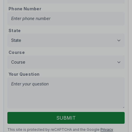
Phone Number
State
Course
Your Question
SUBMIT
This site is protected by reCAPTCHA and the Google
Privacy