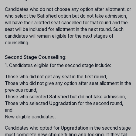
Candidates who do not choose any option after allotment, or
who select the
Satisfied
option but do not take admission,
will have their allotted seat cancelled for that round and the
seat will be included for allotment in the next round. Such
candidates will remain eligible for the next stages of
counselling.
Second Stage Counselling:
1.
Candidates eligible for the second stage include:
Those who did not get any seat in the first round,
Those who did not give any option after seat allotment in the
previous round,
Those who selected
Satisfied
but did not take admission,
Those who selected
Upgradation
for the second round,
and
New eligible candidates.
Candidates who opted for
Upgradation
in the second stage
must complete
new choice filling and locking
. If they fail