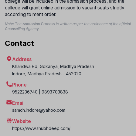
college will be included in the admission process, and the
college will grant online admission to vacant seats strictly
according to merit order.
Note: The Admission Process is written as per the ordinance of the official
Counselling Agency.
Contact
Address
Khandwa Rd, Gokanya, Madhya Pradesh
Indore
,
Madhya Pradesh
-
452020
Phone
9522236740 | 9893703838
Email
samch.indore@yahoo.com
Website
https://www.shubhdeep.com/