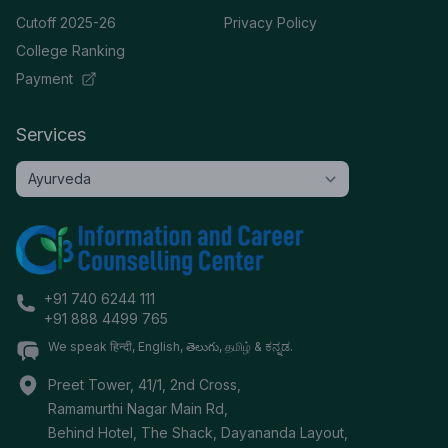
Cutoff 2025-26
Privacy Policy
College Ranking
Payment
Services
+91 740 6244 111
+91 888 4499 765
We speak हिन्दी, English, తెలుగు, தமிழ் & ಕನ್ನಡ.
Preet Tower, 41/1, 2nd Cross,
Ramamurthi Nagar Main Rd,
Behind Hotel, The Shack, Dayananda Layout,