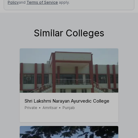
Policy
and
Terms of Service
apply.
Similar Colleges
Shri Lakshmi Narayan Ayurvedic College
Private
•
Amritsar
•
Punjab