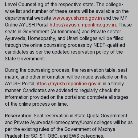
Level Counseling
of the respective state. The college-
wise list and number of these seats will be available on the
departmental website
www.ayush.mp.gov.in
and the MP
Online AYUSH Portal
https://ayush.mponline.gov.in
. These
seats in Government (Autonomous) and Private sector
Ayurveda, Homeopathy, and Unani colleges will be filled
through the online counseling process by NEET-qualified
candidates as per the updated reservation policy of the
State Government.
During the counseling process, the reservation table, seat
matrix, and other information will be made available on the
AYUSH Portal
https://ayush.mponline.gov.in
in a timely
manner. Candidates are advised to regularly check the
information provided on the portal and complete all stages
of the online process on time.
Reservation:
Seat reservation in State Quota Government
and Private Ayurveda/Homeopathy/Unani colleges will be as
per the existing rules of the Government of Madhya
Pradesh for SC, ST, OBC, and EWS categories.