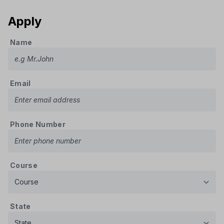
Apply
Name
Email
Phone Number
Course
State