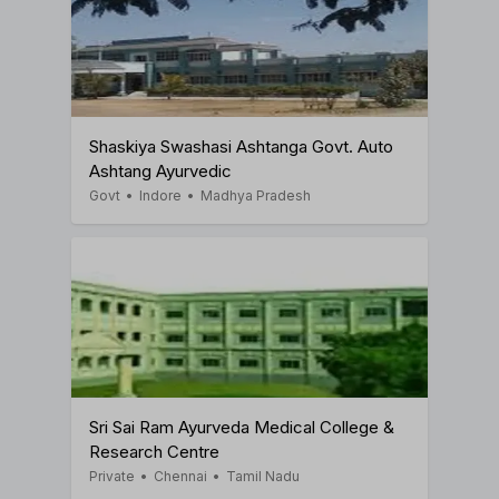
Shaskiya Swashasi Ashtanga Govt. Auto
Ashtang Ayurvedic
Govt
•
Indore
•
Madhya Pradesh
Sri Sai Ram Ayurveda Medical College &
Research Centre
Private
•
Chennai
•
Tamil Nadu