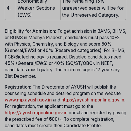
Economically
The remaining 15%
4.
Weaker Sections
unreserved seats will be for
(EWS)
the Unreserved Category.
Eligibility for Admission:
To get admission in BAMS, BHMS,
or BUMS in Madhya Pradesh, candidates must pass 10+2
with Physics, Chemistry, and Biology and score
50%
(General/EWS)
or
40% (Reserved categories)
. For BHMS,
PCB/Biotechnology is required. Disabled candidates need
45% (General/EWS)
or
40% (SC/ST/OBC)
. In NEET,
candidates must qualify. The minimum age is
17 years
by
31st December.
Registration:
The Directorate of AYUSH will publish the
counseling schedule and detailed program on the website
www.mp.ayush.gov.in
and
https://ayush.mponline.gov.in
.
For registration, the applicant must go to the
https://ayush.mponline.gov.in
portal and register by paying
the prescribed fee of
₹500/-
. To complete registration,
candidates must create their
Candidate Profile
.