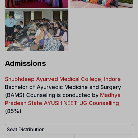
Admissions
Shubhdeep Ayurved Medical College, Indore
Bachelor of Ayurvedic Medicine and Surgery
(BAMS)
Counseling is conducted by
Madhya
Pradesh State AYUSH NEET-UG Counselling
(85%)
Seat Distribution