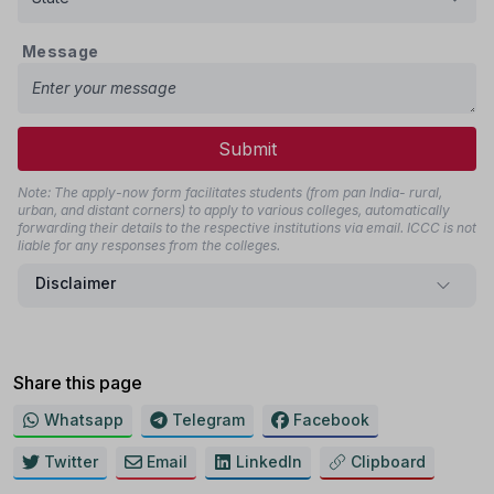
Message
Submit
Note: The apply-now form facilitates students (from pan India- rural,
urban, and distant corners) to apply to various colleges, automatically
forwarding their details to the respective institutions via email. ICCC is not
liable for any responses from the colleges.
Disclaimer
Share this page
Whatsapp
Telegram
Facebook
Twitter
Email
LinkedIn
Clipboard