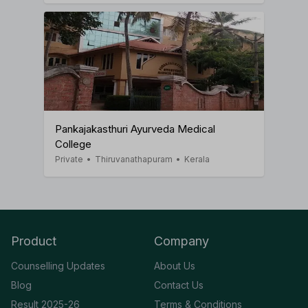
Pankajakasthuri Ayurveda Medical
College
Private
•
Thiruvanathapuram
•
Kerala
Product
Company
Counselling Updates
About Us
Blog
Contact Us
Result 2025-26
Terms & Conditions