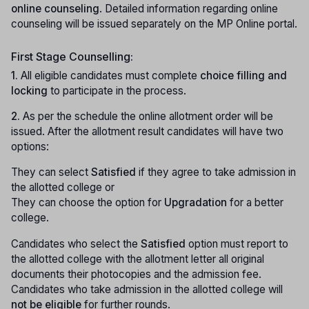
online counseling
. Detailed information regarding online
counseling will be issued separately on the MP Online portal.
First Stage Counselling:
1.
All eligible candidates must complete
choice filling and
locking
to participate in the process.
2.
As per the schedule the online allotment order will be
issued. After the allotment result candidates will have two
options:
They can select
Satisfied
if they agree to take admission in
the allotted college or
They can choose the option for
Upgradation
for a better
college.
Candidates who select the
Satisfied
option must report to
the allotted college with the allotment letter all original
documents their photocopies and the admission fee.
Candidates who take admission in the allotted college will
not be eligible
for further rounds.