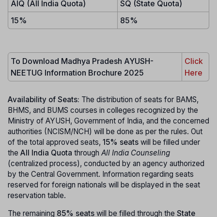
AIQ (All India Quota)
SQ (State Quota)
15%
85%
To Download Madhya Pradesh AYUSH-
Click
NEETUG Information Brochure 2025
Here
Availability of Seats:
The distribution of seats for BAMS,
BHMS, and BUMS courses in colleges recognized by the
Ministry of AYUSH, Government of India, and the concerned
authorities (NCISM/NCH) will be done as per the rules. Out
of the total approved seats,
15% seats
will be filled under
the
All India Quota
through
All India Counseling
(centralized process), conducted by an agency authorized
by the Central Government. Information regarding seats
reserved for foreign nationals will be displayed in the seat
reservation table.
The remaining
85% seats
will be filled through the
State