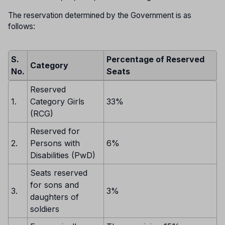
The reservation determined by the Government is as
follows:
S.
Percentage of Reserved
Category
No.
Seats
Reserved
1.
Category Girls
33%
(RCG)
Reserved for
2.
Persons with
6%
Disabilities (PwD)
Seats reserved
for sons and
3.
3%
daughters of
soldiers