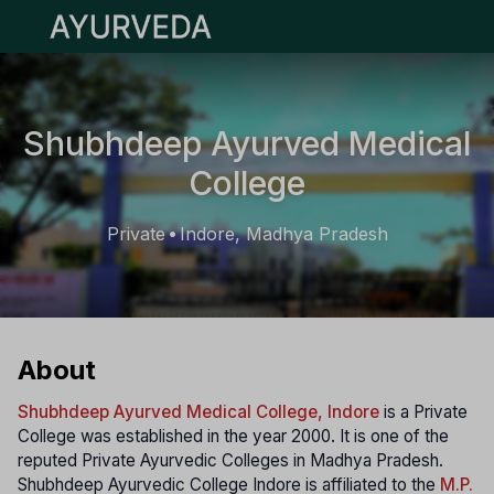
Open main menu
Shubhdeep Ayurved Medical
College
Private
Indore, Madhya Pradesh
•
About
Shubhdeep Ayurved Medical College, Indore
is a Private
College was established in the year 2000. It is one of the
reputed Private Ayurvedic Colleges in Madhya Pradesh.
Shubhdeep Ayurvedic College Indore is affiliated to the
M.P.