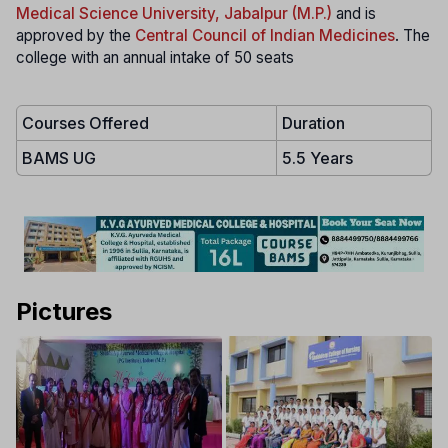
Medical Science University, Jabalpur (M.P.)
and is
approved by the
Central Council of Indian Medicines
. The
college with an annual intake of 50 seats
Courses Offered
Duration
BAMS UG
5.5 Years
Pictures