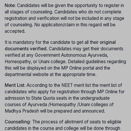
Note:
Candidates will be given the opportunity to register in
all stages of counseling. Candidates who do not complete
registration and verification will not be included in any stage
of counseling. No application/claim in this regard will be
accepted.
It is mandatory for the candidate to get all their
original
documents verified
. Candidates may get their documents
verified at any Government Autonomous Ayurveda,
Homeopathy, or Unani college. Detailed guidelines regarding
this will be displayed on the MP Online portal and the
departmental website at the appropriate time.
Merit List:
According to the NEET merit list the merit list of
candidates who apply for registration through MP Online for
admission to State Quota seats in the undergraduate
courses of Ayurveda /Homeopathy /Unani colleges of
Madhya Pradesh will be prepared and announced.
Counselling:
The process of allotment of seats to eligible
candidates in the course and college will be done through