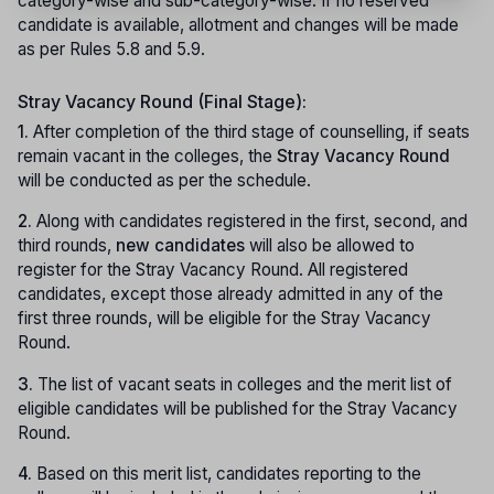
category-wise and sub-category-wise. If no reserved
candidate is available, allotment and changes will be made
as per Rules 5.8 and 5.9.
Stray Vacancy Round (Final Stage):
1.
After completion of the third stage of counselling, if seats
remain vacant in the colleges, the
Stray Vacancy Round
will be conducted as per the schedule.
2.
Along with candidates registered in the first, second, and
third rounds,
new candidates
will also be allowed to
register for the Stray Vacancy Round. All registered
candidates, except those already admitted in any of the
first three rounds, will be eligible for the Stray Vacancy
Round.
3.
The list of vacant seats in colleges and the merit list of
eligible candidates will be published for the Stray Vacancy
Round.
4.
Based on this merit list, candidates reporting to the