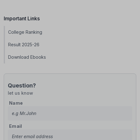
Important Links
College Ranking
Result 2025-26
Download Ebooks
Question?
let us know
Name
Email