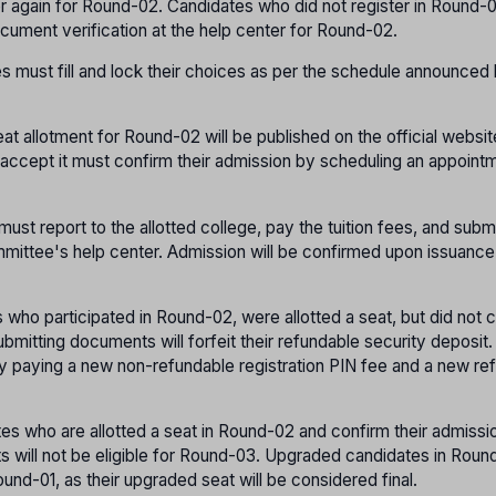
er again for Round-02. Candidates who did not register in Round-
cument verification at the help center for Round-02.
s must fill and lock their choices as per the schedule announced
eat allotment for Round-02 will be published on the official websit
o accept it must confirm their admission by scheduling an appoint
must report to the allotted college, pay the tuition fees, and subm
mittee's help center. Admission will be confirmed upon issuance
 who participated in Round-02, were allotted a seat, but did not 
ubmitting documents will forfeit their refundable security deposit
y paying a new non-refundable registration PIN fee and a new re
tes who are allotted a seat in Round-02 and confirm their admissi
 will not be eligible for Round-03. Upgraded candidates in Round
und-01, as their upgraded seat will be considered final.