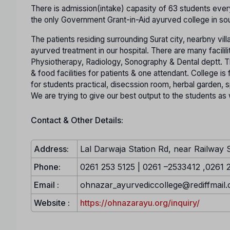
There is admission(intake) capasity of 63 students every
the only Government Grant-in-Aid ayurved college in sou
The patients residing surrounding Surat city, nearbny vill
ayurved treatment in our hospital. There are many facilili
Physiotherapy, Radiology, Sonography & Dental deptt. Th
& food facilities for patients & one attendant. College is f
for students practical, disecssion room, herbal garden, sp
We are trying to give our best output to the students as w
Contact & Other Details:
Address:
Lal Darwaja Station Rd, near Railway 
Phone:
0261 253 5125 | 0261 –2533412 ,0261 
Email :
ohnazar_ayurvediccollege@rediffmail
Website :
https://ohnazarayu.org/inquiry/