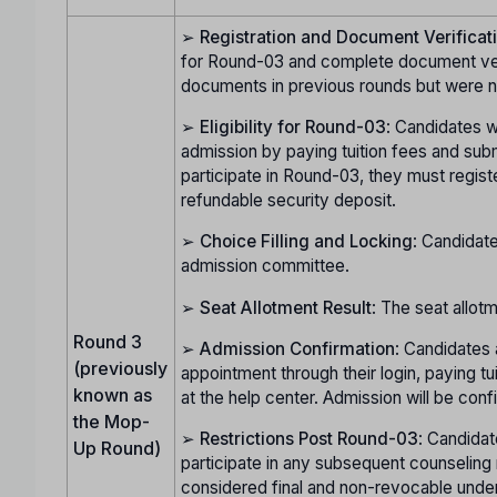
➢
Registration and Document Verificat
for Round-03 and complete document verif
documents in previous rounds but were no
➢
Eligibility for Round-03
: Candidates w
admission by paying tuition fees and subm
participate in Round-03, they must regist
refundable security deposit.
➢
Choice Filling and Locking
: Candidate
admission committee.
➢
Seat Allotment Result
: The seat allot
Round 3
➢
Admission Confirmation
: Candidates 
(previously
appointment through their login, paying t
known as
at the help center. Admission will be con
the Mop-
➢
Restrictions Post Round-03
: Candidat
Up Round)
participate in any subsequent counseling 
considered final and non-revocable unde