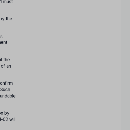
01 must
 by the
e.
ment
it the
 of an
confirm
. Such
fundable
on by
-02 will