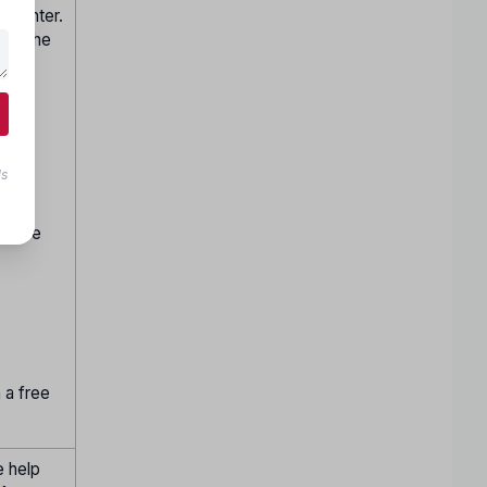
p center.
 per the
ite.
n by
ls
hen be
h a free
e help