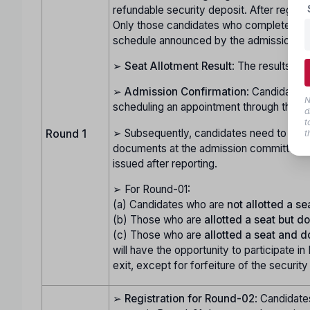
refundable security deposit. After registr
Only those candidates who complete this pr
schedule announced by the admission c
➢
Seat Allotment Result
: The results of
➢
Admission Confirmation
: Candidates 
N
scheduling an appointment through their l
d
t
➢ Subsequently, candidates need to visit t
Round 1
t
documents at the admission committee's h
issued after reporting.
➢ For Round-01:
(a) Candidates who are
not allotted a se
(b) Those who are
allotted a seat but do
(c) Those who are
allotted a seat and d
will have the opportunity to participate in
exit, except for forfeiture of the security
➢
Registration for Round-02
: Candidate