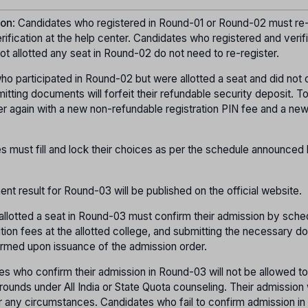
ion
: Candidates who registered in Round-01 or Round-02 must re-
ication at the help center. Candidates who registered and verif
t allotted any seat in Round-02 do not need to re-register.
ho participated in Round-02 but were allotted a seat and did not 
itting documents will forfeit their refundable security deposit. T
er again with a new non-refundable registration PIN fee and a ne
s must fill and lock their choices as per the schedule announced
ment result for Round-03 will be published on the official website.
allotted a seat in Round-03 must confirm their admission by sche
uition fees at the allotted college, and submitting the necessary 
firmed upon issuance of the admission order.
es who confirm their admission in Round-03 will not be allowed to
rounds under All India or State Quota counseling. Their admission 
r any circumstances. Candidates who fail to confirm admission i