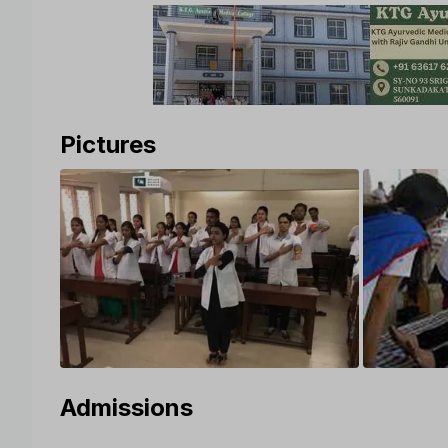
Pictures
Admissions