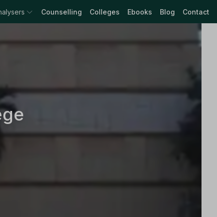
nalysers
Counselling
Colleges
Ebooks
Blog
Contact
ege