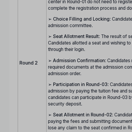
center in Round-01 do not need to regist
complete the registration process and do
➢
Choice Filling and Locking
: Candidate
admission committee.
➢
Seat Allotment Result
: The result of s
Candidates allotted a seat and wishing t
through their login.
➢
Admission Confirmation
: Candidates 
Round 2
required documents at the admission com
admission order.
➢
Participation in Round-03
: Candidates
admission by paying the tuition fee and s
candidates can participate in Round-03 b
security deposit.
➢
Seat Allotment in Round-02
: Candida
paying the fees and submitting documents
lose any claim to the seat confirmed in Ro