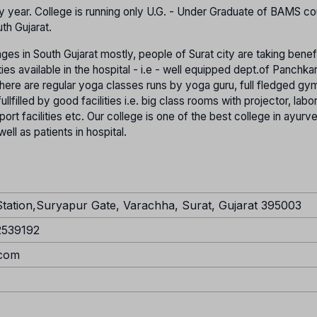
 year. College is running only U.G. - Under Graduate of BAMS cour
th Gujarat.
ages in South Gujarat mostly, people of Surat city are taking benef
ties available in the hospital - i.e - well equipped dept.of Panchka
ere are regular yoga classes runs by yoga guru, full fledged gym 
ullfilled by good facilities i.e. big class rooms with projector, labo
ort facilities etc. Our college is one of the best college in ayurve
ell as patients in hospital.
Station,Suryapur Gate, Varachha, Surat, Gujarat 395003
2539192
.com