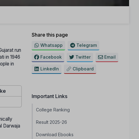
Share this page
Whatsapp
Telegram
ujarat run
ti in 1946
Facebook
Twitter
Email
ople in
LinkedIn
Clipboard
ake
Important Links
College Ranking
ically
Result 2025-26
al Darwaja
Download Ebooks