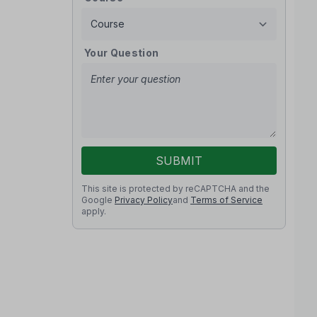
Your Question
SUBMIT
This site is protected by reCAPTCHA and the
Google
Privacy Policy
and
Terms of Service
apply.