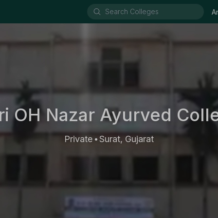
A
ri OH Nazar Ayurved Coll
Private
Surat, Gujarat
•