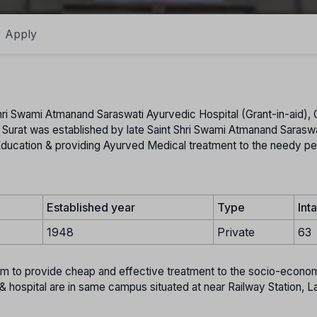
Apply
hri Swami Atmanand Saraswati Ayurvedic Hospital (Grant-in-aid), G
Surat was established by late Saint Shri Swami Atmanand Saraswa
c Education & providing Ayurved Medical treatment to the needy pe
Established year
Type
Int
1948
Private
63
aim to provide cheap and effective treatment to the socio-econom
& hospital are in same campus situated at near Railway Station, L