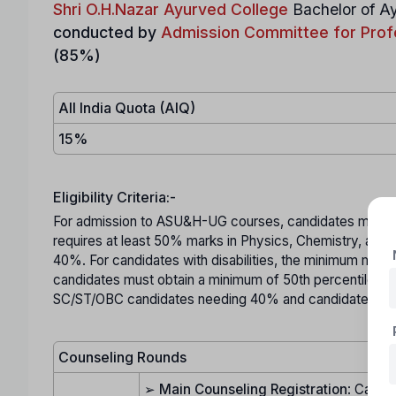
Shri O.H.Nazar Ayurved College
Bachelor of 
conducted by
Admission Committee for Prof
(85%)
All India Quota (AIQ)
15%
Eligibility Criteria:-
For admission to ASU&H-UG courses, candidates must mee
requires at least 50% marks in Physics, Chemistry, and
40%. For candidates with disabilities, the minimum mar
candidates must obtain a minimum of 50th percentile in 
SC/ST/OBC candidates needing 40% and candidates with 
Counseling Rounds
➢
Main Counseling Registration
: Candid