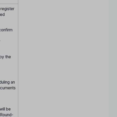
register
ied
confirm
o
w
 by the
duling an
documents
will be
n Round-