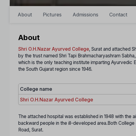
About
Pictures
Admissions
Contact
About
Shri O.H.Nazar Ayurved College
, Surat and attached S
by the trust named Shri Tapi Brahmacharyashram Sabha, 
which is the only teaching institute imparting Ayurvedi
the South Gujarat region since 1946.
College name
Shri O.H.Nazar Ayurved College
The attached hospital was established in 1948 with the 
backward people in the ill-developed area.Both College 
Road, Surat.