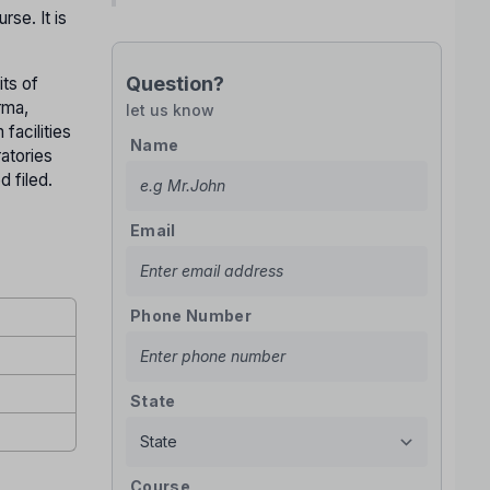
se. It is
Question?
its of
rma,
let us know
facilities
Name
ratories
d filed.
Email
Phone Number
State
Course