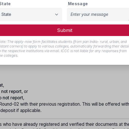
State
Message
ation, candidates are required to verify their documents at the hel
ocess will be eligible to fill and lock their choices for seats, as
ommittee.
 seat allotment for Round-01 will be announced on the official webs
Submit
who wish to secure the allotted seat must confirm their admissio
ote: The apply-now form facilitates students (from pan India- rural, urban, and
ogin.
istant corners) to apply to various colleges, automatically forwarding their detai
o the respective institutions via email. ICCC is not liable for any responses from
he allotted college, pay the tuition fees, and submit the required
he colleges.
elp center to confirm their admission. An admission order will t
at
,
 not report
, or
o not report
,
 Round-02 with their previous registration. This will be offered wit
 deposit if applicable.
s who have already registered and verified their documents at th