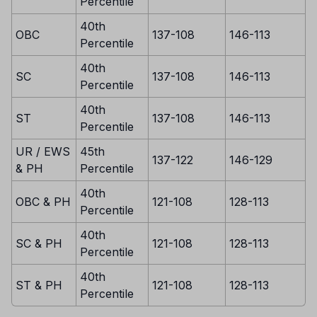
Percentile
40th
OBC
137-108
146-113
Percentile
40th
SC
137-108
146-113
Percentile
40th
ST
137-108
146-113
Percentile
UR / EWS
45th
137-122
146-129
& PH
Percentile
40th
OBC & PH
121-108
128-113
Percentile
40th
SC & PH
121-108
128-113
Percentile
40th
ST & PH
121-108
128-113
Percentile