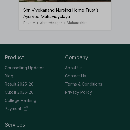
Shri Vivekanand Nursing Home Trust’s
Ayurved Mahavidyalaya
Private
•
Ahmednagar
•
Maharashtra
Product
Company
Counselling Updates
About Us
Blog
Contact Us
Result 2025-26
Terms & Conditions
Cutoff 2025-26
Privacy Policy
College Ranking
Payment
Services