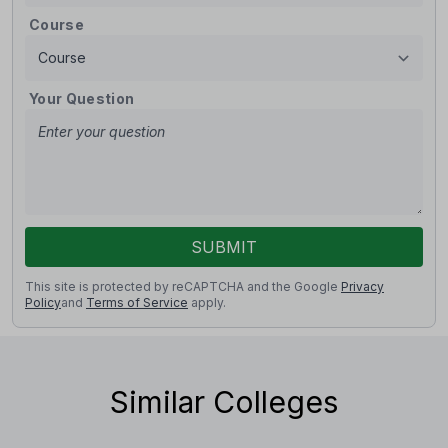
Course
Your Question
SUBMIT
This site is protected by reCAPTCHA and the Google
Privacy
Policy
and
Terms of Service
apply.
Similar Colleges