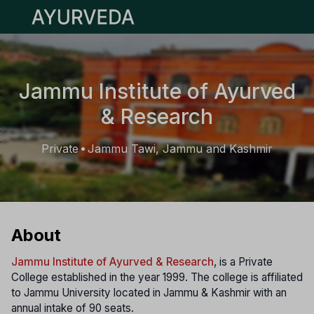
Open main menu
Jammu Institute of Ayurved
& Research
Private
Jammu Tawi, Jammu and Kashmir
•
About
Jammu Institute of Ayurved & Research
, is a Private
College established in the year 1999. The college is affiliated
to Jammu University located in Jammu & Kashmir with an
annual intake of 90 seats.