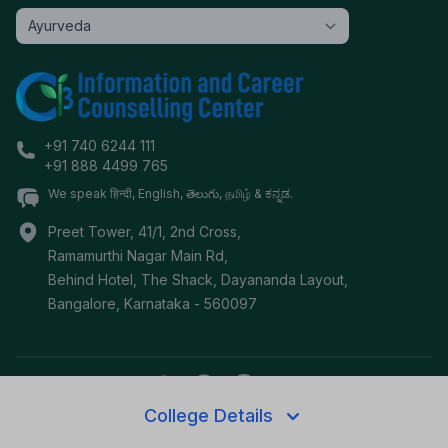
+91 740 6244 111
+91 888 4499 765
We speak हिन्दी, English, తెలుగు, தமிழ் & ಕನ್ನಡ.
Preet Tower, 41/1, 2nd Cross,
Ramamurthi Nagar Main Rd,
Behind Hotel, The Shack, Dayananda Layout,
Bangalore
,
Karnataka
-
560097
College Details
©
2026
i3c.tech | Developed by