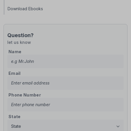
Download Ebooks
Question?
let us know
Name
Email
Phone Number
State