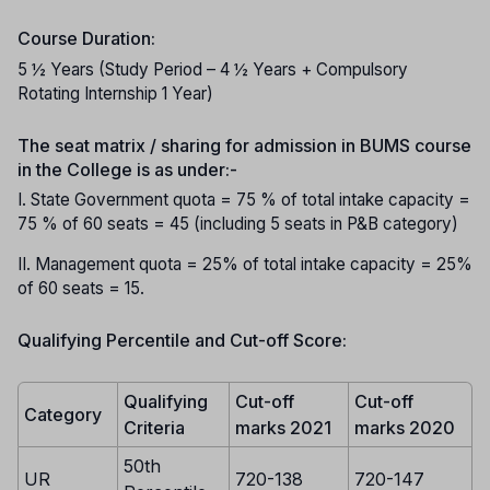
Course Duration:
5 ½ Years (Study Period – 4 ½ Years + Compulsory
Rotating Internship 1 Year)
The seat matrix / sharing for admission in BUMS course
in the College is as under:-
I. State Government quota = 75 % of total intake capacity =
75 % of 60 seats = 45 (including 5 seats in P&B category)
II. Management quota = 25% of total intake capacity = 25%
of 60 seats = 15.
Qualifying Percentile and Cut-off Score:
Qualifying
Cut-off
Cut-off
Category
Criteria
marks 2021
marks 2020
50th
UR
720-138
720-147