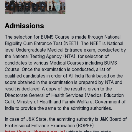
Admissions
The selection for BUMS Course is made through National
Eligibility Cum Entrance Test (NEET). The NEET is National
level Undergraduate Medical Entrance exam, conducted by
the National Testing Agency (NTA), for selection of
candidates to various Medical Courses including BUMS
Course. Once the examination is conducted, a list of
qualified candidates in order of All India Rank based on the
score obtained in the examination is prepared by NTA and
result is declared. A copy of the result is given to the
Directorate General of Health Services (Medical Education
Cell), Ministry of Health and Family Welfare, Government of
India to provide the same to the admitting authorities.
In case of J&K State, the admitting authority is J&K Board of
Professional Entrance Examination (BOPEE)