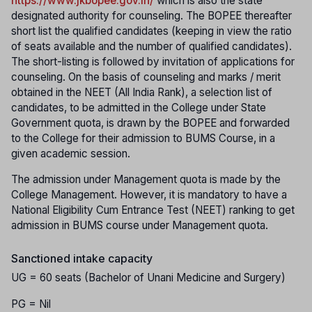
https://www.jkbopee.gov.in/
which is also the state
designated authority for counseling. The BOPEE thereafter
short list the qualified candidates (keeping in view the ratio
of seats available and the number of qualified candidates).
The short-listing is followed by invitation of applications for
counseling. On the basis of counseling and marks / merit
obtained in the NEET (All India Rank), a selection list of
candidates, to be admitted in the College under State
Government quota, is drawn by the BOPEE and forwarded
to the College for their admission to BUMS Course, in a
given academic session.
The admission under Management quota is made by the
College Management. However, it is mandatory to have a
National Eligibility Cum Entrance Test (NEET) ranking to get
admission in BUMS course under Management quota.
Sanctioned intake capacity
UG = 60 seats (Bachelor of Unani Medicine and Surgery)
PG = Nil