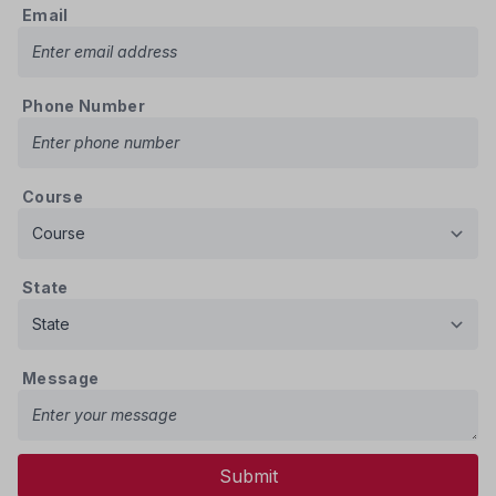
Email
Phone Number
Course
State
Message
Submit