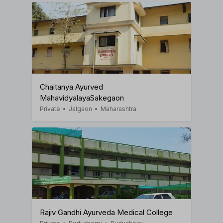
Chaitanya Ayurved
MahavidyalayaSakegaon
Private
•
Jalgaon
•
Maharashtra
Rajiv Gandhi Ayurveda Medical College