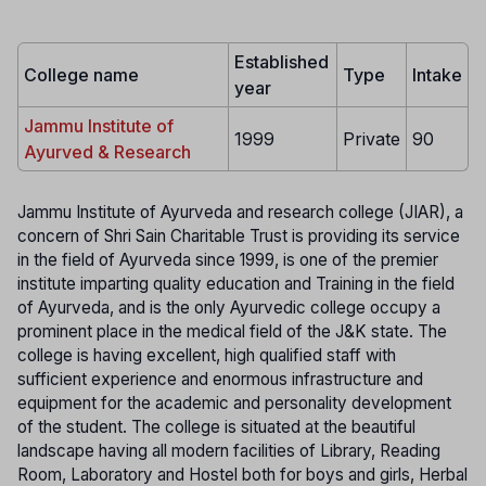
Established
College name
Type
Intake
year
Jammu Institute of
1999
Private
90
Ayurved & Research
Jammu Institute of Ayurveda and research college (JIAR), a
concern of Shri Sain Charitable Trust is providing its service
in the field of Ayurveda since 1999, is one of the premier
institute imparting quality education and Training in the field
of Ayurveda, and is the only Ayurvedic college occupy a
prominent place in the medical field of the J&K state. The
college is having excellent, high qualified staff with
sufficient experience and enormous infrastructure and
equipment for the academic and personality development
of the student. The college is situated at the beautiful
landscape having all modern facilities of Library, Reading
Room, Laboratory and Hostel both for boys and girls, Herbal