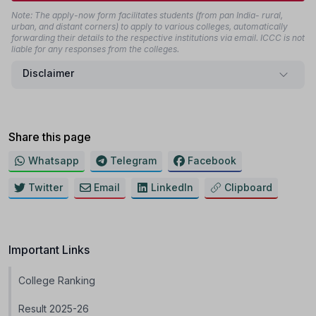
Note: The apply-now form facilitates students (from pan India- rural,
urban, and distant corners) to apply to various colleges, automatically
forwarding their details to the respective institutions via email. ICCC is not
liable for any responses from the colleges.
Disclaimer
Share this page
Whatsapp
Telegram
Facebook
Twitter
Email
LinkedIn
Clipboard
Important Links
College Ranking
Result 2025-26