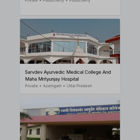
Private
•
Puducherry
•
Puducherry
Sarvdev Ayurvedic Medical College And
Maha Mrityunjay Hospital
Private
•
Azamgarh
•
Uttar Pradesh