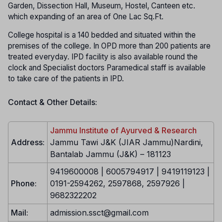
Garden, Dissection Hall, Museum, Hostel, Canteen etc.
which expanding of an area of One Lac Sq.Ft.
College hospital is a 140 bedded and situated within the
premises of the college. In OPD more than 200 patients are
treated everyday. IPD facility is also available round the
clock and Specialist doctors Paramedical staff is available
to take care of the patients in IPD.
Contact & Other Details:
Jammu Institute of Ayurved & Research
Address:
Jammu Tawi J&K (JIAR Jammu)Nardini,
Bantalab Jammu (J&K) – 181123
9419600008 | 6005794917 | 9419119123 |
Phone:
0191-2594262, 2597868, 2597926 |
9682322202
Mail:
admission.ssct@gmail.com