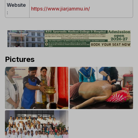
Website
https://www.jiarjammu.in/
:
Pictures