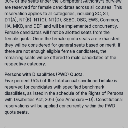
30% of the seats under the Competent Authority's purview
are reserved for female candidates across all courses. This
reservation applies to all categories, including SC, ST,
DT(A), NT(B), NT(C), NT(D), SEBC, OBC, EWS, Common,
HA, MKB, and DEF, and will be implemented concurrently.
Female candidates will first be allotted seats from the
female quota. Once the female quota seats are exhausted,
they will be considered for general seats based on merit. If
there are not enough eligible female candidates, the
remaining seats will be offered to male candidates of the
respective category.
Persons with Disabilities (PWD) Quota:
Five percent (5%) of the total annual sanctioned intake is
reserved for candidates with specified benchmark
disabilities, as listed in the schedule of the Rights of Persons
with Disabilities Act, 2016 (see Annexure – D). Constitutional
reservations will be applied concurrently within the PWD
quota seats.