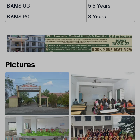
BAMS UG
5.5 Years
BAMS PG
3 Years
Pictures