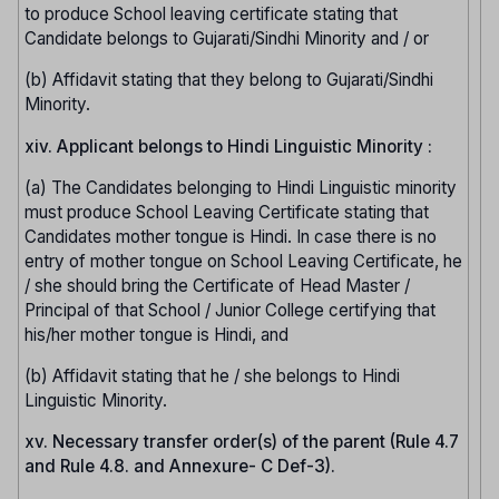
to produce School leaving certificate stating that
Candidate belongs to Gujarati/Sindhi Minority and / or
(b) Affidavit stating that they belong to Gujarati/Sindhi
Minority.
xiv. Applicant belongs to Hindi Linguistic Minority :
(a) The Candidates belonging to Hindi Linguistic minority
must produce School Leaving Certificate stating that
Candidates mother tongue is Hindi. In case there is no
entry of mother tongue on School Leaving Certificate, he
/ she should bring the Certificate of Head Master /
Principal of that School / Junior College certifying that
his/her mother tongue is Hindi, and
(b) Affidavit stating that he / she belongs to Hindi
Linguistic Minority.
xv. Necessary transfer order(s) of the parent (Rule 4.7
and Rule 4.8. and Annexure- C Def-3).