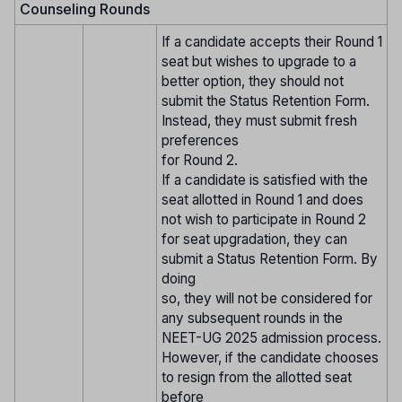
Counseling Rounds
If a candidate accepts their Round 1
seat but wishes to upgrade to a
better option, they should not
submit the Status Retention Form.
Instead, they must submit fresh
preferences
for Round 2.
If a candidate is satisfied with the
seat allotted in Round 1 and does
not wish to participate in Round 2
for seat upgradation, they can
submit a Status Retention Form. By
doing
so, they will not be considered for
any subsequent rounds in the
NEET-UG 2025 admission process.
However, if the candidate chooses
to resign from the allotted seat
before