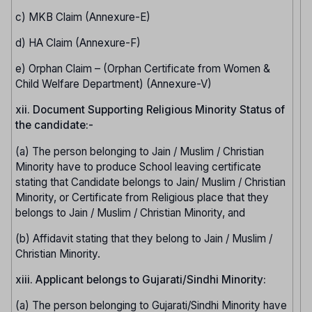
c) MKB Claim (Annexure-E)
d) HA Claim (Annexure-F)
e) Orphan Claim – (Orphan Certificate from Women &
Child Welfare Department) (Annexure-V)
xii. Document Supporting Religious Minority Status of
the candidate:-
(a) The person belonging to Jain / Muslim / Christian
Minority have to produce School leaving certificate
stating that Candidate belongs to Jain/ Muslim / Christian
Minority, or Certificate from Religious place that they
belongs to Jain / Muslim / Christian Minority, and
(b) Affidavit stating that they belong to Jain / Muslim /
Christian Minority.
xiii. Applicant belongs to Gujarati/Sindhi Minority:
(a) The person belonging to Gujarati/Sindhi Minority have