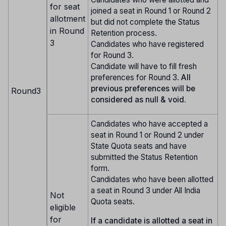
for seat
joined a seat in Round 1 or Round 2
allotment
but did not complete the Status
in Round
Retention process.
3
Candidates who have registered
for Round 3.
Candidate will have to fill fresh
preferences for Round 3.
All
previous preferences will be
Round3
considered as null & void.
Candidates who have accepted a
seat in Round 1 or Round 2 under
State Quota seats and have
submitted the Status Retention
form.
Candidates who have been allotted
a seat in Round 3 under All India
Not
Quota seats.
eligible
for
If a candidate is allotted a seat in