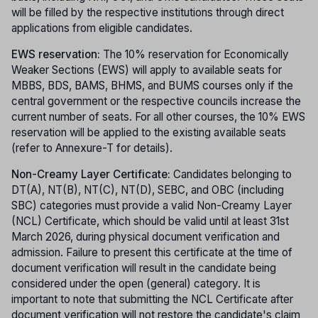
will be filled by the respective institutions through direct
applications from eligible candidates.
EWS reservation:
The 10% reservation for Economically
Weaker Sections (EWS) will apply to available seats for
MBBS, BDS, BAMS, BHMS, and BUMS courses only if the
central government or the respective councils increase the
current number of seats. For all other courses, the 10% EWS
reservation will be applied to the existing available seats
(refer to Annexure-T for details).
Non-Creamy Layer Certificate:
Candidates belonging to
DT(A), NT(B), NT(C), NT(D), SEBC, and OBC (including
SBC) categories must provide a valid Non-Creamy Layer
(NCL) Certificate, which should be valid until at least 31st
March 2026, during physical document verification and
admission. Failure to present this certificate at the time of
document verification will result in the candidate being
considered under the open (general) category. It is
important to note that submitting the NCL Certificate after
document verification will not restore the candidate's claim