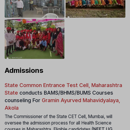
Admissions
State Common Entrance Test Cell, Maharashtra
State
conducts
BAMS/BHMS/BUMS Courses
counseling For
Gramin Ayurved Mahavidyalaya,
Akola
The Commissioner of the State CET Cell, Mumbai, will
oversee the admission process for all Health Science
courses in Maharashtra. Eligible candidates
(NEET UG