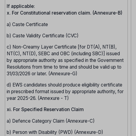
If applicable:
x. For Constitutional reservation claim. (Annexure-B)
a) Caste Certificate
b) Caste Validity Certificate (CVC)
c) Non-Creamy Layer Certificate [for DT(A), NT(B),
NT(C), NT(D), SEBC and OBC (including SBC)] issued
by appropriate authority as specified in the Government
Resolutions from time to time and should be valid up to
31/03/2026 or later. (Annexure-G)
d) EWS candidates should produce eligibility certificate
in prescribed format issued by appropriate authority, for
year 2025-26. (Annexure - T)
xi. For Specified Reservation Claim
a) Defence Category Claim (Annexure-C)
b) Person with Disability (PWD) (Annexure-D)