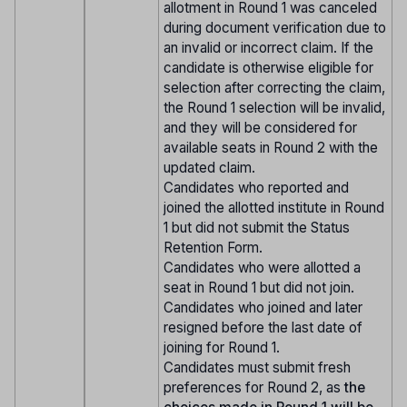
allotment in Round 1 was canceled
during document verification due to
an invalid or incorrect claim. If the
candidate is otherwise eligible for
selection after correcting the claim,
the Round 1 selection will be invalid,
and they will be considered for
available seats in Round 2 with the
updated claim.
Candidates who reported and
joined the allotted institute in Round
1 but did not submit the Status
Retention Form.
Candidates who were allotted a
seat in Round 1 but did not join.
Candidates who joined and later
resigned before the last date of
joining for Round 1.
Candidates must submit fresh
preferences for Round 2, as
the