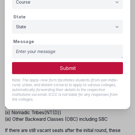
DT(A), NT(B), NT(C), NT(D), SEBC, and OBC (including
SBC)—will be filled by candidates from the respective
reservation groups in the following order of priority.
State
GROUP - I
(i) Scheduled Castes and Schedule Caste converted to
Message
Buddhism (S.C.)
(ii) Scheduled Tribes including those living out-side
specified area (S.T.)
Submit
GROUP - II
Note: The apply-now form facilitates students (from pan India-
(i) Vimukta Jati (DT(A))
rural, urban, and distant corners) to apply to various colleges,
(ii) Nomadic Tribes (NT(B))
automatically forwarding their details to the respective
institutions via email. ICCC is not liable for any responses from
GROUP - III
the colleges.
(i) Nomadic Tribes (NT(C))
(ii) Nomadic Tribes(NT(D))
(iii) Other Backward Classes (OBC) including SBC
If there are still vacant seats after the initial round, these