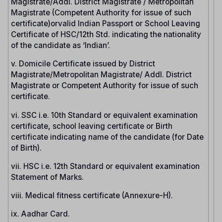
Magistrate/Addl. District Magistrate / Metropolitan
Magistrate (Competent Authority for issue of such
certificate)orvalid Indian Passport or School Leaving
Certificate of HSC/12th Std. indicating the nationality
of the candidate as ‘Indian’.
v. Domicile Certificate issued by District
Magistrate/Metropolitan Magistrate/ Addl. District
Magistrate or Competent Authority for issue of such
certificate.
vi. SSC i.e. 10th Standard or equivalent examination
certificate, school leaving certificate or Birth
certificate indicating name of the candidate (for Date
of Birth).
vii. HSC i.e. 12th Standard or equivalent examination
Statement of Marks.
viii. Medical fitness certificate (Annexure-H).
ix. Aadhar Card.