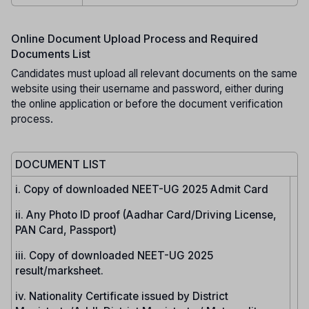
Online Document Upload Process and Required
Documents List
Candidates must upload all relevant documents on the same
website using their username and password, either during
the online application or before the document verification
process.
DOCUMENT LIST
i. Copy of downloaded NEET-UG 2025 Admit Card
ii. Any Photo ID proof (Aadhar Card/Driving License,
PAN Card, Passport)
iii. Copy of downloaded NEET-UG 2025
result/marksheet.
iv. Nationality Certificate issued by District