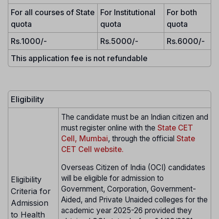
For all courses of State
For Institutional
For both
quota
quota
quota
Rs.1000/-
Rs.5000/-
Rs.6000/-
This application fee is not refundable
Eligibility
The candidate must be an Indian citizen and
must register online with the
State CET
Cell, Mumbai
, through the official
State
CET Cell website.
Overseas Citizen of India (OCI) candidates
will be eligible for admission to
Eligibility
Government, Corporation, Government-
Criteria for
Aided, and Private Unaided colleges for the
Admission
academic year 2025-26 provided they
to Health