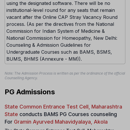
using the designated software. There will be no
institutional-level round for any seats that remain
vacant after the Online CAP Stray Vacancy Round
process. (As per the directives from the National
Commission for Indian System of Medicine &
National Commission for Homeopathy, New Delhi:
Counseling & Admission Guidelines for
Undergraduate Courses such as BAMS, BSMS,
BUMS, BHMS (Annexure - MM)).
Note: The Admission Process is written as per the ordinance of the official
Counselling Agency.
PG Admissions
State Common Entrance Test Cell, Maharashtra
State
conducts
BAMS PG Courses counseling
For
Gramin Ayurved Mahavidyalaya, Akola