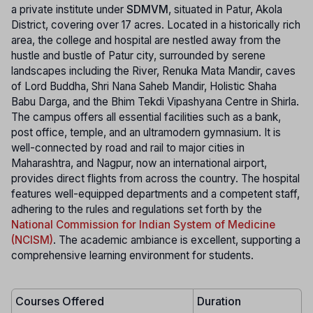
a private institute under
SDMVM
, situated in Patur, Akola
District, covering over 17 acres. Located in a historically rich
area, the college and hospital are nestled away from the
hustle and bustle of Patur city, surrounded by serene
landscapes including the River, Renuka Mata Mandir, caves
of Lord Buddha, Shri Nana Saheb Mandir, Holistic Shaha
Babu Darga, and the Bhim Tekdi Vipashyana Centre in Shirla.
The campus offers all essential facilities such as a bank,
post office, temple, and an ultramodern gymnasium. It is
well-connected by road and rail to major cities in
Maharashtra, and Nagpur, now an international airport,
provides direct flights from across the country. The hospital
features well-equipped departments and a competent staff,
adhering to the rules and regulations set forth by the
National Commission for Indian System of Medicine
(NCISM)
. The academic ambiance is excellent, supporting a
comprehensive learning environment for students.
Courses Offered
Duration