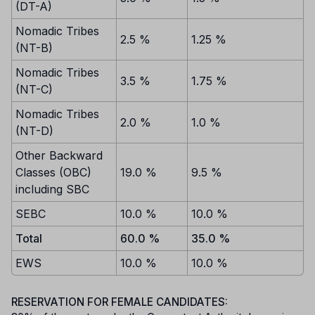
(DT-A)
Nomadic Tribes
2.5 %
1.25 %
(NT-B)
Nomadic Tribes
3.5 %
1.75 %
(NT-C)
Nomadic Tribes
2.0 %
1.0 %
(NT-D)
Other Backward
Classes (OBC)
19.0 %
9.5 %
including SBC
SEBC
10.0 %
10.0 %
Total
60.0 %
35.0 %
EWS
10.0 %
10.0 %
RESERVATION FOR FEMALE CANDIDATES: