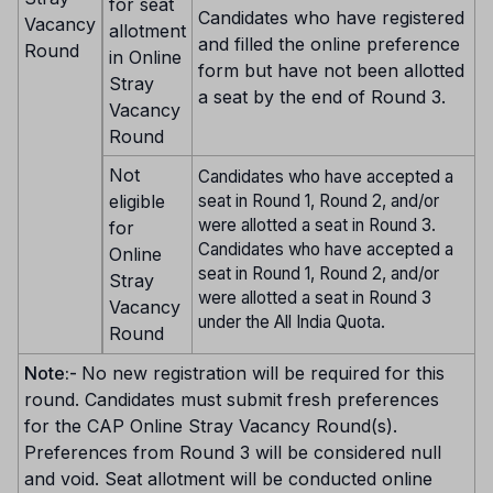
for seat
Candidates who have registered
Vacancy
allotment
and filled the online preference
Round
in Online
form but have not been allotted
Stray
a seat by the end of Round 3.
Vacancy
Round
Not
Candidates who have accepted a
eligible
seat in Round 1, Round 2, and/or
were allotted a seat in Round 3.
for
Candidates who have accepted a
Online
seat in Round 1, Round 2, and/or
Stray
were allotted a seat in Round 3
Vacancy
under the All India Quota.
Round
Note:-
No new registration will be required for this
round. Candidates must submit fresh preferences
for the CAP Online Stray Vacancy Round(s).
Preferences from Round 3 will be considered null
and void. Seat allotment will be conducted online