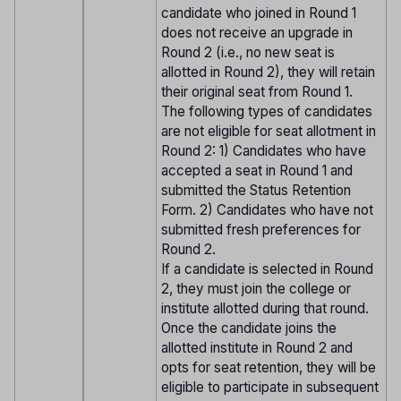
candidate who joined in Round 1
does not receive an upgrade in
Round 2 (i.e., no new seat is
allotted in Round 2), they will retain
their original seat from Round 1.
The following types of candidates
are not eligible for seat allotment in
Round 2: 1) Candidates who have
accepted a seat in Round 1 and
submitted the Status Retention
Form. 2) Candidates who have not
submitted fresh preferences for
Round 2.
If a candidate is selected in Round
2, they must join the college or
institute allotted during that round.
Once the candidate joins the
allotted institute in Round 2 and
opts for seat retention, they will be
eligible to participate in subsequent