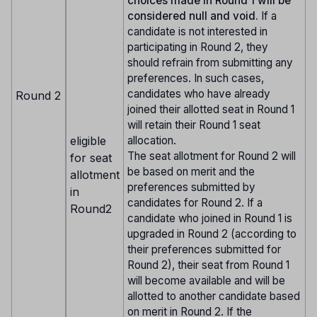
choices made in Round 1 will be
considered null and void.
If a
candidate is not interested in
participating in Round 2, they
should refrain from submitting any
preferences. In such cases,
candidates who have already
Round 2
joined their allotted seat in Round 1
will retain their Round 1 seat
eligible
allocation.
The seat allotment for Round 2 will
for seat
be based on merit and the
allotment
preferences submitted by
in
candidates for Round 2. If a
Round2
candidate who joined in Round 1 is
upgraded in Round 2 (according to
their preferences submitted for
Round 2), their seat from Round 1
will become available and will be
allotted to another candidate based
on merit in Round 2. If the