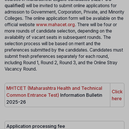
qualified)
will be invited to submit online applications for
admission to Government, Corporation, Private, and Minority
Colleges. The online application form will be available on the
official website
www.mahacet.org
.
There will be four or
more rounds of candidate selection, depending on the
availability of vacant seats in subsequent rounds. The
selection process will be based on merit and the
preferences submitted by the candidates. Candidates must
submit fresh preferences separately for each round,
including Round 1, Round 2, Round 3, and the Online Stray
Vacancy Round.
MHTCET (Maharashtra Health and Technical
Click
Common Entrance Test)
Information Bulletin
here
2025-26
Application processing fee