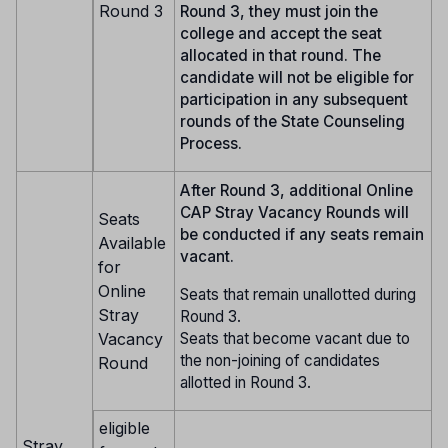
Round 3
Round 3, they must join the
college and accept the seat
allocated in that round. The
candidate will not be eligible for
participation in any subsequent
rounds of the State Counseling
Process.
After Round 3, additional Online
CAP Stray Vacancy Rounds will
Seats
be conducted if any seats remain
Available
vacant.
for
Online
Seats that remain unallotted during
Stray
Round 3.
Seats that become vacant due to
Vacancy
the non-joining of candidates
Round
allotted in Round 3.
eligible
Stray