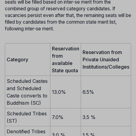
seats will be filled based on inter-se merit from the
combined group of reserved category candidates. If
vacancies persist even after that, the remaining seats will be
filled by candidates from the common state merit list,
following inter-se merit.
Reservation
Reservation from
from
Category
Private Unaided
available
Institutions/Colleges
State quota
Scheduled Castes
and Scheduled
13.0%
6.5%
Caste converts to
Buddhism (SC)
Scheduled Tribes
7.0%
3.5 %
(ST)
Denotified Tribes
3.0 %
1.5 %