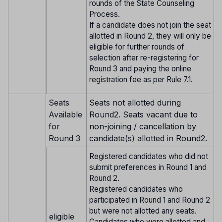
rounds of the State Counseling
Process.
If a candidate does not join the seat
allotted in Round 2, they will only be
eligible for further rounds of
selection after re-registering for
Round 3 and paying the online
registration fee as per Rule 7.1.
Seats
Seats not allotted during
Available
Round2. Seats vacant due to
for
non-joining / cancellation by
Round 3
candidate(s) allotted in Round2.
Registered candidates who did not
submit preferences in Round 1 and
Round 2.
Registered candidates who
participated in Round 1 and Round 2
but were not allotted any seats.
eligible
Candidates who were allotted and