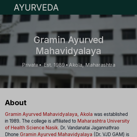
Open main menu
Gramin Ayurved
Mahavidyalaya
Private
Est. 1989
Akola, Maharashtra
•
•
About
Gramin Ayurved Mahavidyalaya, Akola
was established
in 1989. The college is affiliated to
Maharashtra University
of Health Science Nasik.
Dr. Vandanatai Jagannathrao
Dhone
Gramin Ayurved Mahavidyalaya
(Dr. VJD GAM) is