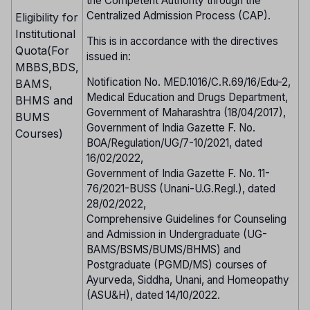
the Competent Authority through the
Centralized Admission Process (CAP).
Eligibility for
Institutional
This is in accordance with the directives
Quota(For
issued in:
MBBS,BDS,
Notification No. MED.1016/C.R.69/16/Edu-2,
BAMS,
Medical Education and Drugs Department,
BHMS and
Government of Maharashtra (18/04/2017),
BUMS
Government of India Gazette F. No.
Courses)
BOA/Regulation/UG/7-10/2021, dated
16/02/2022,
Government of India Gazette F. No. 11-
76/2021-BUSS (Unani-U.G.Regl.), dated
28/02/2022,
Comprehensive Guidelines for Counseling
and Admission in Undergraduate (UG-
BAMS/BSMS/BUMS/BHMS) and
Postgraduate (PGMD/MS) courses of
Ayurveda, Siddha, Unani, and Homeopathy
(ASU&H), dated 14/10/2022.