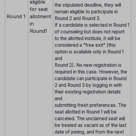
eligible
the stipulated deadline, they will
for seat
remain eligible to participate in
Round 1
allotment
Round 2 and Round 3.
in
If a candidate is selected in Round 1
Round1
of counseling but does not report
to the allotted institute, it will be
considered a "free exit" (this
option is available only in Round 1
and
Round 2). No new registration is
required in this case. However, the
candidate can participate in Round
2 and Round 3 by logging in with
their existing registration details
and
submitting fresh preferences. The
seat allotted in Round 1 will be
canceled. The unclaimed seat will
be treated as vacant as of the last
date of joining, and from the next