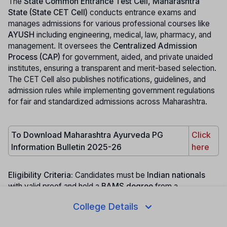
The
State Common Entrance Test Cell, Maharashtra
State (State CET Cell)
conducts entrance exams and
manages admissions for various professional courses like
AYUSH
including engineering, medical, law, pharmacy, and
management. It oversees the
Centralized Admission
Process (CAP)
for government, aided, and private unaided
institutes, ensuring a transparent and merit-based selection.
The CET Cell also publishes notifications, guidelines, and
admission rules while implementing government regulations
for fair and standardized admissions across Maharashtra.
To Download Maharashtra Ayurveda PG
Click
Information Bulletin 2025-26
here
Eligibility Criteria:
Candidates must be
Indian nationals
with valid proof and hold a
BAMS degree
from a
recognized Maharashtra college (except Out of State
College Details
category) with a
One-Year Rotatory Internship
as per
NCISM, Ministry of AYUSH
. Those domiciled in