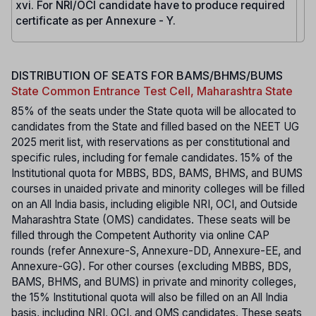
xvi. For NRI/OCI candidate have to produce required
certificate as per Annexure - Y.
DISTRIBUTION OF SEATS FOR BAMS/BHMS/BUMS
State Common Entrance Test Cell, Maharashtra State
85% of the seats under the State quota will be allocated to
candidates from the State and filled based on the NEET UG
2025 merit list, with reservations as per constitutional and
specific rules, including for female candidates. 15% of the
Institutional quota for MBBS, BDS, BAMS, BHMS, and BUMS
courses in unaided private and minority colleges will be filled
on an All India basis, including eligible NRI, OCI, and Outside
Maharashtra State (OMS) candidates. These seats will be
filled through the Competent Authority via online CAP
rounds (refer Annexure-S, Annexure-DD, Annexure-EE, and
Annexure-GG). For other courses (excluding MBBS, BDS,
BAMS, BHMS, and BUMS) in private and minority colleges,
the 15% Institutional quota will also be filled on an All India
basis, including NRI, OCI, and OMS candidates. These seats