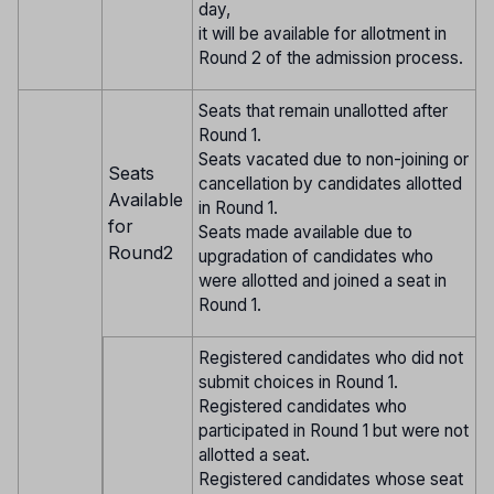
day,
it will be available for allotment in
Round 2 of the admission process.
Seats that remain unallotted after
Round 1.
Seats vacated due to non-joining or
Seats
cancellation by candidates allotted
Available
in Round 1.
for
Seats made available due to
Round2
upgradation of candidates who
were allotted and joined a seat in
Round 1.
Registered candidates who did not
submit choices in Round 1.
Registered candidates who
participated in Round 1 but were not
allotted a seat.
Registered candidates whose seat