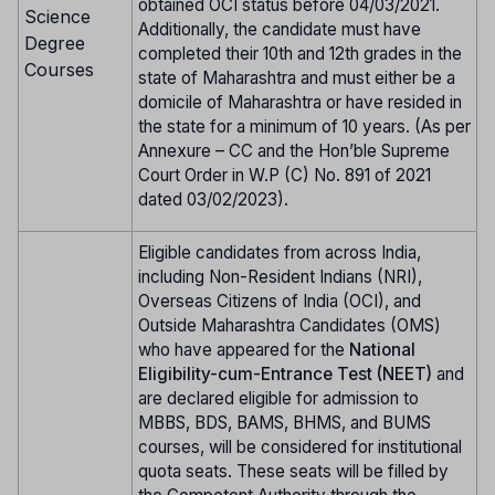
obtained OCI status before 04/03/2021.
Science
Additionally, the candidate must have
Degree
completed their 10th and 12th grades in the
Courses
state of Maharashtra and must either be a
domicile of Maharashtra or have resided in
the state for a minimum of 10 years. (As per
Annexure – CC and the Hon’ble Supreme
Court Order in W.P (C) No. 891 of 2021
dated 03/02/2023).
Eligible candidates from across India,
including Non-Resident Indians (NRI),
Overseas Citizens of India (OCI), and
Outside Maharashtra Candidates (OMS)
who have appeared for the
National
Eligibility-cum-Entrance Test (NEET)
and
are declared eligible for admission to
MBBS, BDS, BAMS, BHMS, and BUMS
courses, will be considered for institutional
quota seats. These seats will be filled by