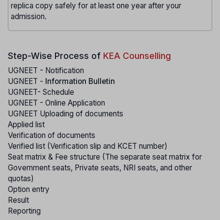
replica copy safely for at least one year after your
admission.
Step-Wise Process of
KEA Counselling
UGNEET - Notification
UGNEET -
Information Bulletin
UGNEET- Schedule
UGNEET - Online Application
UGNEET Uploading of documents
Applied list
Verification of documents
Verified list (Verification slip and KCET number)
Seat matrix & Fee structure (The separate seat matrix for
Government seats, Private seats, NRI seats, and other
quotas)
Option entry
Result
Reporting