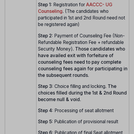
Step 1:
Registration for
AACCC- UG
Counseling
. (The candidates who
participated in 1st and 2nd Round need not
be registered again)
Step 2:
Payment of Counseling Fee (Non-
Refundable Registration Fee + refundable
Security Money).
Those candidates who
have availed exit with forfeiture of
counseling fees need to pay complete
counseling fees again for participating in
the subsequent rounds.
Step 3:
Choice filling and locking.
The
choices filled during the 1st & 2nd Round
become null & void.
Step 4:
Processing of seat allotment
Step 5:
Publication of provisional result
Step
6
: Publication of final Seat allotment