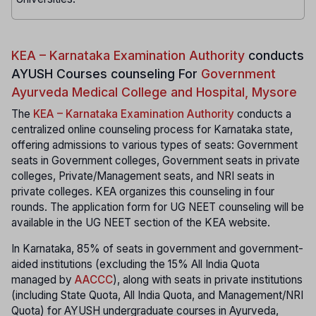
KEA – Karnataka Examination Authority
conducts
AYUSH Courses counseling For
Government
Ayurveda Medical College and Hospital, Mysore
The
KEA – Karnataka Examination Authority
conducts a
centralized online counseling process for Karnataka state,
offering admissions to various types of seats: Government
seats in Government colleges, Government seats in private
colleges, Private/Management seats, and NRI seats in
private colleges. KEA organizes this counseling in four
rounds. The application form for UG NEET counseling will be
available in the UG NEET section of the KEA website.
In Karnataka, 85% of seats in government and government-
aided institutions (excluding the 15% All India Quota
managed by
AACCC
), along with seats in private institutions
(including State Quota, All India Quota, and Management/NRI
Quota) for AYUSH undergraduate courses in Ayurveda,