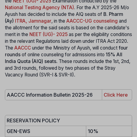
the
NEET (UG)- 2025
Examination conducted by the
National Testing Agency (NTA)
.
For the A.Y 2025-26 M/o
Ayush has decided to include the AIQ seats of
B. Pharm
(Ay)
ITRA, Jamnagar
, in the
AACCC-UG counseling
and
the allotment for the said seats is based on the candidate's
merit in the
NEET (UG)- 2025
as per the eligibility conditions
in the relevant Regulations laid down under ITRA Act 2020.
The
AACCC
under the Ministry of Ayush, will conduct
four
rounds
of online counseling for admissions into
15% All
India Quota (AIQ) seats
. These rounds include the 1st, 2nd,
and 3rd rounds, followed by two phases of the Stray
Vacancy Round (SVR-I & SVR-II).
AACCC Information Bulletin 2025-26
Click Here
RESERVATION POLICY
GEN-EWS
10%