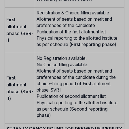
Registration & Choice filling available
Allotment of seats based on merit and
First
preferences of the candidate
allotment
Publication of the first allotment list
phase (SVR-
Physical reporting to the allotted institute
I)
as per schedule (
First reporting phase
)
No Registration available.
No Choice filling available.
Allotment of seats based on merit and
preferences of the candidate during the
First
choice-filling period of First allotment
allotment
phase-SVR I
phase (SVR-
Publication of second allotment list
II
)
Physical reporting to the allotted institute
as per schedule (
Second reporting
phase
)
STRAY VACANCY ROUND FOR DEEMED UNIVERSITY