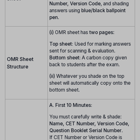
Number, Version Code
, and shading
answers using
blue/black ballpoint
pen
.
(i)
OMR sheet has
two pages
:
Top sheet:
Used for marking answers
sent for scanning & evaluation.
Bottom sheet:
A carbon copy given
OMR Sheet
back to students after the exam.
Structure
(ii)
Whatever you shade on the top
sheet will automatically copy onto the
bottom sheet.
A. First 10 Minutes:
You must carefully write & shade:
Name, CET Number, Version Code,
Question Booklet Serial Number
.
If CET Number or Version Code is