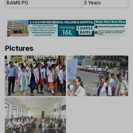
BAMS PG
3 Years
Pictures