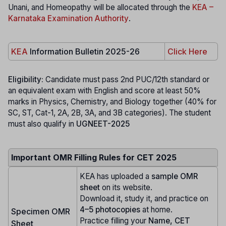
Unani, and Homeopathy will be allocated through the
KEA –
Karnataka Examination Authority
.
KEA
Information Bulletin 2025-26
Click Here
Eligibility:
Candidate must pass 2nd PUC/12th standard or
an equivalent exam with English and score at least 50%
marks in Physics, Chemistry, and Biology together (40% for
SC, ST, Cat-1, 2A, 2B, 3A, and 3B categories). The student
must also qualify in
UGNEET-2025
Important OMR Filling Rules for CET 2025
KEA has uploaded a
sample OMR
sheet
on its website.
Download it, study it, and practice on
4–5 photocopies
at home.
Specimen OMR
Practice filling your
Name, CET
Sheet