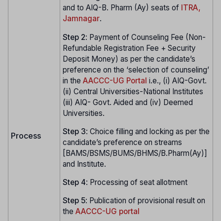
and to AIQ-B. Pharm (Ay) seats of
ITRA,
Jamnagar
.
Step
2
: Payment of Counseling Fee (Non-
Refundable Registration Fee + Security
Deposit Money) as per the candidate’s
preference on the ‘selection of counseling’
in the
AACCC-UG Portal
i.e., (i) AIQ-Govt.
(ii) Central Universities-National Institutes
(iii) AIQ- Govt. Aided and (iv) Deemed
Universities.
Step
3
: Choice filling and locking as per the
Process
candidate’s preference on streams
[BAMS/BSMS/BUMS/BHMS/B.Pharm(Ay)]
and Institute.
Step
4
: Processing of seat allotment
Step
5
: Publication of provisional result on
the
AACCC-UG portal