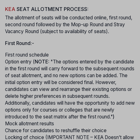
KEA
SEAT ALLOTMENT PROCESS:
The allotment of seats will be conducted online, first round,
second round followed by the Mop-up Round and Stray
Vacancy Round (subject to availability of seats).
First Round:-
First round schedule
Option entry (
NOTE:
"The options entered by the candidate
in the first round will carry forward to the subsequent rounds
of seat allotment, and no new options can be added. The
initial option entry will be considered final. However,
candidates can view and rearrange their existing options or
delete higher preferences in subsequent rounds.
Additionally, candidates will have the opportunity to add new
options only for courses or colleges that are newly
introduced to the seat matrix after the first round."
)
Mock allotment results
Chance for candidates to reshuffle their choice
Locking of choice (IMPORTANT NOTE – KEA Doesn’t allow