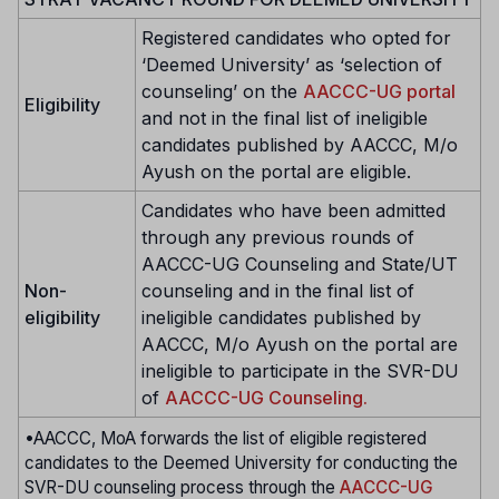
Registered candidates who opted for
‘Deemed University’ as ‘selection of
counseling’ on the
AACCC-UG portal
Eligibility
and not in the final list of ineligible
candidates published by AACCC, M/o
Ayush on the portal are eligible.
Candidates who have been admitted
through any previous rounds of
AACCC-UG Counseling and State/UT
Non-
counseling and in the final list of
eligibility
ineligible candidates published by
AACCC, M/o Ayush on the portal are
ineligible to participate in the SVR-DU
of
AACCC-UG Counseling.
•AACCC, MoA forwards the list of eligible registered
candidates to the Deemed University for conducting the
SVR-DU counseling process through the
AACCC-UG