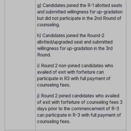
g) Candidates joined the R-1 allotted seats
and submitted willingness for up-gradation
but did not participate in the 2nd Round of
counseling.
h) Candidates joined the Round-2
allotted/upgraded seat and submitted
willingness for up-gradation in the 3rd
Round.
i) Round 2 non-joined candidates who
availed of exit with forfeiture can
participate in R3 with full payment of
counseling fees.
j) Round 2 joined candidates who availed
of exit with forfeiture of counseling fees 3
days prior to the commencement of R-3
can participate in R-3 with full payment of
counseling fees.