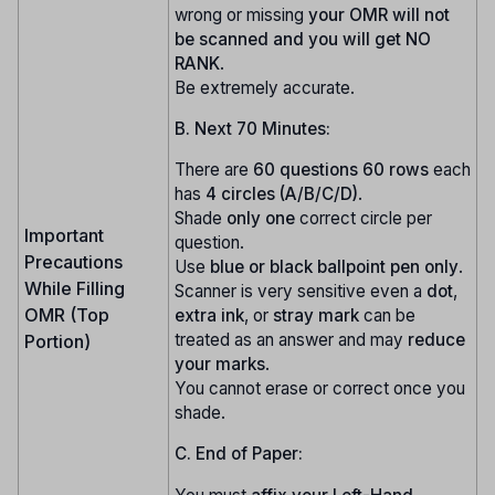
wrong or missing
your OMR will not
be scanned and you will get NO
RANK
.
Be extremely accurate.
B. Next 70 Minutes:
There are
60 questions
60 rows
each
has
4 circles (A/B/C/D)
.
Shade
only one
correct circle per
Important
question.
Precautions
Use
blue or black ballpoint pen only
.
While Filling
Scanner is very sensitive even a
dot
,
OMR (Top
extra ink
, or
stray mark
can be
treated as an answer and may
reduce
Portion)
your marks
.
You cannot erase or correct once you
shade.
C. End of Paper: