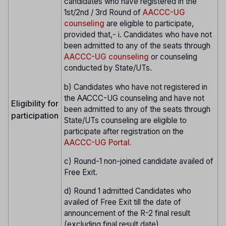
candidates who have registered in the
1st/2nd / 3rd Round of
AACCC-UG
counseling
are eligible to participate,
provided that,- i. Candidates who have not
been admitted to any of the seats through
AACCC-UG counseling
or counseling
conducted by State/UTs.
b) Candidates who have not registered in
the AACCC-UG counseling and have not
Eligibility for
been admitted to any of the seats through
participation
State/UTs counseling are eligible to
participate after registration on the
AACCC-UG Portal.
c) Round-1 non-joined candidate availed of
Free Exit.
d) Round 1 admitted Candidates who
availed of Free Exit till the date of
announcement of the R-2 final result
(excluding final result date).