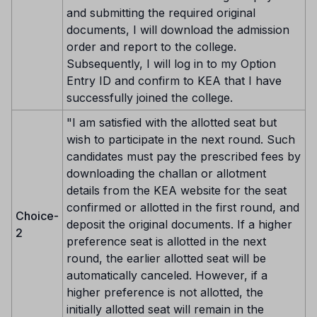
and submitting the required original
documents, I will download the admission
order and report to the college.
Subsequently, I will log in to my Option
Entry ID and confirm to KEA that I have
successfully joined the college.
"I am satisfied with the allotted seat but
wish to participate in the next round. Such
candidates must pay the prescribed fees by
downloading the challan or allotment
details from the KEA website for the seat
confirmed or allotted in the first round, and
Choice-
deposit the original documents. If a higher
2
preference seat is allotted in the next
round, the earlier allotted seat will be
automatically canceled. However, if a
higher preference is not allotted, the
initially allotted seat will remain in the