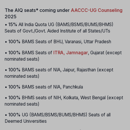
The AIQ seats* coming under
AACCC-UG Counseling
2025
•
15%
All India Quota UG (BAMS/BSMS/BUMS/BHMS)
Seats of Govt./Govt. Aided Institute of all States/UTs
•
100%
BAMS Seats of BHU, Varanasi, Uttar Pradesh
•
100%
BAMS Seats of
ITRA, Jamnagar
, Gujarat (except
nominated seats)
•
100%
BAMS seats of NIA, Jaipur, Rajasthan (except
nominated seats)
•
100%
BAMS seats of NIA, Panchkula
•
100%
BHMS seats of NIH, Kolkata, West Bengal (except
nominated seats)
•
100%
UG (BAMS/BSMS/BUMS/BHMS) Seats of all
Deemed Universities