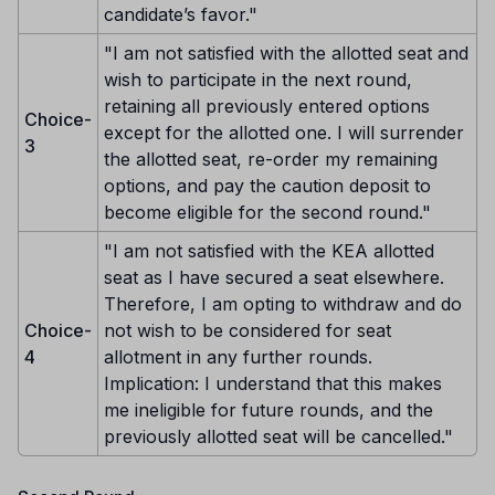
candidate’s favor."
"I am not satisfied with the allotted seat and
wish to participate in the next round,
retaining all previously entered options
Choice-
except for the allotted one. I will surrender
3
the allotted seat, re-order my remaining
options, and pay the caution deposit to
become eligible for the second round."
"I am not satisfied with the KEA allotted
seat as I have secured a seat elsewhere.
Therefore, I am opting to withdraw and do
Choice-
not wish to be considered for seat
4
allotment in any further rounds.
Implication: I understand that this makes
me ineligible for future rounds, and the
previously allotted seat will be cancelled."