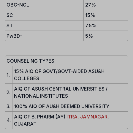
OBC-NCL
27%
SC
15%
ST
7.5%
PwBD-
5%
COUNSELING TYPES
15% AIQ OF GOVT/GOVT-AIDED ASU&H
1.
COLLEGES :
AIQ OF ASU&H CENTRAL UNIVERSITIES /
2.
NATIONAL INSTITUTES
3.
100% AIQ OF AU&H DEEMED UNIVERSITY
AIQ OF B. PHARM (AY)
ITRA, JAMNAGAR
,
4.
GUJARAT