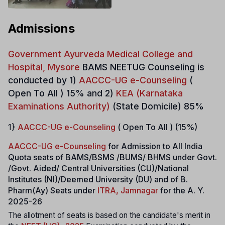
Admissions
Government Ayurveda Medical College and
Hospital, Mysore
BAMS NEETUG Counseling is
conducted by 1)
AACCC-UG e-Counseling
(
Open To All ) 15% and 2)
KEA (Karnataka
Examinations Authority)
(State Domicile) 85%
1}
AACCC-UG e-Counseling
( Open To All ) (15%)
AACCC-UG e-Counseling
for Admission to All India
Quota seats of BAMS/BSMS /BUMS/ BHMS under Govt.
/Govt. Aided/ Central Universities (CU)/National
Institutes (NI)/Deemed University (DU) and of B.
Pharm(Ay) Seats under
ITRA, Jamnagar
for the A. Y.
2025-26
The allotment of seats is based on the candidate's merit in