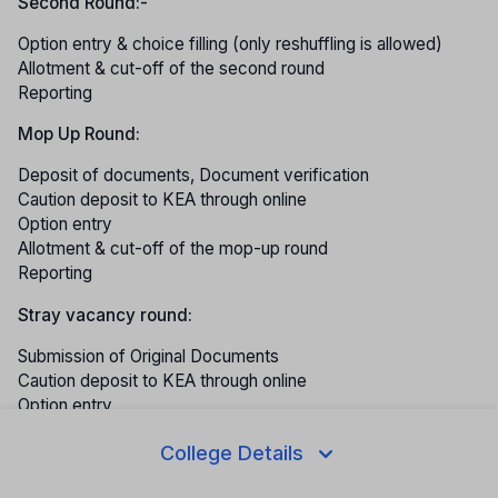
Second Round:-
Option entry & choice filling (only reshuffling is allowed)
Allotment & cut-off of the second round
Reporting
Mop Up Round:
Deposit of documents, Document verification
Caution deposit to KEA through online
Option entry
Allotment & cut-off of the mop-up round
Reporting
Stray vacancy round:
Submission of Original Documents
Caution deposit to KEA through online
Option entry
Allotment
College Details
Reporting