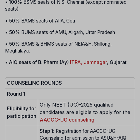
•
100%
BSMS seats of NIS, Chennai (except nominated
seats)
•
50%
BAMS seats of AIIA, Goa
•
50%
BUMS seats of AMU, Aligarh, Uttar Pradesh
•
50%
BAMS & BHMS seats of NEIA&H, Shillong,
Meghalaya.
•
AIQ seats of B. Pharm (Ay)
ITRA, Jamnagar
, Gujarat
COUNSELING ROUNDS
Round 1
Only NEET (UG)-2025 qualified
Eligibility for
candidates are eligible to apply for the
participation
AACCC-UG counseling.
Step 1
: Registration for AACCC-UG
Counseling for admission to ASU&H-AIQ