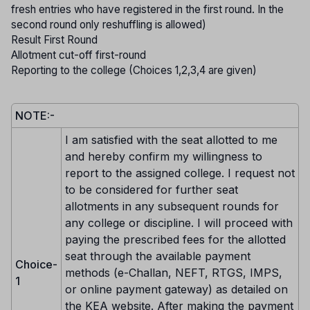
fresh entries who have registered in the first round. In the
second round only reshuffling is allowed)
Result First Round
Allotment cut-off first-round
Reporting to the college (Choices 1,2,3,4 are given)
NOTE:-
I am satisfied with the seat allotted to me
and hereby confirm my willingness to
report to the assigned college. I request not
to be considered for further seat
allotments in any subsequent rounds for
any college or discipline. I will proceed with
paying the prescribed fees for the allotted
seat through the available payment
Choice-
methods (e-Challan, NEFT, RTGS, IMPS,
1
or online payment gateway) as detailed on
the KEA website. After making the payment