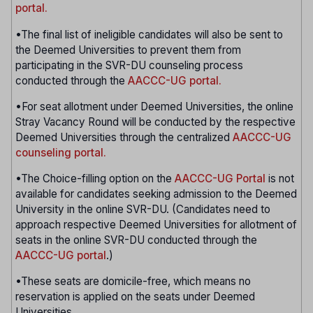
portal.
•The final list of ineligible candidates will also be sent to
the Deemed Universities to prevent them from
participating in the SVR-DU counseling process
conducted through the
AACCC-UG portal.
•For seat allotment under Deemed Universities, the online
Stray Vacancy Round will be conducted by the respective
Deemed Universities through the centralized
AACCC-UG
counseling portal.
•The Choice-filling option on the
AACCC-UG Portal
is not
available for candidates seeking admission to the Deemed
University in the online SVR-DU. (Candidates need to
approach respective Deemed Universities for allotment of
seats in the online SVR-DU conducted through the
AACCC-UG portal
.)
•These seats are domicile-free, which means no
reservation is applied on the seats under Deemed
Universities.