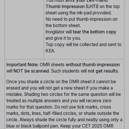
You must
affix your Left-Hand
Thumb Impression (LHTI)
on the top
sheet using the ink-pad provided.
No need to put thumb impression on
the bottom sheet.
Invigilator will
tear the bottom copy
and give it to you.
Top copy will be collected and sent to
KEA.
Important Note:
OMR sheets
without thumb impression
will
NOT be scanned
. Such students will
not get results
.
Once you shade a circle on the OMR sheet it cannot be
erased and you will not get a new sheet if you make a
mistake. Shading two circles for the same question will be
treated as multiple answers and you will receive zero
marks for that question. Do not use tick marks, cross
marks, dots, lines, half-filled circles, or shade outside the
circle. Always shade the circle fully and neatly using only a
blue or black ballpoint pen. Keep your CET 2025 OMR