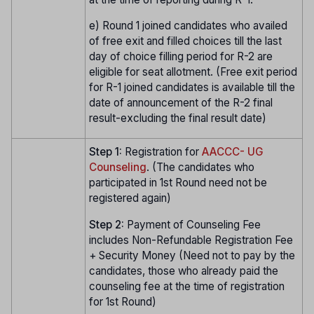
e) Round 1 joined candidates who availed
of free exit and filled choices till the last
day of choice filling period for R-2 are
eligible for seat allotment. (Free exit period
for R-1 joined candidates is available till the
date of announcement of the R-2 final
result-excluding the final result date)
Step 1:
Registration for
AACCC- UG
Counseling
. (The candidates who
participated in 1st Round need not be
registered again)
Step 2:
Payment of Counseling Fee
includes Non-Refundable Registration Fee
+ Security Money (Need not to pay by the
candidates, those who already paid the
counseling fee at the time of registration
for 1st Round)