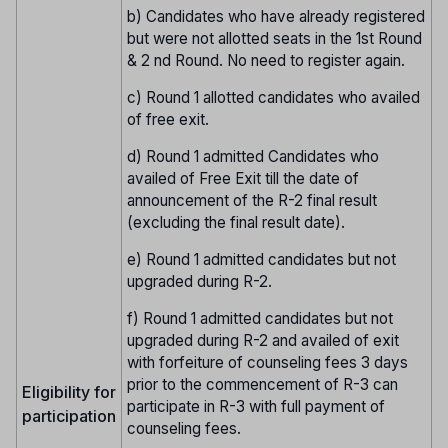
b) Candidates who have already registered
but were not allotted seats in the 1st Round
& 2 nd Round. No need to register again.
c) Round 1 allotted candidates who availed
of free exit.
d) Round 1 admitted Candidates who
availed of Free Exit till the date of
announcement of the R-2 final result
(excluding the final result date).
e) Round 1 admitted candidates but not
upgraded during R-2.
f) Round 1 admitted candidates but not
upgraded during R-2 and availed of exit
with forfeiture of counseling fees 3 days
prior to the commencement of R-3 can
Eligibility for
participate in R-3 with full payment of
participation
counseling fees.