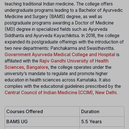
teaching traditional Indian medicine. The college offers
undergraduate programs leading to a Bachelor of Ayurvedic
Medicine and Surgery (BAMS) degree, as well as
postgraduate programs awarding a Doctor of Medicine
(MD) degree in specialized fields such as Ayurveda
Siddhanta and Ayurveda Kayachikitsa. In 2018, the college
expanded its postgraduate offerings with the introduction of
two new departments: Panchakarma and Swasthavritta.
Government Ayurveda Medical College and Hospital
is
affiliated with the
Rajiv Gandhi University of Health
Sciences, Bangalore
, the college operates under the
university’s mandate to regulate and promote higher
education in health sciences across Karnataka. It also
complies with the educational guidelines prescribed by the
Central Council of Indian Medicine (CCIM), New Delhi.
Courses Offered
Duration
BAMS UG
5.5 Years