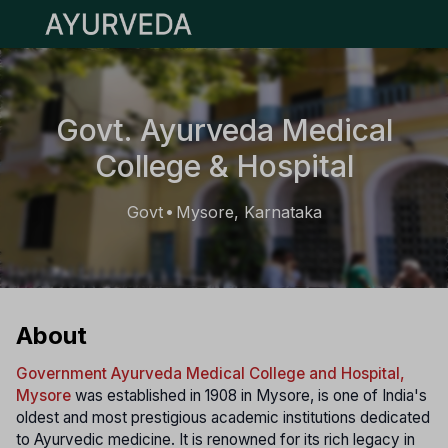
Open main menu
Govt. Ayurveda Medical
College & Hospital
Govt
Mysore, Karnataka
•
About
Government Ayurveda Medical College and Hospital,
Mysore
was established in 1908 in Mysore, is one of India's
oldest and most prestigious academic institutions dedicated
to Ayurvedic medicine. It is renowned for its rich legacy in