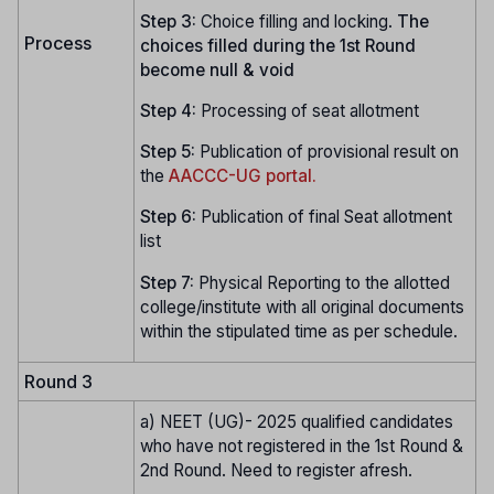
Step 3:
Choice filling and locking.
The
Process
choices filled during the 1st Round
become null & void
Step 4:
Processing of seat allotment
Step 5:
Publication of provisional result on
the
AACCC-UG portal.
Step 6:
Publication of final Seat allotment
list
Step 7:
Physical Reporting to the allotted
college/institute with all original documents
within the stipulated time as per schedule.
Round 3
a) NEET (UG)- 2025 qualified candidates
who have not registered in the 1st Round &
2nd Round. Need to register afresh.