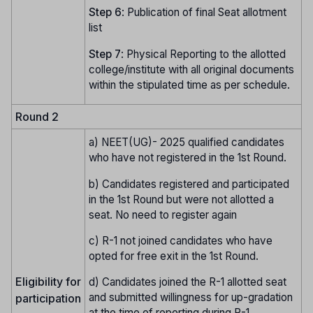
Step
6
: Publication of final Seat allotment
list
Step
7
: Physical Reporting to the allotted
college/institute with all original documents
within the stipulated time as per schedule.
Round 2
a) NEET(UG)- 2025 qualified candidates
who have not registered in the 1st Round.
b) Candidates registered and participated
in the 1st Round but were not allotted a
seat. No need to register again
c) R-1 not joined candidates who have
opted for free exit in the 1st Round.
Eligibility for
d) Candidates joined the R-1 allotted seat
and submitted willingness for up-gradation
participation
at the time of reporting during R-1.