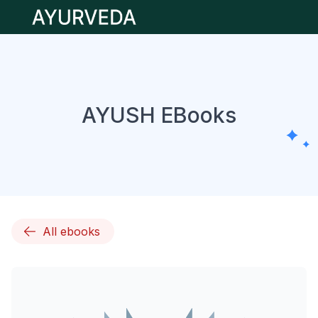
Open main menu
AYUSH EBooks
All ebooks