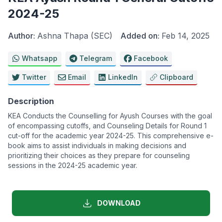
2024-25
Author:
Ashna Thapa (SEC)
Added on:
Feb 14, 2025
Whatsapp
Telegram
Facebook
Twitter
Email
LinkedIn
Clipboard
Description
KEA Conducts the Counselling for Ayush Courses with the goal
of encompassing cutoffs, and Counseling Details for Round 1
cut-off for the academic year 2024-25. This comprehensive e-
book aims to assist individuals in making decisions and
prioritizing their choices as they prepare for counseling
sessions in the 2024-25 academic year.
DOWNLOAD