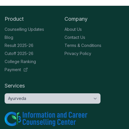
Product
Company
Counselling Updates
About Us
Blog
Contact Us
Result 2025-26
Terms & Conditions
Cutoff 2025-26
Privacy Policy
College Ranking
Payment
Services