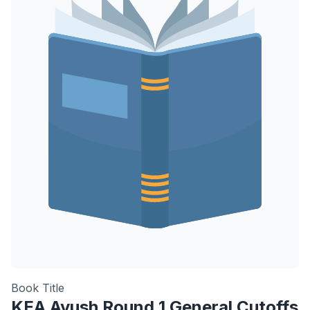
Book Title
KEA Ayush Round 1 General Cutoffs