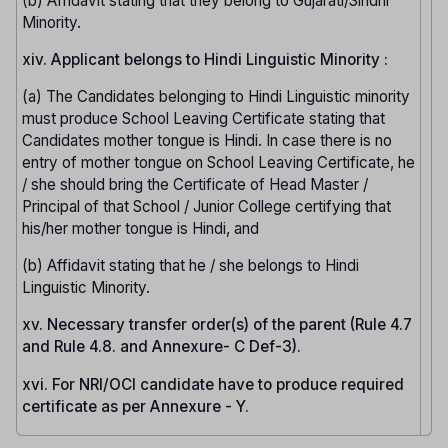
(b) Affidavit stating that they belong to Gujarati/Sindhi
Minority.
xiv. Applicant belongs to Hindi Linguistic Minority :
(a) The Candidates belonging to Hindi Linguistic minority
must produce School Leaving Certificate stating that
Candidates mother tongue is Hindi. In case there is no
entry of mother tongue on School Leaving Certificate, he
/ she should bring the Certificate of Head Master /
Principal of that School / Junior College certifying that
his/her mother tongue is Hindi, and
(b) Affidavit stating that he / she belongs to Hindi
Linguistic Minority.
xv. Necessary transfer order(s) of the parent (Rule 4.7
and Rule 4.8. and Annexure- C Def-3).
xvi. For NRI/OCI candidate have to produce required
certificate as per Annexure - Y.