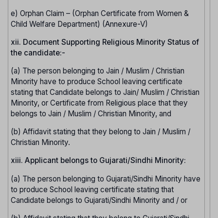
e) Orphan Claim – (Orphan Certificate from Women &
Child Welfare Department) (Annexure-V)
xii. Document Supporting Religious Minority Status of
the candidate:-
(a) The person belonging to Jain / Muslim / Christian
Minority have to produce School leaving certificate
stating that Candidate belongs to Jain/ Muslim / Christian
Minority, or Certificate from Religious place that they
belongs to Jain / Muslim / Christian Minority, and
(b) Affidavit stating that they belong to Jain / Muslim /
Christian Minority.
xiii. Applicant belongs to Gujarati/Sindhi Minority:
(a) The person belonging to Gujarati/Sindhi Minority have
to produce School leaving certificate stating that
Candidate belongs to Gujarati/Sindhi Minority and / or