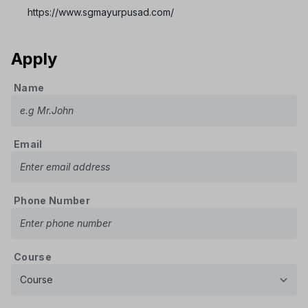
https://www.sgmayurpusad.com/
Apply
Name
Email
Phone Number
Course