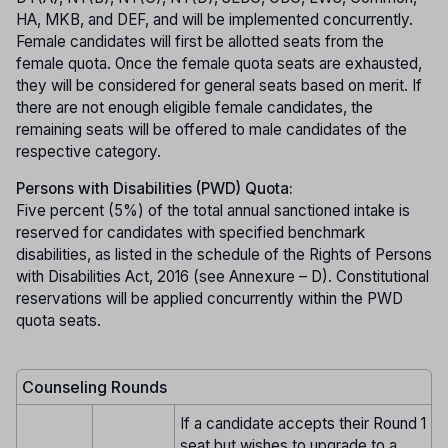
HA, MKB, and DEF, and will be implemented concurrently.
Female candidates will first be allotted seats from the
female quota. Once the female quota seats are exhausted,
they will be considered for general seats based on merit. If
there are not enough eligible female candidates, the
remaining seats will be offered to male candidates of the
respective category.
Persons with Disabilities (PWD) Quota:
Five percent (5%) of the total annual sanctioned intake is
reserved for candidates with specified benchmark
disabilities, as listed in the schedule of the Rights of Persons
with Disabilities Act, 2016 (see Annexure – D). Constitutional
reservations will be applied concurrently within the PWD
quota seats.
Counseling Rounds
If a candidate accepts their Round 1
seat but wishes to upgrade to a