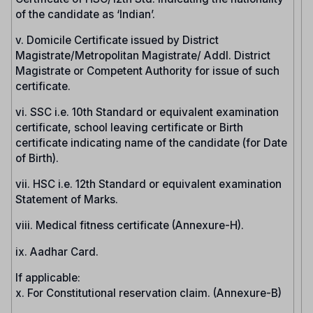
of the candidate as ‘Indian’.
v. Domicile Certificate issued by District
Magistrate/Metropolitan Magistrate/ Addl. District
Magistrate or Competent Authority for issue of such
certificate.
vi. SSC i.e. 10th Standard or equivalent examination
certificate, school leaving certificate or Birth
certificate indicating name of the candidate (for Date
of Birth).
vii. HSC i.e. 12th Standard or equivalent examination
Statement of Marks.
viii. Medical fitness certificate (Annexure-H).
ix. Aadhar Card.
If applicable:
x. For Constitutional reservation claim. (Annexure-B)