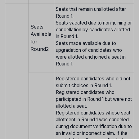
Seats that remain unallotted after
Round 1.
Seats vacated due to non-joining or
Seats
cancellation by candidates allotted
Available
in Round 1.
for
Seats made available due to
Round2
upgradation of candidates who
were allotted and joined a seat in
Round 1.
Registered candidates who did not
submit choices in Round 1.
Registered candidates who
participated in Round 1 but were not
allotted a seat.
Registered candidates whose seat
allotment in Round 1 was canceled
during document verification due to
an invalid or incorrect claim. If the