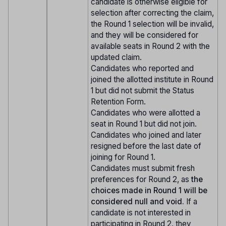
candidate is otherwise eligible for
selection after correcting the claim,
the Round 1 selection will be invalid,
and they will be considered for
available seats in Round 2 with the
updated claim.
Candidates who reported and
joined the allotted institute in Round
1 but did not submit the Status
Retention Form.
Candidates who were allotted a
seat in Round 1 but did not join.
Candidates who joined and later
resigned before the last date of
joining for Round 1.
Candidates must submit fresh
preferences for Round 2, as
the
choices made in Round 1 will be
considered null and void.
If a
candidate is not interested in
participating in Round 2, they