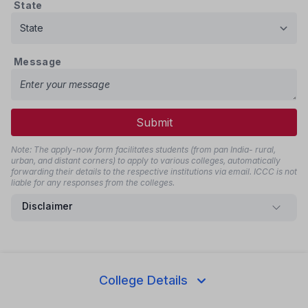
State
Message
Submit
Note: The apply-now form facilitates students (from pan India- rural,
urban, and distant corners) to apply to various colleges, automatically
forwarding their details to the respective institutions via email. ICCC is not
liable for any responses from the colleges.
Disclaimer
Share this page
College Details
Whatsapp
Telegram
Facebook