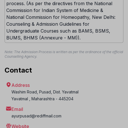
process. (As per the directives from the National
Commission for Indian System of Medicine &
National Commission for Homeopathy, New Delhi:
Counseling & Admission Guidelines for
Undergraduate Courses such as BAMS, BSMS,
BUMS, BHMS (Annexure - MM)).
Note: The Admission Process is written as per the ordinance of the official
Counselling Agency.
Contact
Address
Washim Road, Pusad, Dist. Yavatmal
Yavatmal
,
Maharashtra
-
445204
Email
ayurpusad@rediffmail.com
Website