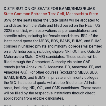
DISTRIBUTION OF SEATS FOR BAMS/BHMS/BUMS
State Common Entrance Test Cell, Maharashtra State
85% of the seats under the State quota will be allocated to
candidates from the State and filled based on the NEET UG
2025 merit list, with reservations as per constitutional and
specific rules, including for female candidates. 15% of the
Institutional quota for MBBS, BDS, BAMS, BHMS, and BUMS
courses in unaided private and minority colleges will be filled
on an All India basis, including eligible NRI, OCI, and Outside
Maharashtra State (OMS) candidates. These seats will be
filled through the Competent Authority via online CAP
rounds (refer Annexure-S, Annexure-DD, Annexure-EE, and
Annexure-GG). For other courses (excluding MBBS, BDS,
BAMS, BHMS, and BUMS) in private and minority colleges,
the 15% Institutional quota will also be filled on an All India
basis, including NRI, OCI, and OMS candidates. These seats
will be filled by the respective institutions through direct
applications from eligible candidates.