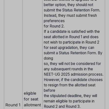
better option, they should not
submit the Status Retention Form.
Instead, they must submit fresh
preferences
for Round 2.
If a candidate is satisfied with the
seat allotted in Round 1 and does
not wish to participate in Round 2
for seat upgradation, they can
submit a Status Retention Form. By
doing
so, they will not be considered for
any subsequent rounds in the
NEET-UG 2025 admission process.
However, if the candidate chooses
to resign from the allotted seat
before
eligible
the stipulated deadline, they will
for seat
remain eligible to participate in
Round 1
allotment
Round 2 and Round 3.