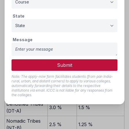
filled by candidates from the common state merit list,
following inter-se merit.
State
Reservation
Reservation from
from
Category
Private Unaided
available
Message
Institutions/Colleges
State quota
Scheduled Castes
and Scheduled
Submit
13.0%
6.5%
Caste converts to
Buddhism (SC)
Note: The apply-now form facilitates students (from pan India-
rural, urban, and distant corners) to apply to various colleges,
automatically forwarding their details to the respective
Scheduled Tribes
7.0%
3.5 %
institutions via email. ICCC is not liable for any responses from
(ST)
the colleges.
Denotified Tribes
3.0 %
1.5 %
(DT-A)
Nomadic Tribes
2.5 %
1.25 %
(NT-B)