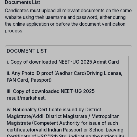
Documents List
Candidates must upload all relevant documents on the same
website using their username and password, either during
the online application or before the document verification
process.
DOCUMENT LIST
i. Copy of downloaded NEET-UG 2025 Admit Card
ii. Any Photo ID proof (Aadhar Card/Driving License,
PAN Card, Passport)
iii. Copy of downloaded NEET-UG 2025
result/marksheet.
iv. Nationality Certificate issued by District
Magistrate/Addl. District Magistrate / Metropolitan
Magistrate (Competent Authority for issue of such
certificate)orvalid Indian Passport or School Leaving
Certificate of HSC/12th Std. indicating the nationality