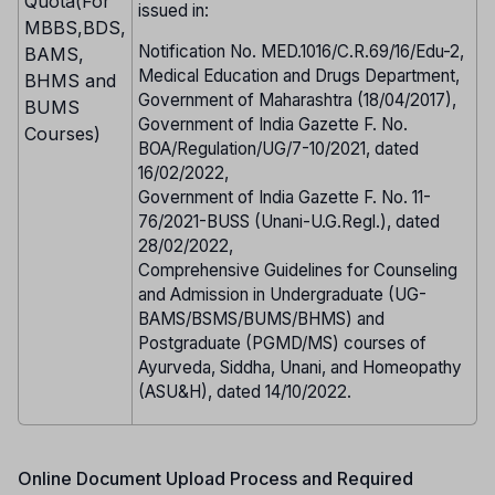
Quota(For
issued in:
MBBS,BDS,
Notification No. MED.1016/C.R.69/16/Edu-2,
BAMS,
Medical Education and Drugs Department,
BHMS and
Government of Maharashtra (18/04/2017),
BUMS
Government of India Gazette F. No.
Courses)
BOA/Regulation/UG/7-10/2021, dated
16/02/2022,
Government of India Gazette F. No. 11-
76/2021-BUSS (Unani-U.G.Regl.), dated
28/02/2022,
Comprehensive Guidelines for Counseling
and Admission in Undergraduate (UG-
BAMS/BSMS/BUMS/BHMS) and
Postgraduate (PGMD/MS) courses of
Ayurveda, Siddha, Unani, and Homeopathy
(ASU&H), dated 14/10/2022.
Online Document Upload Process and Required