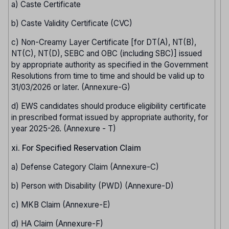
a) Caste Certificate
b) Caste Validity Certificate (CVC)
c) Non-Creamy Layer Certificate [for DT(A), NT(B),
NT(C), NT(D), SEBC and OBC (including SBC)] issued
by appropriate authority as specified in the Government
Resolutions from time to time and should be valid up to
31/03/2026 or later. (Annexure-G)
d) EWS candidates should produce eligibility certificate
in prescribed format issued by appropriate authority, for
year 2025-26. (Annexure - T)
xi. For Specified Reservation Claim
a) Defense Category Claim (Annexure-C)
b) Person with Disability (PWD) (Annexure-D)
c) MKB Claim (Annexure-E)
d) HA Claim (Annexure-F)