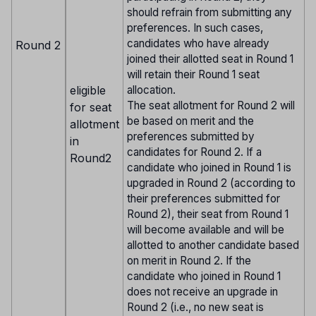
should refrain from submitting any
preferences. In such cases,
candidates who have already
Round 2
joined their allotted seat in Round 1
will retain their Round 1 seat
eligible
allocation.
The seat allotment for Round 2 will
for seat
be based on merit and the
allotment
preferences submitted by
in
candidates for Round 2. If a
Round2
candidate who joined in Round 1 is
upgraded in Round 2 (according to
their preferences submitted for
Round 2), their seat from Round 1
will become available and will be
allotted to another candidate based
on merit in Round 2. If the
candidate who joined in Round 1
does not receive an upgrade in
Round 2 (i.e., no new seat is