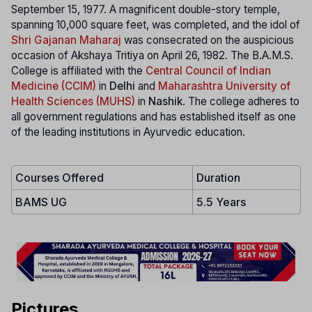
September 15, 1977. A magnificent double-story temple,
spanning 10,000 square feet, was completed, and the idol of
Shri Gajanan Maharaj
was consecrated on the auspicious
occasion of Akshaya Tritiya on April 26, 1982. The B.A.M.S.
College is affiliated with the
Central Council of Indian
Medicine (CCIM)
in
Delhi
and
Maharashtra University of
Health Sciences (MUHS)
in
Nashik
. The college adheres to
all government regulations and has established itself as one
of the leading institutions in Ayurvedic education.
Courses Offered
Duration
BAMS UG
5.5 Years
Pictures