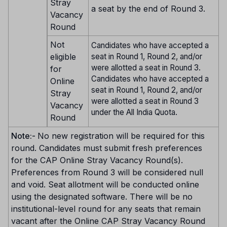
Stray
a seat by the end of Round 3.
Vacancy
Round
Not
Candidates who have accepted a
eligible
seat in Round 1, Round 2, and/or
were allotted a seat in Round 3.
for
Candidates who have accepted a
Online
seat in Round 1, Round 2, and/or
Stray
were allotted a seat in Round 3
Vacancy
under the All India Quota.
Round
Note:-
No new registration will be required for this
round. Candidates must submit fresh preferences
for the CAP Online Stray Vacancy Round(s).
Preferences from Round 3 will be considered null
and void. Seat allotment will be conducted online
using the designated software. There will be no
institutional-level round for any seats that remain
vacant after the Online CAP Stray Vacancy Round