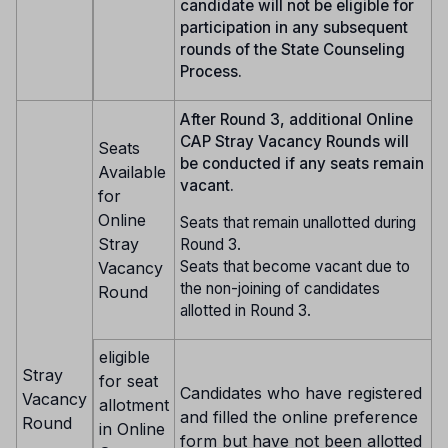
candidate will not be eligible for
participation in any subsequent
rounds of the State Counseling
Process.
After Round 3, additional Online
CAP Stray Vacancy Rounds will
Seats
be conducted if any seats remain
Available
vacant.
for
Online
Seats that remain unallotted during
Stray
Round 3.
Seats that become vacant due to
Vacancy
the non-joining of candidates
Round
allotted in Round 3.
eligible
Stray
for seat
Candidates who have registered
Vacancy
allotment
and filled the online preference
Round
in Online
form but have not been allotted