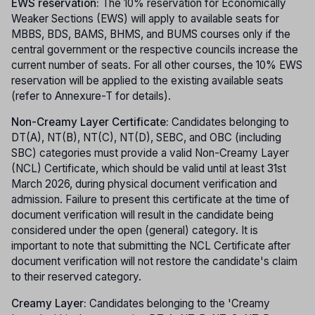
EWS reservation:
The 10% reservation for Economically
Weaker Sections (EWS) will apply to available seats for
MBBS, BDS, BAMS, BHMS, and BUMS courses only if the
central government or the respective councils increase the
current number of seats. For all other courses, the 10% EWS
reservation will be applied to the existing available seats
(refer to Annexure-T for details).
Non-Creamy Layer Certificate:
Candidates belonging to
DT(A), NT(B), NT(C), NT(D), SEBC, and OBC (including
SBC) categories must provide a valid Non-Creamy Layer
(NCL) Certificate, which should be valid until at least 31st
March 2026, during physical document verification and
admission. Failure to present this certificate at the time of
document verification will result in the candidate being
considered under the open (general) category. It is
important to note that submitting the NCL Certificate after
document verification will not restore the candidate's claim
to their reserved category.
Creamy Layer:
Candidates belonging to the 'Creamy