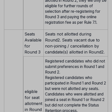
allotted in Round 2, they will only be
eligible for further rounds of
selection after re-registering for
Round 3 and paying the online
registration fee as per Rule 7.1.
Seats
Seats not allotted during
Available
Round2. Seats vacant due to
for
non-joining / cancellation by
Round 3
candidate(s) allotted in Round2.
Registered candidates who did not
submit preferences in Round 1 and
Round 2.
Registered candidates who
participated in Round 1 and Round 2
but were not allotted any seats.
eligible
Candidates who were allotted and
for seat
joined a seat in Round 1 or Round 2
allotment
but did not complete the Status
in Round
Retention process.