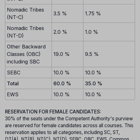
Nomadic Tribes
3.5 %
1.75 %
(NT-C)
Nomadic Tribes
2.0 %
1.0 %
(NT-D)
Other Backward
Classes (OBC)
19.0 %
9.5 %
including SBC
SEBC
10.0 %
10.0 %
Total
60.0 %
35.0 %
EWS
10.0 %
10.0 %
RESERVATION FOR FEMALE CANDIDATES:
30% of the seats under the Competent Authority's purview
are reserved for female candidates across all courses. This
reservation applies to all categories, including SC, ST,
DT(A), NT(B), NT(C), NT(D), SEBC, OBC, EWS, Common,