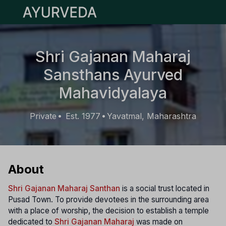
Open main menu
Shri Gajanan Maharaj
Sansthans Ayurved
Mahavidyalaya
Private
Est. 1977
Yavatmal, Maharashtra
•
•
About
Shri Gajanan Maharaj Santhan
is a social trust located in
Pusad Town. To provide devotees in the surrounding area
with a place of worship, the decision to establish a temple
dedicated to
Shri Gajanan Maharaj
was made on