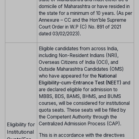
domicile of Maharashtra or have resided in
the state for a minimum of 10 years. (As per
Annexure – CC and the Hon’ble Supreme
Court Order in W.P (C) No. 891 of 2021
dated 03/02/2023).
Eligible candidates from across India,
including Non-Resident Indians (NRI),
Overseas Citizens of India (OCI), and
Outside Maharashtra Candidates (OMS)
who have appeared for the
National
Eligibility-cum-Entrance Test (NEET)
and
are declared eligible for admission to
MBBS, BDS, BAMS, BHMS, and BUMS
courses, will be considered for institutional
quota seats. These seats will be filled by
the Competent Authority through the
Centralized Admission Process (CAP).
Eligibility for
Institutional
This is in accordance with the directives