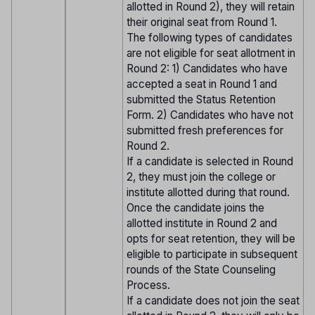
allotted in Round 2), they will retain
their original seat from Round 1.
The following types of candidates
are not eligible for seat allotment in
Round 2: 1) Candidates who have
accepted a seat in Round 1 and
submitted the Status Retention
Form. 2) Candidates who have not
submitted fresh preferences for
Round 2.
If a candidate is selected in Round
2, they must join the college or
institute allotted during that round.
Once the candidate joins the
allotted institute in Round 2 and
opts for seat retention, they will be
eligible to participate in subsequent
rounds of the State Counseling
Process.
If a candidate does not join the seat