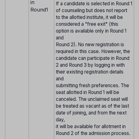
in
If a candidate is selected in Round 1
Round1
of counseling but does not report
to the allotted institute, it will be
considered a "free exit" (this
option is available only in Round 1
and
Round 2). No new registration is
required in this case. However, the
candidate can participate in Round
2 and Round 3 by logging in with
their existing registration details
and
submitting fresh preferences. The
seat allotted in Round 1 will be
canceled. The unclaimed seat will
be treated as vacant as of the last
date of joining, and from the next
day,
it will be available for allotment in
Round 2 of the admission process.