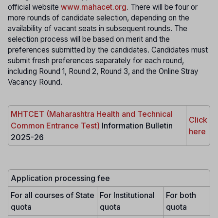
official website
www.mahacet.org
.
There will be four or
more rounds of candidate selection, depending on the
availability of vacant seats in subsequent rounds. The
selection process will be based on merit and the
preferences submitted by the candidates. Candidates must
submit fresh preferences separately for each round,
including Round 1, Round 2, Round 3, and the Online Stray
Vacancy Round.
MHTCET (Maharashtra Health and Technical
Click
Common Entrance Test)
Information Bulletin
here
2025-26
Application processing fee
For all courses of State
For Institutional
For both
quota
quota
quota