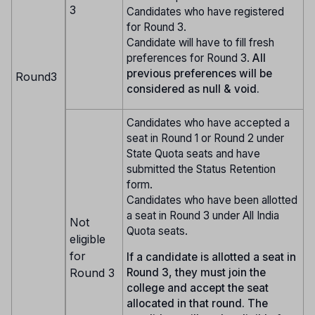
3
Candidates who have registered
for Round 3.
Candidate will have to fill fresh
preferences for Round 3.
All
previous preferences will be
Round3
considered as null & void.
Candidates who have accepted a
seat in Round 1 or Round 2 under
State Quota seats and have
submitted the Status Retention
form.
Candidates who have been allotted
a seat in Round 3 under All India
Not
Quota seats.
eligible
for
If a candidate is allotted a seat in
Round 3
Round 3, they must join the
college and accept the seat
allocated in that round. The