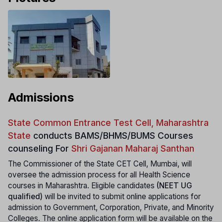
Admissions
State Common Entrance Test Cell, Maharashtra
State
conducts
BAMS/BHMS/BUMS Courses
counseling For
Shri Gajanan Maharaj Santhan
The Commissioner of the State CET Cell, Mumbai, will
oversee the admission process for all Health Science
courses in Maharashtra. Eligible candidates
(NEET UG
qualified)
will be invited to submit online applications for
admission to Government, Corporation, Private, and Minority
Colleges. The online application form will be available on the