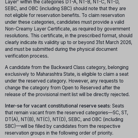
Layer' within the categories DT-A, NT-B, NT-C, NT-D,
SEBC, and OBC (including SBC) should note that they are
not eligible for reservation benefits. To claim reservation
under these categories, candidates must provide a valid
Non-Creamy Layer Certificate, as required by government
resolutions. This certificate, in the prescribed format, should
clearly indicate its validity up to or beyond 31st March 2026,
and must be submitted during the physical document
verification process.
A candidate from the Backward Class category, belonging
exclusively to Maharashtra State, is eligible to claim a seat
under the reserved category. However, any requests to
change the category from Open to Reserved after the
release of the provisional merit list will be directly rejected.
Inter-se for vacant constitutional reserve seats:
Seats
that remain vacant from the reserved categories—SC, ST,
DT(A), NT(B), NT(C), NT(D), SEBC, and OBC (including
SBC)—will be filled by candidates from the respective
reservation groups in the following order of priority.