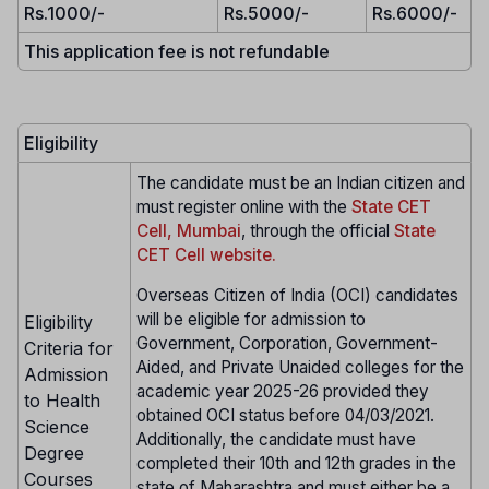
Rs.1000/-
Rs.5000/-
Rs.6000/-
This application fee is not refundable
Eligibility
The candidate must be an Indian citizen and
must register online with the
State CET
Cell, Mumbai
, through the official
State
CET Cell website.
Overseas Citizen of India (OCI) candidates
will be eligible for admission to
Eligibility
Government, Corporation, Government-
Criteria for
Aided, and Private Unaided colleges for the
Admission
academic year 2025-26 provided they
to Health
obtained OCI status before 04/03/2021.
Science
Additionally, the candidate must have
Degree
completed their 10th and 12th grades in the
Courses
state of Maharashtra and must either be a