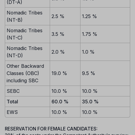
(DT-A)
Nomadic Tribes
2.5 %
1.25 %
(NT-B)
Nomadic Tribes
3.5 %
1.75 %
(NT-C)
Nomadic Tribes
2.0 %
1.0 %
(NT-D)
Other Backward
Classes (OBC)
19.0 %
9.5 %
including SBC
SEBC
10.0 %
10.0 %
Total
60.0 %
35.0 %
EWS
10.0 %
10.0 %
RESERVATION FOR FEMALE CANDIDATES: