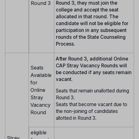
Round 3
Round 3, they must join the
college and accept the seat
allocated in that round. The
candidate will not be eligible for
participation in any subsequent
rounds of the State Counseling
Process.
After Round 3, additional Online
CAP Stray Vacancy Rounds will
Seats
be conducted if any seats remain
Available
vacant.
for
Online
Seats that remain unallotted during
Stray
Round 3.
Seats that become vacant due to
Vacancy
the non-joining of candidates
Round
allotted in Round 3.
eligible
Stray