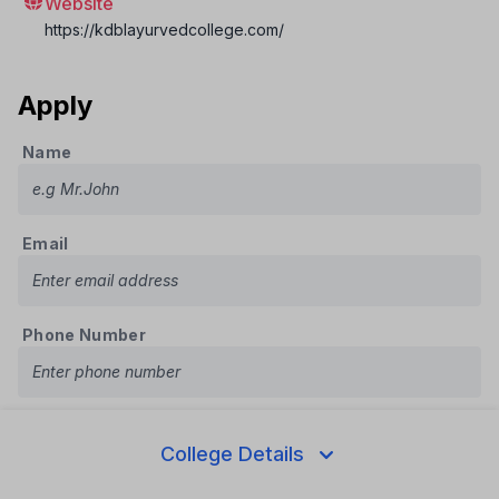
Website
https://kdblayurvedcollege.com/
Apply
Name
Email
Phone Number
Course
College Details