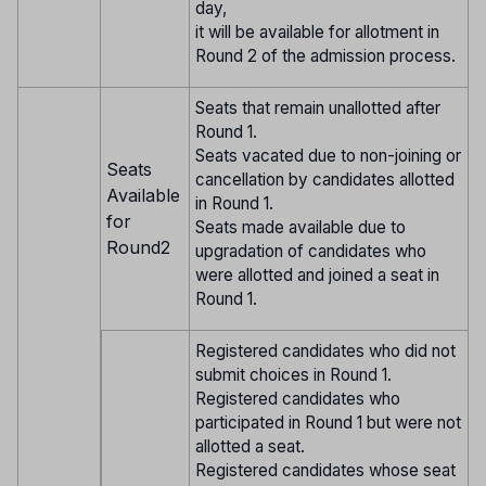
day,
it will be available for allotment in
Round 2 of the admission process.
Seats that remain unallotted after
Round 1.
Seats vacated due to non-joining or
Seats
cancellation by candidates allotted
Available
in Round 1.
for
Seats made available due to
Round2
upgradation of candidates who
were allotted and joined a seat in
Round 1.
Registered candidates who did not
submit choices in Round 1.
Registered candidates who
participated in Round 1 but were not
allotted a seat.
Registered candidates whose seat