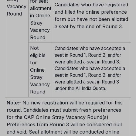
for seat
Candidates who have registered
Vacancy
allotment
and filled the online preference
Round
in Online
form but have not been allotted
Stray
a seat by the end of Round 3.
Vacancy
Round
Not
Candidates who have accepted a
eligible
seat in Round 1, Round 2, and/or
were allotted a seat in Round 3.
for
Candidates who have accepted a
Online
seat in Round 1, Round 2, and/or
Stray
were allotted a seat in Round 3
Vacancy
under the All India Quota.
Round
Note:-
No new registration will be required for this
round. Candidates must submit fresh preferences
for the CAP Online Stray Vacancy Round(s).
Preferences from Round 3 will be considered null
and void. Seat allotment will be conducted online