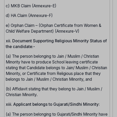
c) MKB Claim (Annexure-E)
d) HA Claim (Annexure-F)
e) Orphan Claim – (Orphan Certificate from Women &
Child Welfare Department) (Annexure-V)
xii. Document Supporting Religious Minority Status of
the candidate:-
(a) The person belonging to Jain / Muslim / Christian
Minority have to produce School leaving certificate
stating that Candidate belongs to Jain/ Muslim / Christian
Minority, or Certificate from Religious place that they
belongs to Jain / Muslim / Christian Minority, and
(b) Affidavit stating that they belong to Jain / Muslim /
Christian Minority.
xiii. Applicant belongs to Gujarati/Sindhi Minority:
(a) The person belonging to Gujarati/Sindhi Minority have