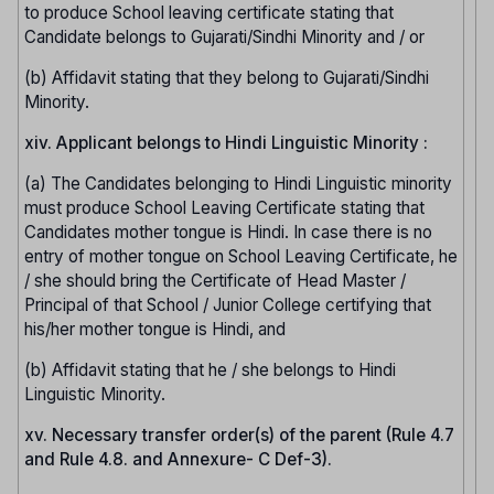
to produce School leaving certificate stating that
Candidate belongs to Gujarati/Sindhi Minority and / or
(b) Affidavit stating that they belong to Gujarati/Sindhi
Minority.
xiv. Applicant belongs to Hindi Linguistic Minority :
(a) The Candidates belonging to Hindi Linguistic minority
must produce School Leaving Certificate stating that
Candidates mother tongue is Hindi. In case there is no
entry of mother tongue on School Leaving Certificate, he
/ she should bring the Certificate of Head Master /
Principal of that School / Junior College certifying that
his/her mother tongue is Hindi, and
(b) Affidavit stating that he / she belongs to Hindi
Linguistic Minority.
xv. Necessary transfer order(s) of the parent (Rule 4.7
and Rule 4.8. and Annexure- C Def-3).