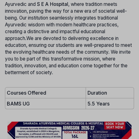
Ayurvedic and
S E A Hospital
, where tradition meets
innovation, paving the way for a new era of societal well-
being. Our institution seamlessly integrates traditional
Ayurvedic wisdom with modern healthcare practices,
creating a distinctive and impactful educational
approach.We are devoted to delivering excellence in
education, ensuring our students are well-prepared to meet
the evolving healthcare needs of the community. We invite
you to be part of this transformative mission, where
tradition, innovation, and education come together for the
betterment of society.
Courses Offered
Duration
BAMS UG
5.5 Years