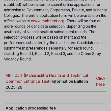
qualified)
will be invited to submit online applications for
admission to Government, Corporation, Private, and Minority
Colleges. The online application form will be available on the
official website
www.mahacet.org
.
There will be four or
more rounds of candidate selection, depending on the
availability of vacant seats in subsequent rounds. The
selection process will be based on merit and the
preferences submitted by the candidates. Candidates must
submit fresh preferences separately for each round,
including Round 1, Round 2, Round 3, and the Online Stray
Vacancy Round.
MHTCET (Maharashtra Health and Technical
Click
Common Entrance Test)
Information Bulletin
here
2025-26
Application processing fee