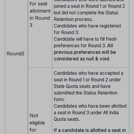
for seat
joined a seat in Round 1 or Round 2
allotment
but did not complete the Status
in Round
Retention process.
3
Candidates who have registered
for Round 3.
Candidate will have to fill fresh
preferences for Round 3.
All
previous preferences will be
Round3
considered as null & void.
Candidates who have accepted a
seat in Round 1 or Round 2 under
State Quota seats and have
submitted the Status Retention
form.
Candidates who have been allotted
a seat in Round 3 under All India
Not
Quota seats.
eligible
for
If a candidate is allotted a seat in