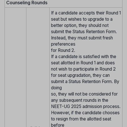
Counseling Rounds
If a candidate accepts their Round 1
seat but wishes to upgrade to a
better option, they should not
submit the Status Retention Form.
Instead, they must submit fresh
preferences
for Round 2.
If a candidate is satisfied with the
seat allotted in Round 1 and does
not wish to participate in Round 2
for seat upgradation, they can
submit a Status Retention Form. By
doing
so, they will not be considered for
any subsequent rounds in the
NEET-UG 2025 admission process.
However, if the candidate chooses
to resign from the allotted seat
before