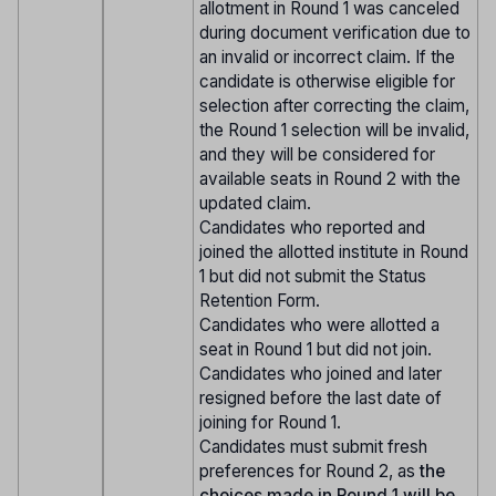
allotment in Round 1 was canceled
during document verification due to
an invalid or incorrect claim. If the
candidate is otherwise eligible for
selection after correcting the claim,
the Round 1 selection will be invalid,
and they will be considered for
available seats in Round 2 with the
updated claim.
Candidates who reported and
joined the allotted institute in Round
1 but did not submit the Status
Retention Form.
Candidates who were allotted a
seat in Round 1 but did not join.
Candidates who joined and later
resigned before the last date of
joining for Round 1.
Candidates must submit fresh
preferences for Round 2, as
the
choices made in Round 1 will be