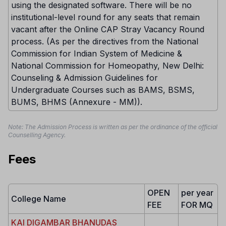
using the designated software. There will be no
institutional-level round for any seats that remain
vacant after the Online CAP Stray Vacancy Round
process. (As per the directives from the National
Commission for Indian System of Medicine &
National Commission for Homeopathy, New Delhi:
Counseling & Admission Guidelines for
Undergraduate Courses such as BAMS, BSMS,
BUMS, BHMS (Annexure - MM)).
Note: The Admission Process is written as per the ordinance of the official
Counselling Agency.
Fees
OPEN
per year
College Name
FEE
FOR MQ
KAI DIGAMBAR BHANUDAS