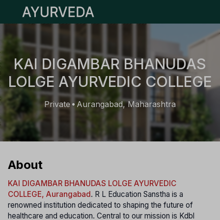
Open main menu
KAI DIGAMBAR BHANUDAS
LOLGE AYURVEDIC COLLEGE
Private
Aurangabad, Maharashtra
•
About
KAI DIGAMBAR BHANUDAS LOLGE AYURVEDIC
COLLEGE, Aurangabad
. R L Education Sanstha is a
renowned institution dedicated to shaping the future of
healthcare and education. Central to our mission is Kdbl