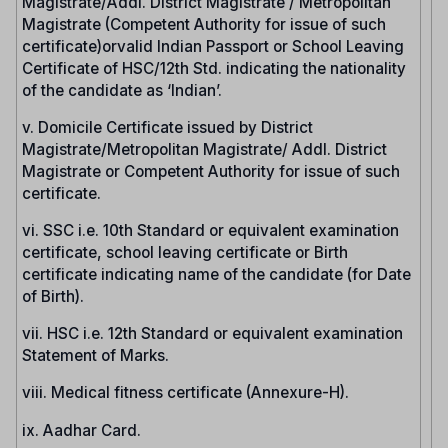
Magistrate/Addl. District Magistrate / Metropolitan
Magistrate (Competent Authority for issue of such
certificate)orvalid Indian Passport or School Leaving
Certificate of HSC/12th Std. indicating the nationality
of the candidate as ‘Indian’.
v. Domicile Certificate issued by District
Magistrate/Metropolitan Magistrate/ Addl. District
Magistrate or Competent Authority for issue of such
certificate.
vi. SSC i.e. 10th Standard or equivalent examination
certificate, school leaving certificate or Birth
certificate indicating name of the candidate (for Date
of Birth).
vii. HSC i.e. 12th Standard or equivalent examination
Statement of Marks.
viii. Medical fitness certificate (Annexure-H).
ix. Aadhar Card.