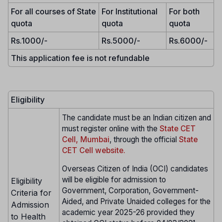
For all courses of State
For Institutional
For both
quota
quota
quota
Rs.1000/-
Rs.5000/-
Rs.6000/-
This application fee is not refundable
Eligibility
The candidate must be an Indian citizen and
must register online with the
State CET
Cell, Mumbai
, through the official
State
CET Cell website.
Overseas Citizen of India (OCI) candidates
will be eligible for admission to
Eligibility
Government, Corporation, Government-
Criteria for
Aided, and Private Unaided colleges for the
Admission
academic year 2025-26 provided they
to Health