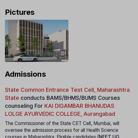
Pictures
Admissions
State Common Entrance Test Cell, Maharashtra
State
conducts
BAMS/BHMS/BUMS Courses
counseling For
KAI DIGAMBAR BHANUDAS
LOLGE AYURVEDIC COLLEGE, Aurangabad
The Commissioner of the State CET Cell, Mumbai, will
oversee the admission process for all Health Science
courses in Maharashtra. Eligible candidates
(NEET UG