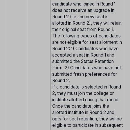
candidate who joined in Round 1
does not receive an upgrade in
Round 2 (i.e., no new seat is
allotted in Round 2), they will retain
their original seat from Round 1.
The following types of candidates
are not eligible for seat allotment in
Round 2: 1) Candidates who have
accepted a seat in Round 1 and
submitted the Status Retention
Form. 2) Candidates who have not
submitted fresh preferences for
Round 2.
If a candidate is selected in Round
2, they must join the college or
institute allotted during that round.
Once the candidate joins the
allotted institute in Round 2 and
opts for seat retention, they will be
eligible to participate in subsequent