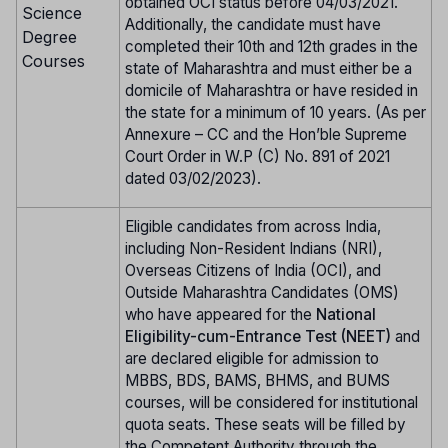
obtained OCI status before 04/03/2021.
Science
Additionally, the candidate must have
Degree
completed their 10th and 12th grades in the
Courses
state of Maharashtra and must either be a
domicile of Maharashtra or have resided in
the state for a minimum of 10 years. (As per
Annexure – CC and the Hon’ble Supreme
Court Order in W.P (C) No. 891 of 2021
dated 03/02/2023).
Eligible candidates from across India,
including Non-Resident Indians (NRI),
Overseas Citizens of India (OCI), and
Outside Maharashtra Candidates (OMS)
who have appeared for the
National
Eligibility-cum-Entrance Test (NEET)
and
are declared eligible for admission to
MBBS, BDS, BAMS, BHMS, and BUMS
courses, will be considered for institutional
quota seats. These seats will be filled by
the Competent Authority through the