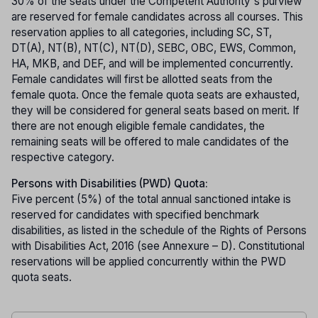
30% of the seats under the Competent Authority's purview
are reserved for female candidates across all courses. This
reservation applies to all categories, including SC, ST,
DT(A), NT(B), NT(C), NT(D), SEBC, OBC, EWS, Common,
HA, MKB, and DEF, and will be implemented concurrently.
Female candidates will first be allotted seats from the
female quota. Once the female quota seats are exhausted,
they will be considered for general seats based on merit. If
there are not enough eligible female candidates, the
remaining seats will be offered to male candidates of the
respective category.
Persons with Disabilities (PWD) Quota:
Five percent (5%) of the total annual sanctioned intake is
reserved for candidates with specified benchmark
disabilities, as listed in the schedule of the Rights of Persons
with Disabilities Act, 2016 (see Annexure – D). Constitutional
reservations will be applied concurrently within the PWD
quota seats.