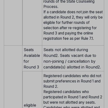
rounds of the State Counseling
Process.
If a candidate does not join the seat
allotted in Round 2, they will only be
eligible for further rounds of
selection after re-registering for
Round 3 and paying the online
registration fee as per Rule 7.1.
Seats
Seats not allotted during
Available
Round2. Seats vacant due to
for
non-joining / cancellation by
Round 3
candidate(s) allotted in Round2.
Registered candidates who did not
submit preferences in Round 1 and
Round 2.
Registered candidates who
participated in Round 1 and Round 2
but were not allotted any seats.
eligible
Candidates who were allotted and