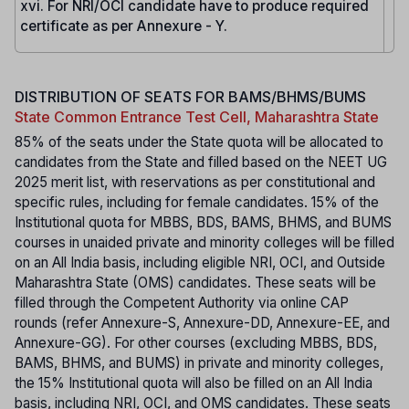
xvi. For NRI/OCI candidate have to produce required
certificate as per Annexure - Y.
DISTRIBUTION OF SEATS FOR BAMS/BHMS/BUMS
State Common Entrance Test Cell, Maharashtra State
85% of the seats under the State quota will be allocated to
candidates from the State and filled based on the NEET UG
2025 merit list, with reservations as per constitutional and
specific rules, including for female candidates. 15% of the
Institutional quota for MBBS, BDS, BAMS, BHMS, and BUMS
courses in unaided private and minority colleges will be filled
on an All India basis, including eligible NRI, OCI, and Outside
Maharashtra State (OMS) candidates. These seats will be
filled through the Competent Authority via online CAP
rounds (refer Annexure-S, Annexure-DD, Annexure-EE, and
Annexure-GG). For other courses (excluding MBBS, BDS,
BAMS, BHMS, and BUMS) in private and minority colleges,
the 15% Institutional quota will also be filled on an All India
basis, including NRI, OCI, and OMS candidates. These seats