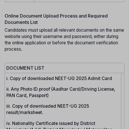
Online Document Upload Process and Required
Documents List
Candidates must upload all relevant documents on the same
website using their username and password, either during
the online application or before the document verification
process.
DOCUMENT LIST
i. Copy of downloaded NEET-UG 2025 Admit Card
ii. Any Photo ID proof (Aadhar Card/Driving License,
PAN Card, Passport)
iii. Copy of downloaded NEET-UG 2025
result/marksheet.
iv. Nationality Certificate issued by District