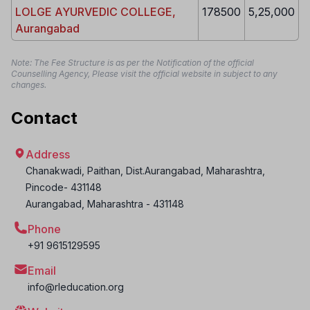
LOLGE AYURVEDIC COLLEGE,
178500
5,25,000
Aurangabad
Note: The Fee Structure is as per the Notification of the official
Counselling Agency, Please visit the official website in subject to any
changes.
Contact
Address
Chanakwadi, Paithan, Dist.Aurangabad, Maharashtra,
Pincode- 431148
Aurangabad
,
Maharashtra
-
431148
Phone
+91 9615129595
Email
info@rleducation.org