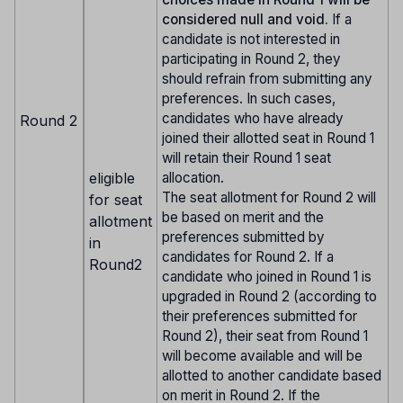
considered null and void.
If a
candidate is not interested in
participating in Round 2, they
should refrain from submitting any
preferences. In such cases,
candidates who have already
Round 2
joined their allotted seat in Round 1
will retain their Round 1 seat
eligible
allocation.
The seat allotment for Round 2 will
for seat
be based on merit and the
allotment
preferences submitted by
in
candidates for Round 2. If a
Round2
candidate who joined in Round 1 is
upgraded in Round 2 (according to
their preferences submitted for
Round 2), their seat from Round 1
will become available and will be
allotted to another candidate based
on merit in Round 2. If the