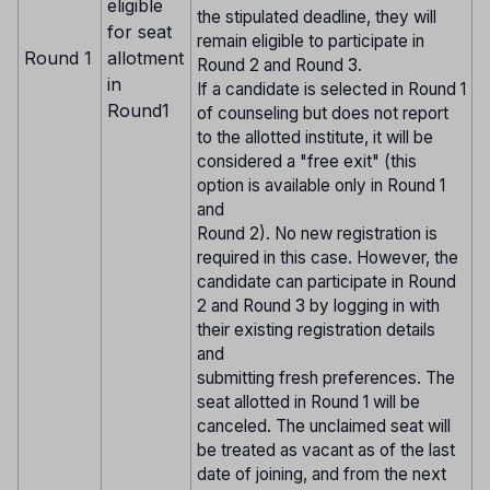
eligible
the stipulated deadline, they will
for seat
remain eligible to participate in
Round 1
allotment
Round 2 and Round 3.
in
If a candidate is selected in Round 1
Round1
of counseling but does not report
to the allotted institute, it will be
considered a "free exit" (this
option is available only in Round 1
and
Round 2). No new registration is
required in this case. However, the
candidate can participate in Round
2 and Round 3 by logging in with
their existing registration details
and
submitting fresh preferences. The
seat allotted in Round 1 will be
canceled. The unclaimed seat will
be treated as vacant as of the last
date of joining, and from the next