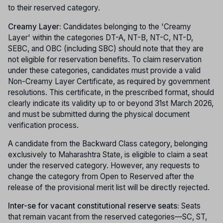
to their reserved category.
Creamy Layer:
Candidates belonging to the 'Creamy
Layer' within the categories DT-A, NT-B, NT-C, NT-D,
SEBC, and OBC (including SBC) should note that they are
not eligible for reservation benefits. To claim reservation
under these categories, candidates must provide a valid
Non-Creamy Layer Certificate, as required by government
resolutions. This certificate, in the prescribed format, should
clearly indicate its validity up to or beyond 31st March 2026,
and must be submitted during the physical document
verification process.
A candidate from the Backward Class category, belonging
exclusively to Maharashtra State, is eligible to claim a seat
under the reserved category. However, any requests to
change the category from Open to Reserved after the
release of the provisional merit list will be directly rejected.
Inter-se for vacant constitutional reserve seats:
Seats
that remain vacant from the reserved categories—SC, ST,