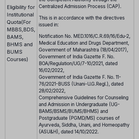
Centralized Admission Process (CAP).
Eligibility for
Institutional
This is in accordance with the directives
Quota(For
issued in:
MBBS,BDS,
Notification No. MED.1016/C.R.69/16/Edu-2,
BAMS,
Medical Education and Drugs Department,
BHMS and
Government of Maharashtra (18/04/2017),
BUMS
Government of India Gazette F. No.
Courses)
BOA/Regulation/UG/7-10/2021, dated
16/02/2022,
Government of India Gazette F. No. 11-
76/2021-BUSS (Unani-U.G.Regl.), dated
28/02/2022,
Comprehensive Guidelines for Counseling
and Admission in Undergraduate (UG-
BAMS/BSMS/BUMS/BHMS) and
Postgraduate (PGMD/MS) courses of
Ayurveda, Siddha, Unani, and Homeopathy
(ASU&H), dated 14/10/2022.