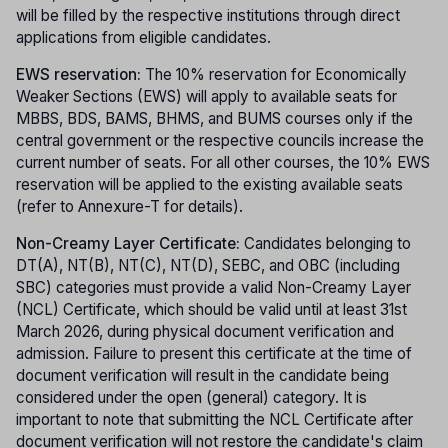
will be filled by the respective institutions through direct
applications from eligible candidates.
EWS reservation:
The 10% reservation for Economically
Weaker Sections (EWS) will apply to available seats for
MBBS, BDS, BAMS, BHMS, and BUMS courses only if the
central government or the respective councils increase the
current number of seats. For all other courses, the 10% EWS
reservation will be applied to the existing available seats
(refer to Annexure-T for details).
Non-Creamy Layer Certificate:
Candidates belonging to
DT(A), NT(B), NT(C), NT(D), SEBC, and OBC (including
SBC) categories must provide a valid Non-Creamy Layer
(NCL) Certificate, which should be valid until at least 31st
March 2026, during physical document verification and
admission. Failure to present this certificate at the time of
document verification will result in the candidate being
considered under the open (general) category. It is
important to note that submitting the NCL Certificate after
document verification will not restore the candidate's claim