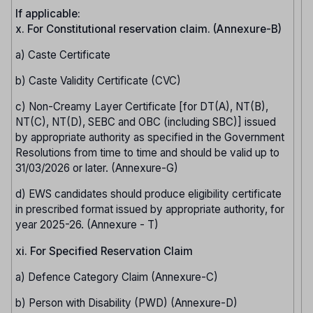
If applicable:
x. For Constitutional reservation claim. (Annexure-B)
a) Caste Certificate
b) Caste Validity Certificate (CVC)
c) Non-Creamy Layer Certificate [for DT(A), NT(B),
NT(C), NT(D), SEBC and OBC (including SBC)] issued
by appropriate authority as specified in the Government
Resolutions from time to time and should be valid up to
31/03/2026 or later. (Annexure-G)
d) EWS candidates should produce eligibility certificate
in prescribed format issued by appropriate authority, for
year 2025-26. (Annexure - T)
xi. For Specified Reservation Claim
a) Defence Category Claim (Annexure-C)
b) Person with Disability (PWD) (Annexure-D)