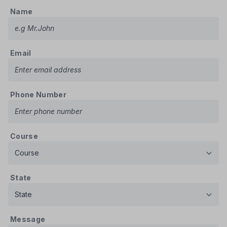
Name
Email
Phone Number
Course
State
Message