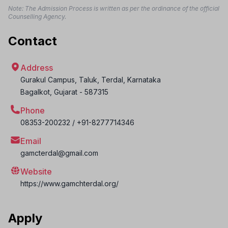
Note: The Admission Process is written as per the ordinance of the official
Counselling Agency.
Contact
Address
Gurakul Campus, Taluk, Terdal, Karnataka
Bagalkot
,
Gujarat
-
587315
Phone
08353-200232 / +91-8277714346
Email
gamcterdal@gmail.com
Website
https://www.gamchterdal.org/
Apply