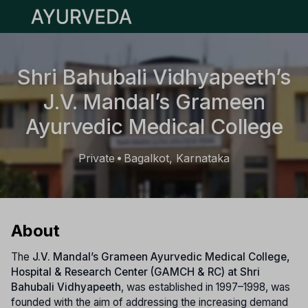
Open main menu
Shri Bahubali Vidhyapeeth’s
J.V. Mandal’s Grameen
Ayurvedic Medical College
Private
Bagalkot, Karnataka
•
About
The
J.V. Mandal’s Grameen Ayurvedic Medical College,
Hospital & Research Center (GAMCH & RC) at Shri
Bahubali Vidhyapeeth
, was established in 1997–1998, was
founded with the aim of addressing the increasing demand