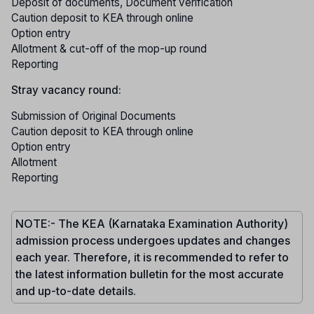
Deposit of documents, Document verification
Caution deposit to KEA through online
Option entry
Allotment & cut-off of the mop-up round
Reporting
Stray vacancy round:
Submission of Original Documents
Caution deposit to KEA through online
Option entry
Allotment
Reporting
NOTE:- The KEA (Karnataka Examination Authority)
admission process undergoes updates and changes
each year. Therefore, it is recommended to refer to
the latest information bulletin for the most accurate
and up-to-date details.