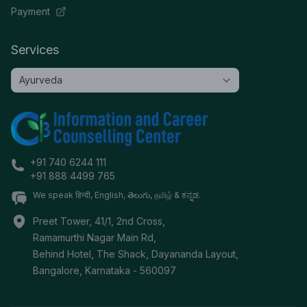
Payment
Services
+91 740 6244 111
+91 888 4499 765
We speak हिन्दी, English, తెలుగు, தமிழ் & ಕನ್ನಡ.
Preet Tower, 41/1, 2nd Cross,
Ramamurthi Nagar Main Rd,
Behind Hotel, The Shack, Dayananda Layout,
Bangalore
,
Karnataka
-
560097