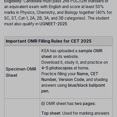
Eligibility:
Candidate must pass 2nd PUC/12th standard or
an equivalent exam with English and score at least 50%
marks in Physics, Chemistry, and Biology together (40% for
SC, ST, Cat-1, 2A, 2B, 3A, and 3B categories). The student
must also qualify in
UGNEET-2025
Important OMR Filling Rules for CET 2025
KEA has uploaded a
sample OMR
sheet
on its website.
Download it, study it, and practice on
4–5 photocopies
at home.
Specimen OMR
Practice filling your
Name, CET
Sheet
Number, Version Code
, and shading
answers using
blue/black ballpoint
pen
.
(i)
OMR sheet has
two pages
:
Top sheet:
Used for marking answers