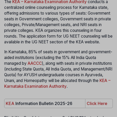
The
KEA – Karnataka Examination Authority
conducts a
centralized online counseling process for Karnataka state,
offering admissions to various types of seats: Government
seats in Government colleges, Government seats in private
colleges, Private/Management seats, and NRI seats in
private colleges. KEA organizes this counseling in four
rounds. The application form for UG NEET counseling will be
available in the UG NEET section of the KEA website.
In Karnataka, 85% of seats in government and government-
aided institutions (excluding the 15% All India Quota
managed by
AACCC
), along with seats in private institutions
(including State Quota, All India Quota, and Management/NRI
Quota) for AYUSH undergraduate courses in Ayurveda,
Unani, and Homeopathy will be allocated through the
KEA –
Karnataka Examination Authority
.
KEA
Information Bulletin 2025-26
Click Here