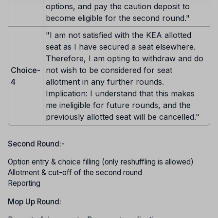
options, and pay the caution deposit to
become eligible for the second round."
"I am not satisfied with the KEA allotted
seat as I have secured a seat elsewhere.
Therefore, I am opting to withdraw and do
Choice-
not wish to be considered for seat
4
allotment in any further rounds.
Implication: I understand that this makes
me ineligible for future rounds, and the
previously allotted seat will be cancelled."
Second Round:-
Option entry & choice filling (only reshuffling is allowed)
Allotment & cut-off of the second round
Reporting
Mop Up Round: