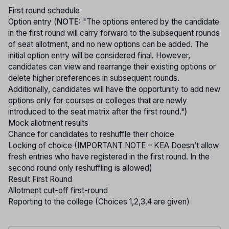
First round schedule
Option entry (
NOTE:
"The options entered by the candidate
in the first round will carry forward to the subsequent rounds
of seat allotment, and no new options can be added. The
initial option entry will be considered final. However,
candidates can view and rearrange their existing options or
delete higher preferences in subsequent rounds.
Additionally, candidates will have the opportunity to add new
options only for courses or colleges that are newly
introduced to the seat matrix after the first round."
)
Mock allotment results
Chance for candidates to reshuffle their choice
Locking of choice (IMPORTANT NOTE – KEA Doesn’t allow
fresh entries who have registered in the first round. In the
second round only reshuffling is allowed)
Result First Round
Allotment cut-off first-round
Reporting to the college (Choices 1,2,3,4 are given)