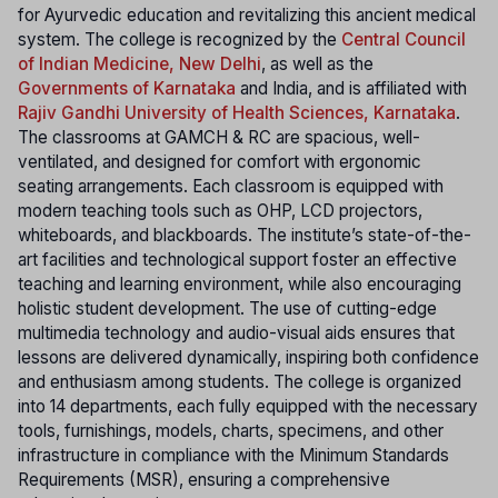
for Ayurvedic education and revitalizing this ancient medical
system. The college is recognized by the
Central Council
of Indian Medicine, New Delhi
, as well as the
Governments of Karnataka
and India, and is affiliated with
Rajiv Gandhi University of Health Sciences, Karnataka
.
The classrooms at GAMCH & RC are spacious, well-
ventilated, and designed for comfort with ergonomic
seating arrangements. Each classroom is equipped with
modern teaching tools such as OHP, LCD projectors,
whiteboards, and blackboards. The institute’s state-of-the-
art facilities and technological support foster an effective
teaching and learning environment, while also encouraging
holistic student development. The use of cutting-edge
multimedia technology and audio-visual aids ensures that
lessons are delivered dynamically, inspiring both confidence
and enthusiasm among students. The college is organized
into 14 departments, each fully equipped with the necessary
tools, furnishings, models, charts, specimens, and other
infrastructure in compliance with the Minimum Standards
Requirements (MSR), ensuring a comprehensive