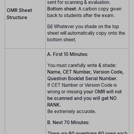
sent for scanning & evaluation.
Bottom sheet:
A carbon copy given
OMR Sheet
back to students after the exam.
Structure
(ii)
Whatever you shade on the top
sheet will automatically copy onto the
bottom sheet.
A. First 10 Minutes:
You must carefully write & shade:
Name, CET Number, Version Code,
Question Booklet Serial Number
.
If CET Number or Version Code is
wrong or missing
your OMR will not
be scanned and you will get NO
RANK
.
Be extremely accurate.
B. Next 70 Minutes:
There are
60 questions
60 rows
each