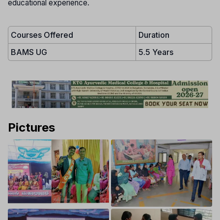
educational experience.
Courses Offered
Duration
BAMS UG
5.5 Years
Pictures