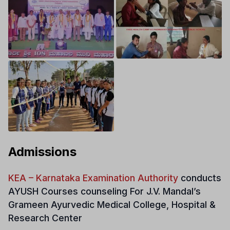
Admissions
KEA – Karnataka Examination Authority
conducts
AYUSH Courses counseling For
J.V. Mandal’s
Grameen Ayurvedic Medical College, Hospital &
Research Center