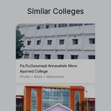
Similar Colleges
Pa.Pu.Gurumauli Annasaheb More
Ayurved College
Private
•
Beed
•
Maharashtra