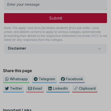
Submit
Note: The apply-now form facilitates students (from pan India- rural,
urban, and distant corners) to apply to various colleges, automatically
forwarding their details to the respective institutions via email. ICCC is not
liable for any responses from the colleges.
Disclaimer
Share this page
Whatsapp
Telegram
Facebook
Twitter
Email
LinkedIn
Clipboard
Important Links