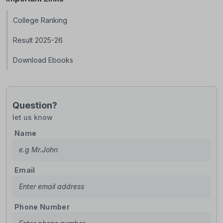
College Ranking
Result 2025-26
Download Ebooks
Question?
let us know
Name
Email
Phone Number