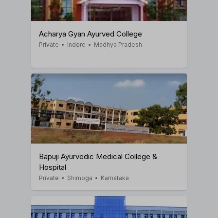
Acharya Gyan Ayurved College
Private
•
Indore
•
Madhya Pradesh
Bapuji Ayurvedic Medical College &
Hospital
Private
•
Shimoga
•
Karnataka