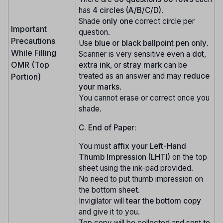
has
4 circles (A/B/C/D)
.
Shade
only one
correct circle per
Important
question.
Precautions
Use
blue or black ballpoint pen only
.
While Filling
Scanner is very sensitive even a
dot
,
OMR (Top
extra ink
, or
stray mark
can be
treated as an answer and may
reduce
Portion)
your marks
.
You cannot erase or correct once you
shade.
C. End of Paper:
You must
affix your Left-Hand
Thumb Impression (LHTI)
on the top
sheet using the ink-pad provided.
No need to put thumb impression on
the bottom sheet.
Invigilator will
tear the bottom copy
and give it to you.
Top copy will be collected and sent to