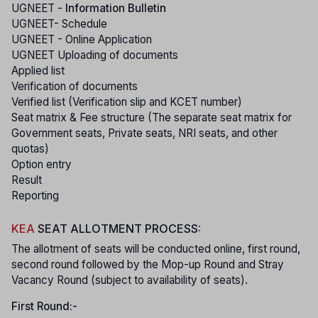
UGNEET -
Information Bulletin
UGNEET- Schedule
UGNEET - Online Application
UGNEET Uploading of documents
Applied list
Verification of documents
Verified list (Verification slip and KCET number)
Seat matrix & Fee structure (The separate seat matrix for
Government seats, Private seats, NRI seats, and other
quotas)
Option entry
Result
Reporting
KEA
SEAT ALLOTMENT PROCESS:
The allotment of seats will be conducted online, first round,
second round followed by the Mop-up Round and Stray
Vacancy Round (subject to availability of seats).
First Round:-