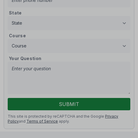
State
Course
Your Question
SUBMIT
This site is protected by reCAPTCHA and the Google
Privacy
Policy
and
Terms of Service
apply.