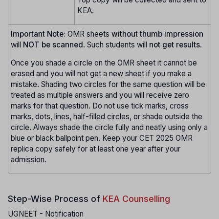
KEA.
Important Note:
OMR sheets
without thumb impression
will
NOT be scanned
. Such students will
not get results
.
Once you shade a circle on the OMR sheet it cannot be
erased and you will not get a new sheet if you make a
mistake. Shading two circles for the same question will be
treated as multiple answers and you will receive zero
marks for that question. Do not use tick marks, cross
marks, dots, lines, half-filled circles, or shade outside the
circle. Always shade the circle fully and neatly using only a
blue or black ballpoint pen. Keep your CET 2025 OMR
replica copy safely for at least one year after your
admission.
Step-Wise Process of
KEA Counselling
UGNEET - Notification