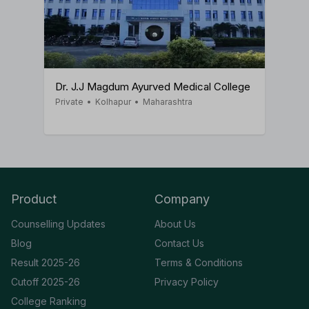
Dr. J.J Magdum Ayurved Medical College
Private
•
Kolhapur
•
Maharashtra
Product
Company
Counselling Updates
About Us
Blog
Contact Us
Result 2025-26
Terms & Conditions
Cutoff 2025-26
Privacy Policy
College Ranking