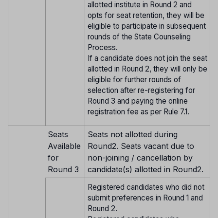
allotted institute in Round 2 and
opts for seat retention, they will be
eligible to participate in subsequent
rounds of the State Counseling
Process.
If a candidate does not join the seat
allotted in Round 2, they will only be
eligible for further rounds of
selection after re-registering for
Round 3 and paying the online
registration fee as per Rule 7.1.
Seats
Seats not allotted during
Available
Round2. Seats vacant due to
for
non-joining / cancellation by
Round 3
candidate(s) allotted in Round2.
Registered candidates who did not
submit preferences in Round 1 and
Round 2.