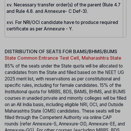
xv. Necessary transfer order(s) of the parent (Rule 4.7
and Rule 4.8. and Annexure- C Def-3).
xvi. For NRI/OCI candidate have to produce required
certificate as per Annexure - Y.
DISTRIBUTION OF SEATS FOR BAMS/BHMS/BUMS
State Common Entrance Test Cell, Maharashtra State
85% of the seats under the State quota will be allocated to
candidates from the State and filled based on the NEET UG
2025 merit list, with reservations as per constitutional and
specific rules, including for female candidates. 15% of the
Institutional quota for MBBS, BDS, BAMS, BHMS, and BUMS
courses in unaided private and minority colleges will be filled
on an All India basis, including eligible NRI, OCI, and Outside
Maharashtra State (OMS) candidates. These seats will be
filled through the Competent Authority via online CAP
rounds (refer Annexure-S, Annexure-DD, Annexure-EE, and
Annexure-GG). For other courses (excluding MBBS, BDS,