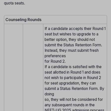
quota seats.
Counseling Rounds
If a candidate accepts their Round 1
seat but wishes to upgrade to a
better option, they should not
submit the Status Retention Form.
Instead, they must submit fresh
preferences
for Round 2.
If a candidate is satisfied with the
seat allotted in Round 1 and does
not wish to participate in Round 2
for seat upgradation, they can
submit a Status Retention Form. By
doing
so, they will not be considered for
any subsequent rounds in the
NEET-UG 2025 admission process.