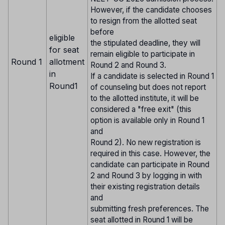
However, if the candidate chooses
to resign from the allotted seat
before
eligible
the stipulated deadline, they will
for seat
remain eligible to participate in
Round 1
allotment
Round 2 and Round 3.
in
If a candidate is selected in Round 1
Round1
of counseling but does not report
to the allotted institute, it will be
considered a "free exit" (this
option is available only in Round 1
and
Round 2). No new registration is
required in this case. However, the
candidate can participate in Round
2 and Round 3 by logging in with
their existing registration details
and
submitting fresh preferences. The
seat allotted in Round 1 will be