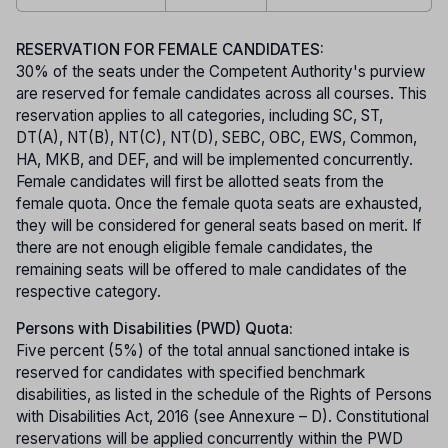
RESERVATION FOR FEMALE CANDIDATES:
30% of the seats under the Competent Authority's purview
are reserved for female candidates across all courses. This
reservation applies to all categories, including SC, ST,
DT(A), NT(B), NT(C), NT(D), SEBC, OBC, EWS, Common,
HA, MKB, and DEF, and will be implemented concurrently.
Female candidates will first be allotted seats from the
female quota. Once the female quota seats are exhausted,
they will be considered for general seats based on merit. If
there are not enough eligible female candidates, the
remaining seats will be offered to male candidates of the
respective category.
Persons with Disabilities (PWD) Quota:
Five percent (5%) of the total annual sanctioned intake is
reserved for candidates with specified benchmark
disabilities, as listed in the schedule of the Rights of Persons
with Disabilities Act, 2016 (see Annexure – D). Constitutional
reservations will be applied concurrently within the PWD