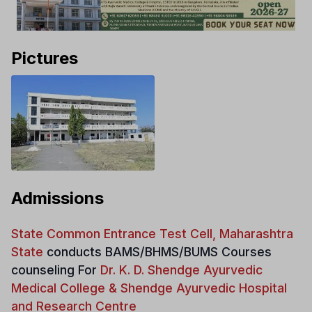
Pictures
Admissions
State Common Entrance Test Cell, Maharashtra
State
conducts
BAMS/BHMS/BUMS Courses
counseling For
Dr. K. D. Shendge Ayurvedic
Medical College & Shendge Ayurvedic Hospital
and Research Centre