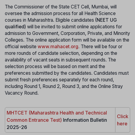
The Commissioner of the State CET Cell, Mumbai, will
oversee the admission process for all Health Science
courses in Maharashtra. Eligible candidates
(NEET UG
qualified)
will be invited to submit online applications for
admission to Government, Corporation, Private, and Minority
Colleges. The online application form will be available on the
official website
www.mahacet.org
.
There will be four or
more rounds of candidate selection, depending on the
availability of vacant seats in subsequent rounds. The
selection process will be based on merit and the
preferences submitted by the candidates. Candidates must
submit fresh preferences separately for each round,
including Round 1, Round 2, Round 3, and the Online Stray
Vacancy Round.
MHTCET (Maharashtra Health and Technical
Click
Common Entrance Test)
Information Bulletin
here
2025-26