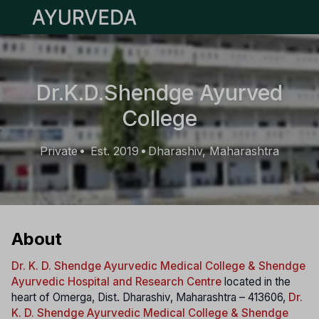
Open main menu
Dr.K.D.Shendge Ayurved
College
Private
Est. 2019
Dharashiv, Maharashtra
•
•
About
Dr. K. D. Shendge Ayurvedic Medical College & Shendge
Ayurvedic Hospital and Research Centre
located in the
heart of Omerga, Dist. Dharashiv, Maharashtra – 413606,
Dr.
K. D. Shendge Ayurvedic Medical College & Shendge