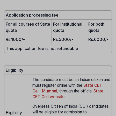
Application processing fee
For all courses of State
For Institutional
For both
quota
quota
quota
Rs.1000/-
Rs.5000/-
Rs.6000/-
This application fee is not refundable
Eligibility
The candidate must be an Indian citizen and
must register online with the
State CET
Cell, Mumbai
, through the official
State
CET Cell website.
Overseas Citizen of India (OCI) candidates
will be eligible for admission to
Eligibility