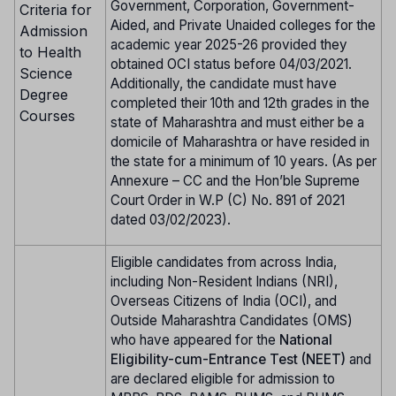
Government, Corporation, Government-
Criteria for
Aided, and Private Unaided colleges for the
Admission
academic year 2025-26 provided they
to Health
obtained OCI status before 04/03/2021.
Science
Additionally, the candidate must have
Degree
completed their 10th and 12th grades in the
Courses
state of Maharashtra and must either be a
domicile of Maharashtra or have resided in
the state for a minimum of 10 years. (As per
Annexure – CC and the Hon’ble Supreme
Court Order in W.P (C) No. 891 of 2021
dated 03/02/2023).
Eligible candidates from across India,
including Non-Resident Indians (NRI),
Overseas Citizens of India (OCI), and
Outside Maharashtra Candidates (OMS)
who have appeared for the
National
Eligibility-cum-Entrance Test (NEET)
and
are declared eligible for admission to