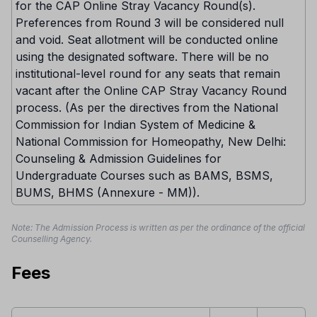
for the CAP Online Stray Vacancy Round(s).
Preferences from Round 3 will be considered null
and void. Seat allotment will be conducted online
using the designated software. There will be no
institutional-level round for any seats that remain
vacant after the Online CAP Stray Vacancy Round
process. (As per the directives from the National
Commission for Indian System of Medicine &
National Commission for Homeopathy, New Delhi:
Counseling & Admission Guidelines for
Undergraduate Courses such as BAMS, BSMS,
BUMS, BHMS (Annexure - MM)).
Note: The Admission Process is written as per the ordinance of the official
Counselling Agency.
Fees