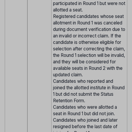
participated in Round 1 but were not
allotted a seat.
Registered candidates whose seat
allotment in Round 1 was canceled
during document verification due to
an invalid or incorrect claim. If the
candidate is otherwise eligible for
selection after correcting the claim,
the Round 1 selection will be invalid,
and they will be considered for
available seats in Round 2 with the
updated claim.
Candidates who reported and
joined the allotted institute in Round
1 but did not submit the Status
Retention Form.
Candidates who were allotted a
seat in Round 1 but did not join.
Candidates who joined and later
resigned before the last date of