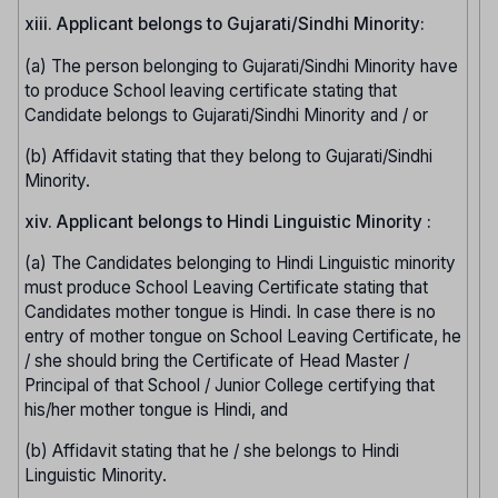
xiii. Applicant belongs to Gujarati/Sindhi Minority:
(a) The person belonging to Gujarati/Sindhi Minority have
to produce School leaving certificate stating that
Candidate belongs to Gujarati/Sindhi Minority and / or
(b) Affidavit stating that they belong to Gujarati/Sindhi
Minority.
xiv. Applicant belongs to Hindi Linguistic Minority :
(a) The Candidates belonging to Hindi Linguistic minority
must produce School Leaving Certificate stating that
Candidates mother tongue is Hindi. In case there is no
entry of mother tongue on School Leaving Certificate, he
/ she should bring the Certificate of Head Master /
Principal of that School / Junior College certifying that
his/her mother tongue is Hindi, and
(b) Affidavit stating that he / she belongs to Hindi
Linguistic Minority.