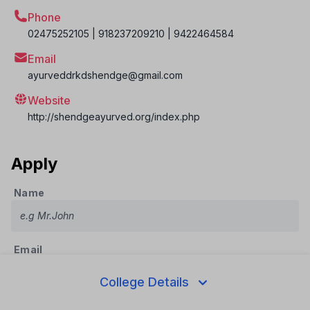
Phone
02475252105 | 918237209210 | 9422464584
Email
ayurveddrkdshendge@gmail.com
Website
http://shendgeayurved.org/index.php
Apply
Name
Email
College Details
Phone Number