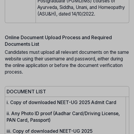
Postgraduate (PGMD/MS) courses of
Ayurveda, Siddha, Unani, and Homeopathy
(ASU&H), dated 14/10/2022.
Online Document Upload Process and Required
Documents List
Candidates must upload all relevant documents on the same
website using their username and password, either during
the online application or before the document verification
process.
DOCUMENT LIST
i. Copy of downloaded NEET-UG 2025 Admit Card
ii. Any Photo ID proof (Aadhar Card/Driving License,
PAN Card, Passport)
iii. Copy of downloaded NEET-UG 2025