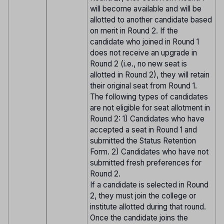
will become available and will be
allotted to another candidate based
on merit in Round 2. If the
candidate who joined in Round 1
does not receive an upgrade in
Round 2 (i.e., no new seat is
allotted in Round 2), they will retain
their original seat from Round 1.
The following types of candidates
are not eligible for seat allotment in
Round 2: 1) Candidates who have
accepted a seat in Round 1 and
submitted the Status Retention
Form. 2) Candidates who have not
submitted fresh preferences for
Round 2.
If a candidate is selected in Round
2, they must join the college or
institute allotted during that round.
Once the candidate joins the