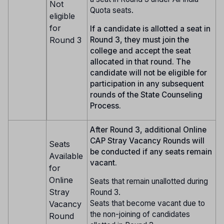
Not
Quota seats.
eligible
for
If a candidate is allotted a seat in
Round 3
Round 3, they must join the
college and accept the seat
allocated in that round. The
candidate will not be eligible for
participation in any subsequent
rounds of the State Counseling
Process.
After Round 3, additional Online
CAP Stray Vacancy Rounds will
Seats
be conducted if any seats remain
Available
vacant.
for
Online
Seats that remain unallotted during
Stray
Round 3.
Seats that become vacant due to
Vacancy
the non-joining of candidates
Round