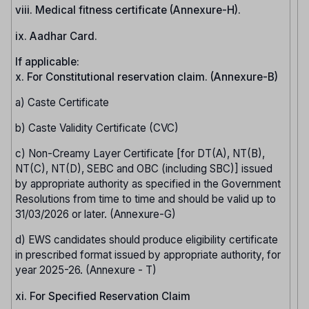
viii. Medical fitness certificate (Annexure-H).
ix. Aadhar Card.
If applicable:
x. For Constitutional reservation claim. (Annexure-B)
a) Caste Certificate
b) Caste Validity Certificate (CVC)
c) Non-Creamy Layer Certificate [for DT(A), NT(B),
NT(C), NT(D), SEBC and OBC (including SBC)] issued
by appropriate authority as specified in the Government
Resolutions from time to time and should be valid up to
31/03/2026 or later. (Annexure-G)
d) EWS candidates should produce eligibility certificate
in prescribed format issued by appropriate authority, for
year 2025-26. (Annexure - T)
xi. For Specified Reservation Claim