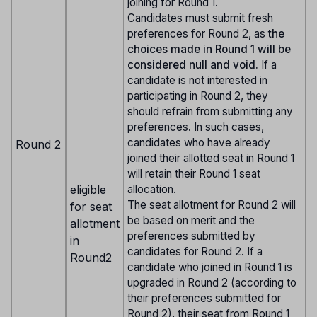
joining for Round 1.
Candidates must submit fresh
preferences for Round 2, as
the
choices made in Round 1 will be
considered null and void.
If a
candidate is not interested in
participating in Round 2, they
should refrain from submitting any
preferences. In such cases,
candidates who have already
Round 2
joined their allotted seat in Round 1
will retain their Round 1 seat
eligible
allocation.
The seat allotment for Round 2 will
for seat
be based on merit and the
allotment
preferences submitted by
in
candidates for Round 2. If a
Round2
candidate who joined in Round 1 is
upgraded in Round 2 (according to
their preferences submitted for
Round 2), their seat from Round 1