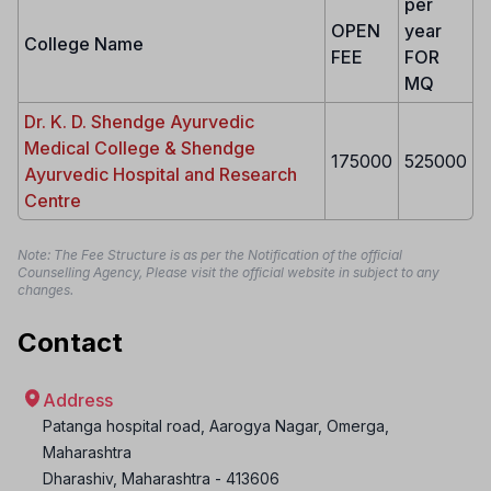
per
OPEN
year
College Name
FEE
FOR
MQ
Dr. K. D. Shendge Ayurvedic
Medical College & Shendge
175000
525000
Ayurvedic Hospital and Research
Centre
Note: The Fee Structure is as per the Notification of the official
Counselling Agency, Please visit the official website in subject to any
changes.
Contact
Address
Patanga hospital road, Aarogya Nagar, Omerga,
Maharashtra
Dharashiv
,
Maharashtra
-
413606