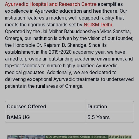
Ayurvedic Hospital and Research Centre
exemplifies
excellence in
Ayurvedic education and healthcare
. Our
institution features a modern, well-equipped facility that
meets the rigorous standards set by
NCISM Delhi
.
Operated by the Jai Malhar Bahuuddheshiya Vikas Sanstha,
Omerga, our institution is driven by the vision of our founder,
the Honorable Dr. Rajaram D. Shendge. Since its
establishment in the 2019-2020 academic year, we have
aimed to provide an outstanding academic environment and
top-tier facilities to nurture highly qualified Ayurvedic
medical graduates. Additionally, we are dedicated to
delivering exceptional Ayurvedic treatments to underserved
patients in the rural areas of Omerga.
Courses Offered
Duration
BAMS UG
5.5 Years