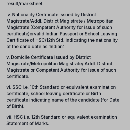
result/marksheet.
iv. Nationality Certificate issued by District
Magistrate/Addl. District Magistrate / Metropolitan
Magistrate (Competent Authority for issue of such
certificate)orvalid Indian Passport or School Leaving
Certificate of HSC/12th Std. indicating the nationality
of the candidate as ‘Indian’.
v. Domicile Certificate issued by District
Magistrate/Metropolitan Magistrate/ Addl. District
Magistrate or Competent Authority for issue of such
certificate.
vi. SSC i.e. 10th Standard or equivalent examination
certificate, school leaving certificate or Birth
certificate indicating name of the candidate (for Date
of Birth).
vii. HSC i.e. 12th Standard or equivalent examination
Statement of Marks.