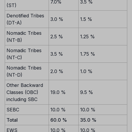
7.0%
3.5 %
(ST)
Denotified Tribes
3.0 %
1.5 %
(DT-A)
Nomadic Tribes
2.5 %
1.25 %
(NT-B)
Nomadic Tribes
3.5 %
1.75 %
(NT-C)
Nomadic Tribes
2.0 %
1.0 %
(NT-D)
Other Backward
Classes (OBC)
19.0 %
9.5 %
including SBC
SEBC
10.0 %
10.0 %
Total
60.0 %
35.0 %
EWS
10.0 %
10.0 %