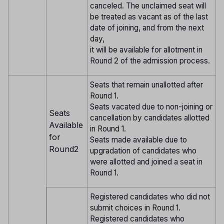
canceled. The unclaimed seat will
be treated as vacant as of the last
date of joining, and from the next
day,
it will be available for allotment in
Round 2 of the admission process.
Seats that remain unallotted after
Round 1.
Seats vacated due to non-joining or
Seats
cancellation by candidates allotted
Available
in Round 1.
for
Seats made available due to
Round2
upgradation of candidates who
were allotted and joined a seat in
Round 1.
Registered candidates who did not
submit choices in Round 1.
Registered candidates who