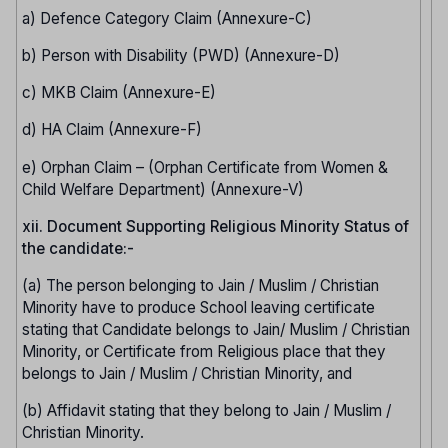
a) Defence Category Claim (Annexure-C)
b) Person with Disability (PWD) (Annexure-D)
c) MKB Claim (Annexure-E)
d) HA Claim (Annexure-F)
e) Orphan Claim – (Orphan Certificate from Women &
Child Welfare Department) (Annexure-V)
xii. Document Supporting Religious Minority Status of
the candidate:-
(a) The person belonging to Jain / Muslim / Christian
Minority have to produce School leaving certificate
stating that Candidate belongs to Jain/ Muslim / Christian
Minority, or Certificate from Religious place that they
belongs to Jain / Muslim / Christian Minority, and
(b) Affidavit stating that they belong to Jain / Muslim /
Christian Minority.