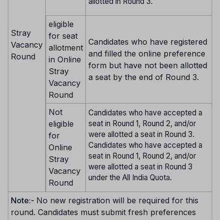
allotted in Round 3.
eligible
Stray
for seat
Candidates who have registered
Vacancy
allotment
and filled the online preference
Round
in Online
form but have not been allotted
Stray
a seat by the end of Round 3.
Vacancy
Round
Not
Candidates who have accepted a
eligible
seat in Round 1, Round 2, and/or
were allotted a seat in Round 3.
for
Candidates who have accepted a
Online
seat in Round 1, Round 2, and/or
Stray
were allotted a seat in Round 3
Vacancy
under the All India Quota.
Round
Note:-
No new registration will be required for this
round. Candidates must submit fresh preferences