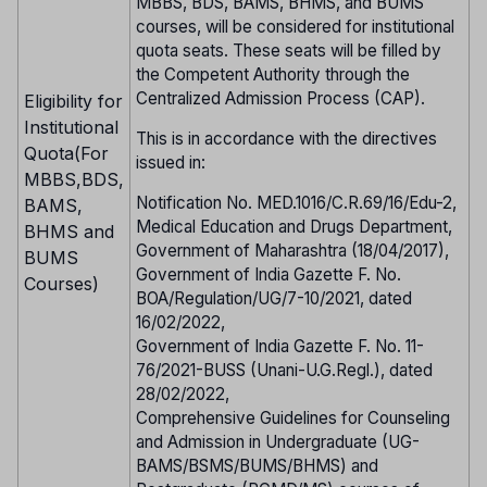
MBBS, BDS, BAMS, BHMS, and BUMS
courses, will be considered for institutional
quota seats. These seats will be filled by
the Competent Authority through the
Centralized Admission Process (CAP).
Eligibility for
Institutional
This is in accordance with the directives
Quota(For
issued in:
MBBS,BDS,
Notification No. MED.1016/C.R.69/16/Edu-2,
BAMS,
Medical Education and Drugs Department,
BHMS and
Government of Maharashtra (18/04/2017),
BUMS
Government of India Gazette F. No.
Courses)
BOA/Regulation/UG/7-10/2021, dated
16/02/2022,
Government of India Gazette F. No. 11-
76/2021-BUSS (Unani-U.G.Regl.), dated
28/02/2022,
Comprehensive Guidelines for Counseling
and Admission in Undergraduate (UG-
BAMS/BSMS/BUMS/BHMS) and