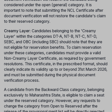
considered under the open (general) category. It is
important to note that submitting the NCL Certificate after
document verification will not restore the candidate's claim
to their reserved category.
Creamy Layer:
Candidates belonging to the 'Creamy
Layer' within the categories DT-A, NT-B, NT-C, NT-D,
SEBC, and OBC (including SBC) should note that they are
not eligible for reservation benefits. To claim reservation
under these categories, candidates must provide a valid
Non-Creamy Layer Certificate, as required by government
resolutions. This certificate, in the prescribed format, should
clearly indicate its validity up to or beyond 31st March 2026,
and must be submitted during the physical document
verification process.
A candidate from the Backward Class category, belonging
exclusively to Maharashtra State, is eligible to claim a seat
under the reserved category. However, any requests to
change the category from Open to Reserved after the
release of the provisional merit list will be directly rejected.