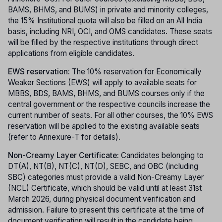
BAMS, BHMS, and BUMS) in private and minority colleges,
the 15% Institutional quota will also be filled on an All India
basis, including NRI, OCI, and OMS candidates. These seats
will be filled by the respective institutions through direct
applications from eligible candidates.
EWS reservation:
The 10% reservation for Economically
Weaker Sections (EWS) will apply to available seats for
MBBS, BDS, BAMS, BHMS, and BUMS courses only if the
central government or the respective councils increase the
current number of seats. For all other courses, the 10% EWS
reservation will be applied to the existing available seats
(refer to Annexure-T for details).
Non-Creamy Layer Certificate:
Candidates belonging to
DT(A), NT(B), NT(C), NT(D), SEBC, and OBC (including
SBC) categories must provide a valid Non-Creamy Layer
(NCL) Certificate, which should be valid until at least 31st
March 2026, during physical document verification and
admission. Failure to present this certificate at the time of
document verification will result in the candidate being