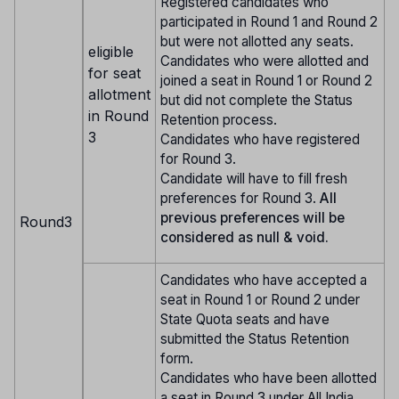
Registered candidates who
participated in Round 1 and Round 2
but were not allotted any seats.
eligible
Candidates who were allotted and
for seat
joined a seat in Round 1 or Round 2
allotment
but did not complete the Status
in Round
Retention process.
3
Candidates who have registered
for Round 3.
Candidate will have to fill fresh
preferences for Round 3.
All
previous preferences will be
Round3
considered as null & void.
Candidates who have accepted a
seat in Round 1 or Round 2 under
State Quota seats and have
submitted the Status Retention
form.
Candidates who have been allotted
a seat in Round 3 under All India