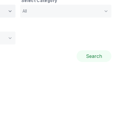
Select Category
Search