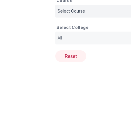
Course
Select College
Reset