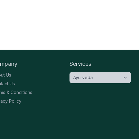
mpany
Services
ut Us
tact Us
ms & Conditions
vacy Policy