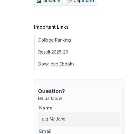
LinkedIn
Clipboard
Important Links
College Ranking
Result 2025-26
Download Ebooks
Question?
let us know
Name
Email