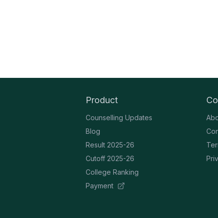
Product
Co
Counselling Updates
Abo
Blog
Con
Result 2025-26
Ter
Cutoff 2025-26
Pri
College Ranking
Payment