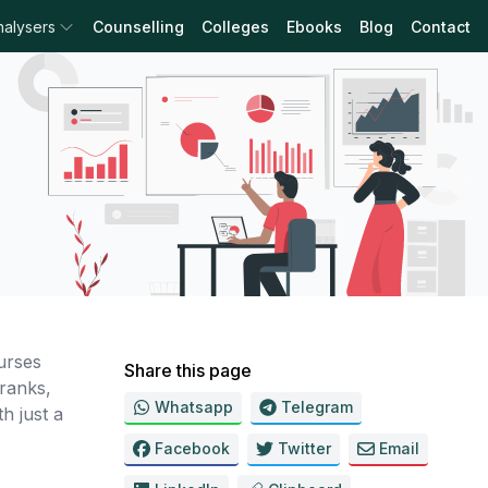
nalysers
Counselling
Colleges
Ebooks
Blog
Contact
urses
Share this page
ranks,
Whatsapp
Telegram
h just a
Facebook
Twitter
Email