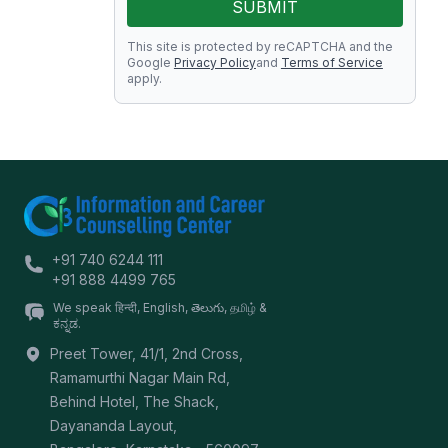
SUBMIT
This site is protected by reCAPTCHA and the
Google
Privacy Policy
and
Terms of Service
apply.
+91 740 6244 111
+91 888 4499 765
We speak हिन्दी, English, తెలుగు, தமிழ் &
ಕನ್ನಡ.
Preet Tower, 41/1, 2nd Cross,
Ramamurthi Nagar Main Rd,
Behind Hotel, The Shack,
Dayananda Layout,