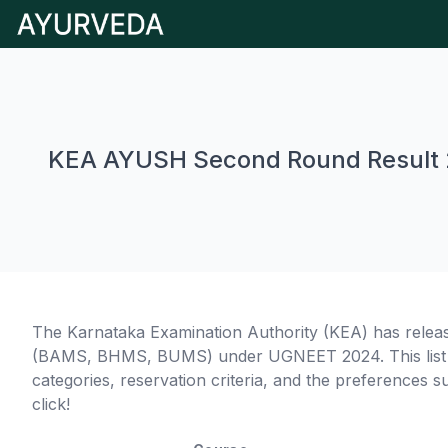
KEA AYUSH Second Round Result
The Karnataka Examination Authority (KEA) has relea
(BAMS, BHMS, BUMS) under UGNEET 2024. This list de
categories, reservation criteria, and the preferences s
click!