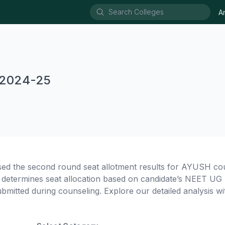
A
 2024-25
sed the second round seat allotment results for AYUSH co
termines seat allocation based on candidate’s NEET UG 
ubmitted during counseling. Explore our detailed analysis wit