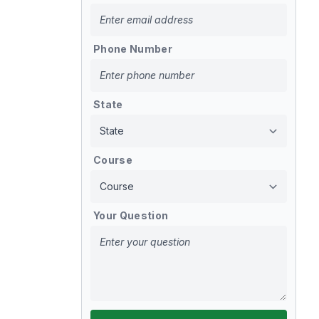
Phone Number
State
Course
Your Question