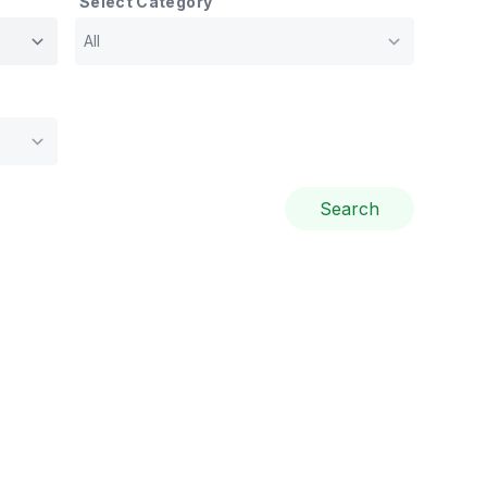
Select Category
Search