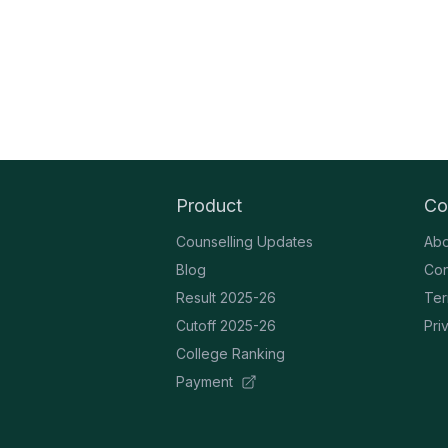
Product
Co
Counselling Updates
Abo
Blog
Con
Result 2025-26
Ter
Cutoff 2025-26
Pri
College Ranking
Payment