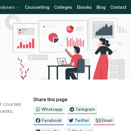
nalysers
Counselling
Colleges
Ebooks
Blog
Contact
Share this page
H courses
Whatsapp
Telegram
ranks,
Facebook
Twitter
Email