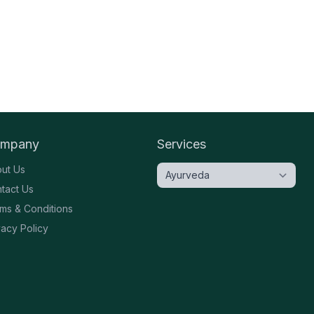
mpany
Services
ut Us
tact Us
ms & Conditions
vacy Policy