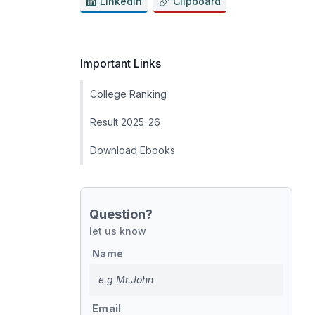
LinkedIn
Clipboard
Important Links
College Ranking
Result 2025-26
Download Ebooks
Question?
let us know
Name
Email