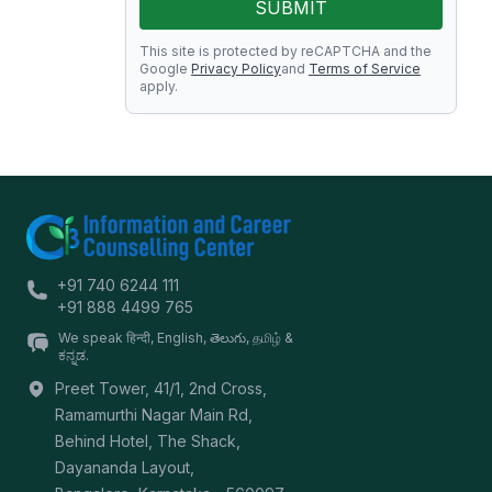
SUBMIT
This site is protected by reCAPTCHA and the
Google
Privacy Policy
and
Terms of Service
apply.
+91 740 6244 111
+91 888 4499 765
We speak हिन्दी, English, తెలుగు, தமிழ் &
ಕನ್ನಡ.
Preet Tower, 41/1, 2nd Cross,
Ramamurthi Nagar Main Rd,
Behind Hotel, The Shack,
Dayananda Layout,