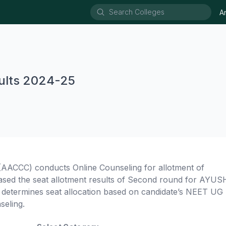
A
lts 2024-25
AACCC) conducts Online Counseling for allotment of
the seat allotment results of Second round for AYUS
termines seat allocation based on candidate’s NEET UG 
seling.