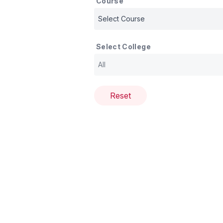
Course
Select College
Reset