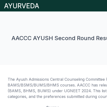
AACCC AYUSH Second Round Resu
The Ayush Admissions Central Counseling Committee (
BAMS/BSMS/BUMS/BHMS courses. AACCC has released 
(BAMS, BHMS, BUMS) under UGNEET 2024. This list de
categories, and the preferences submitted during coun