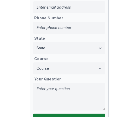
Phone Number
State
Course
Your Question