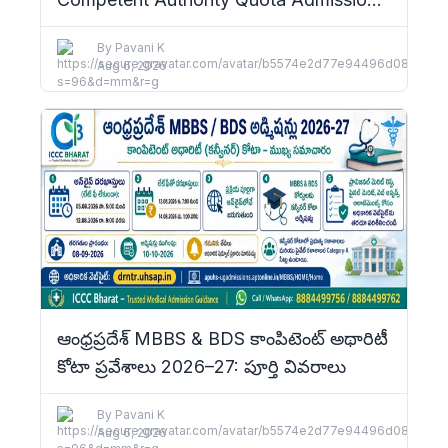
2026–27: Complete Details
By
Pavani K
Aug 6, 2026
ఆంధ్రప్రదేశ్ MBBS & BDS కాంపిటెంట్ అథారిటీ
కోటా ప్రవేశాలు 2026–27: పూర్తి వివరాలు
By
Pavani K
Aug 6, 2026