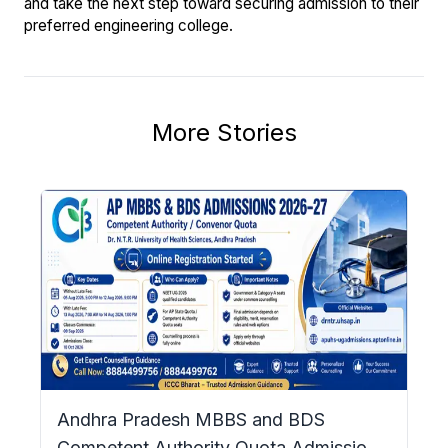
and take the next step toward securing admission to their
preferred engineering college.
More Stories
Andhra Pradesh MBBS and BDS
Competent Authority Quota Admissions