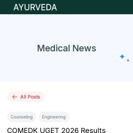
Open main menu
Medical News
All Posts
Counseling
Engineering
COMEDK UGET 2026 Results