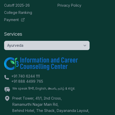
Cutoff 2025-26
Privacy Policy
College Ranking
Payment
Services
+91 740 6244 111
+91 888 4499 765
We speak हिन्दी, English, తెలుగు, தமிழ் & ಕನ್ನಡ.
Preet Tower, 41/1, 2nd Cross,
Ramamurthi Nagar Main Rd,
Behind Hotel, The Shack, Dayananda Layout,