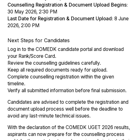
Counselling Registration & Document Upload Begins:
30 May 2026, 2:30 PM
Last Date for Registration & Document Upload:
8 June
2026, 2:00 PM
Next Steps for Candidates
Log in to the COMEDK candidate portal and download
your Rank/Score Card.
Review the counselling guidelines carefully.
Keep all required documents ready for upload.
Complete counselling registration within the given
timeline.
Verify all submitted information before final submission.
Candidates are advised to complete the registration and
document upload process well before the deadline to
avoid any last-minute technical issues.
With the declaration of the COMEDK UGET 2026 results,
aspirants can now prepare for the counselling process