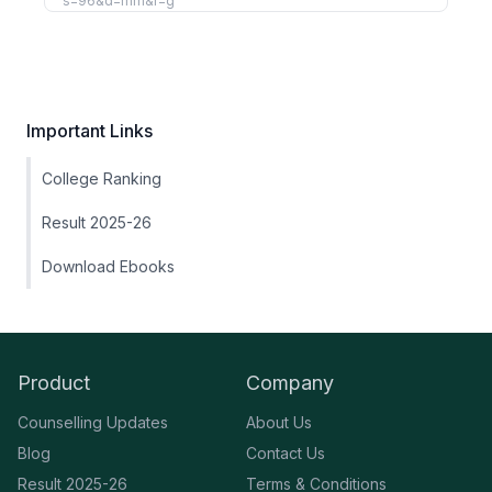
Important Links
College Ranking
Result 2025-26
Download Ebooks
Product
Company
Counselling Updates
About Us
Blog
Contact Us
Result 2025-26
Terms & Conditions