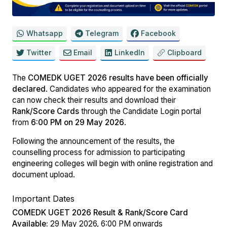
Whatsapp
Telegram
Facebook
Twitter
Email
LinkedIn
Clipboard
The
COMEDK UGET 2026 results have been officially
declared
. Candidates who appeared for the examination
can now check their results and download their
Rank/Score Cards
through the Candidate Login portal
from
6:00 PM on 29 May 2026
.
Following the announcement of the results, the
counselling process for admission to participating
engineering colleges will begin with online registration and
document upload.
Important Dates
COMEDK UGET 2026 Result & Rank/Score Card
Available:
29 May 2026, 6:00 PM onwards