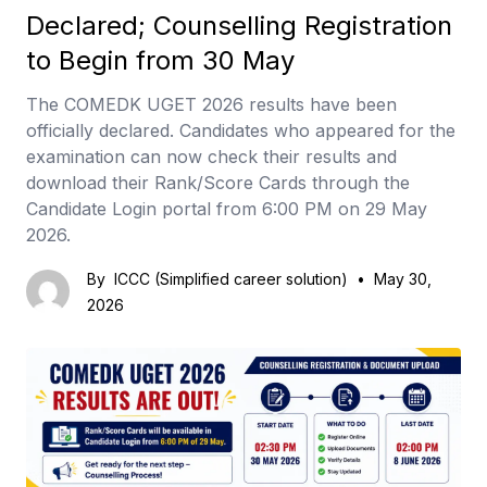
Declared; Counselling Registration
to Begin from 30 May
The COMEDK UGET 2026 results have been
officially declared. Candidates who appeared for the
examination can now check their results and
download their Rank/Score Cards through the
Candidate Login portal from 6:00 PM on 29 May
2026.
By
ICCC (Simplified career solution)
•
May 30,
2026